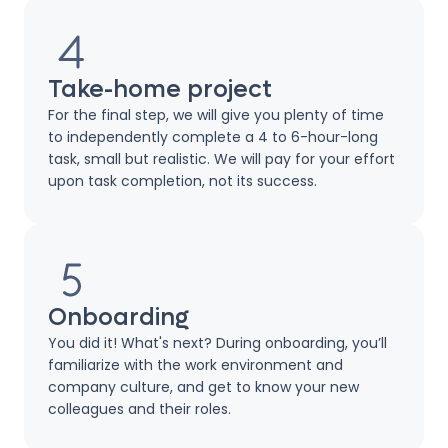
Take-home project
For the final step, we will give you plenty of time
to independently complete a 4 to 6-hour-long
task, small but realistic. We will pay for your effort
upon task completion, not its success.
Onboarding
You did it! What's next? During onboarding, you’ll
familiarize with the work environment and
company culture, and get to know your new
colleagues and their roles.