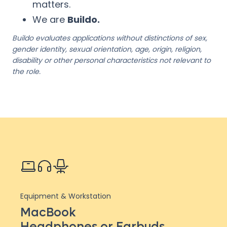
matters.
We are
Buildo.
Buildo evaluates applications without distinctions of sex,
gender identity, sexual orientation, age, origin, religion,
disability or other personal characteristics not relevant to
the role.
Equipment & Workstation
MacBook
Headphones or Earbuds