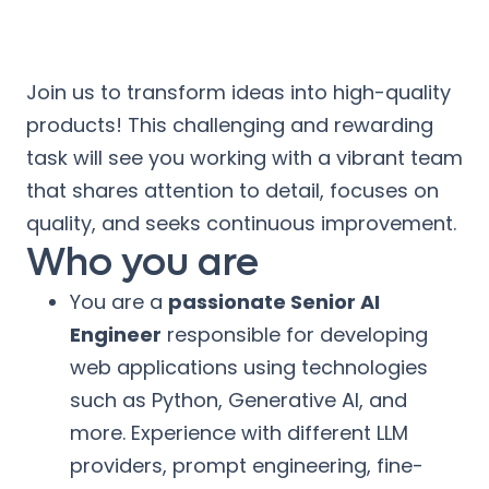
Join us to transform ideas into high-quality
products! This challenging and rewarding
task will see you working with a vibrant team
that shares attention to detail, focuses on
quality, and seeks continuous improvement.
Who you are
You are a
passionate Senior AI
Engineer
responsible for developing
web applications using technologies
such as Python, Generative AI, and
more. Experience with different LLM
providers, prompt engineering, fine-