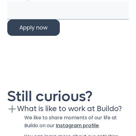
Still curious?
What is like to work at Buildo?
We like to share moments of our life at
Buildo on our
Instagram profile
.