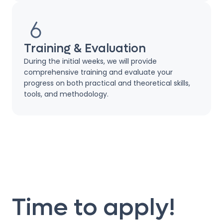
Training & Evaluation
During the initial weeks, we will provide
comprehensive training and evaluate your
progress on both practical and theoretical skills,
tools, and methodology.
Time to apply!