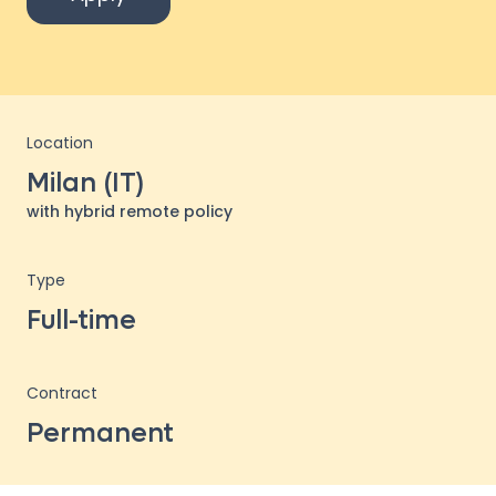
Location
Milan (IT)
with hybrid remote policy
Type
Full-time
Contract
Permanent