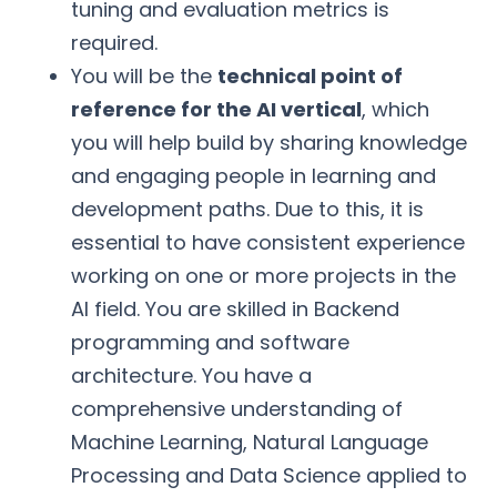
tuning and evaluation metrics is
required.
You will be the
technical point of
reference for the AI vertical
, which
you will help build by sharing knowledge
and engaging people in learning and
development paths. Due to this, it is
essential to have consistent experience
working on one or more projects in the
AI field. You are skilled in Backend
programming and software
architecture. You have a
comprehensive understanding of
Machine Learning, Natural Language
Processing and Data Science applied to