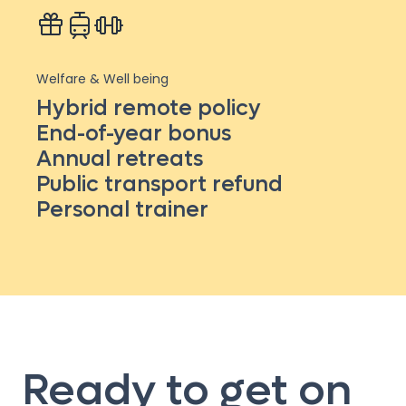
Welfare & Well being
Hybrid remote policy
End-of-year bonus
Annual retreats
Public transport refund
Personal trainer
Ready to get on