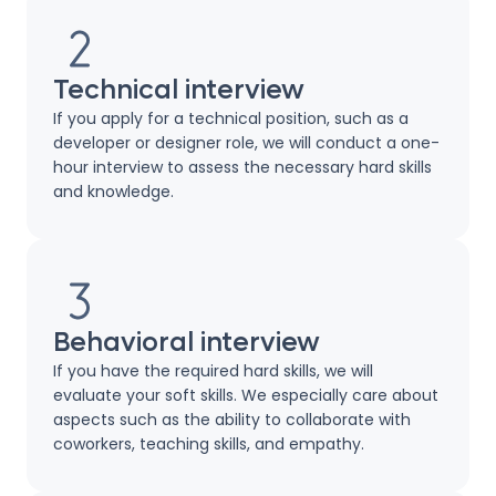
Technical interview
If you apply for a technical position, such as a
developer or designer role, we will conduct a one-
hour interview to assess the necessary hard skills
and knowledge.
Behavioral interview
If you have the required hard skills, we will
evaluate your soft skills. We especially care about
aspects such as the ability to collaborate with
coworkers, teaching skills, and empathy.