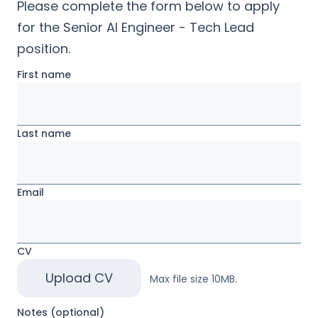
Please complete the form below to apply
for the
Senior AI Engineer - Tech Lead
position.
First name
Last name
Email
CV
Upload CV
Max file size 10MB.
Notes (optional)