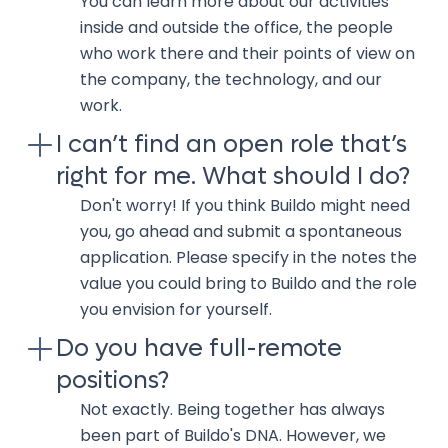
You can learn more about our activities
inside and outside the office, the people
who work there and their points of view on
the company, the technology, and our
work.
I can’t find an open role that’s
right for me. What should I do?
Don't worry! If you think Buildo might need
you, go ahead and submit a spontaneous
application. Please specify in the notes the
value you could bring to Buildo and the role
you envision for yourself.
Do you have full-remote
positions?
Not exactly. Being together has always
been part of Buildo's DNA. However, we