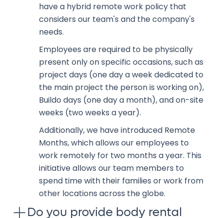
have a hybrid remote work policy that
considers our team's and the company's
needs.
Employees are required to be physically
present only on specific occasions, such as
project days (one day a week dedicated to
the main project the person is working on),
Buildo days (one day a month), and on-site
weeks (two weeks a year).
Additionally, we have introduced Remote
Months, which allows our employees to
work remotely for two months a year. This
initiative allows our team members to
spend time with their families or work from
other locations across the globe.
Do you provide body rental