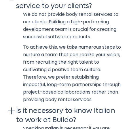
service to your clients?
We do not provide body rental services to
our clients. Building a high-performing
development team is crucial for creating
successful software products.
To achieve this, we take numerous steps to
nurture a team that can realize your vision,
from recruiting the right talent to
cultivating a positive team culture.
Therefore, we prefer establishing
impactful, long-term partnerships through
project-based collaborations rather than
providing body rental services.
Is it necessary to know Italian
to work at Buildo?
Speaking Italian is necessary if you are