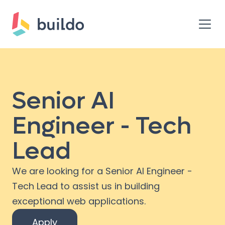
Senior AI
Engineer - Tech
Lead
We are looking for a Senior AI Engineer -
Tech Lead to assist us in building
exceptional web applications.
Apply