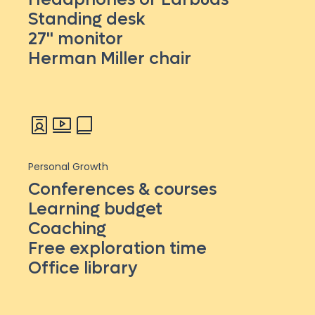
Standing desk
27'' monitor
Herman Miller chair
Personal Growth
Conferences & courses
Learning budget
Coaching
Free exploration time
Office library