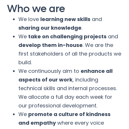
Who we are
We love
learning new skills
and
sharing our knowledge
.
We
take on challenging projects
and
develop them in-house
. We are the
first stakeholders of all the products we
build.
We continuously aim to
enhance all
aspects of our work
, including
technical skills and internal processes.
We allocate a full day each week for
our professional development.
We
promote a culture of kindness
and empathy
where every voice