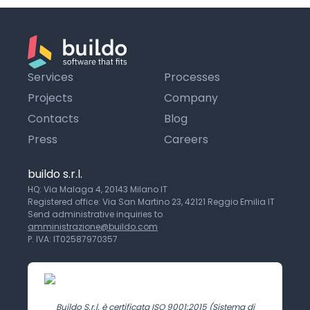
Services
Processes
Projects
Company
Contacts
Blog
Press
Careers
buildo s.r.l.
HQ: Via Malaga 4, 20143 Milano IT
Registered office: Via San Martino 23, 42121 Reggio Emilia IT
Send administrative inquiries to
amministrazione@buildo.com
P. IVA: IT02587970357
Buildo S.r.l. è certificata ISO 9001:2015 (Sistema di