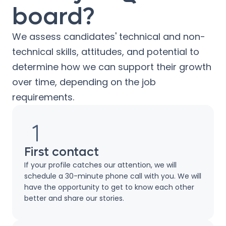
board?
We assess candidates' technical and non-
technical skills, attitudes, and potential to
determine how we can support their growth
over time, depending on the job
requirements.
First contact
If your profile catches our attention, we will
schedule a 30-minute phone call with you. We will
have the opportunity to get to know each other
better and share our stories.