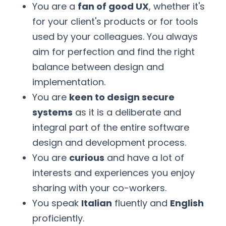
You are a
fan of good UX
, whether it's
for your client's products or for tools
used by your colleagues. You always
aim for perfection and find the right
balance between design and
implementation.
You are
keen to design secure
systems
as it is a deliberate and
integral part of the entire software
design and development process.
You are
curious
and have a lot of
interests and experiences you enjoy
sharing with your co-workers.
You speak
Italian
fluently and
English
proficiently.