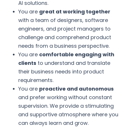
AI solutions.
You are
great at working together
with a team of designers, software
engineers, and project managers to
challenge and comprehend product
needs from a business perspective.
You are
comfortable engaging with
clients
to understand and translate
their business needs into product
requirements.
You are
proactive and autonomous
and prefer working without constant
supervision. We provide a stimulating
and supportive atmosphere where you
can always learn and grow.