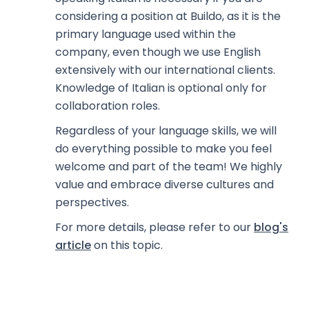
considering a position at Buildo, as it is the
primary language used within the
company, even though we use English
extensively with our international clients.
Knowledge of Italian is optional only for
collaboration roles.
Regardless of your language skills, we will
do everything possible to make you feel
welcome and part of the team! We highly
value and embrace diverse cultures and
perspectives.
For more details, please refer to our
blog's
article
on this topic.