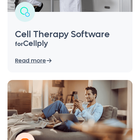
Cell Therapy Software
Cellply
for
Read more