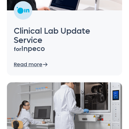
Clinical Lab Update
Service
Inpeco
for
Read more