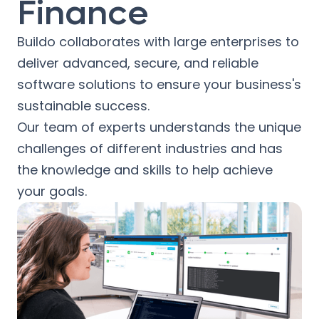
Finance
Buildo collaborates with large enterprises to
deliver advanced, secure, and reliable
software solutions to ensure your business's
sustainable success.
Our team of experts understands the unique
challenges of different industries and has
the knowledge and skills to help achieve
your goals.