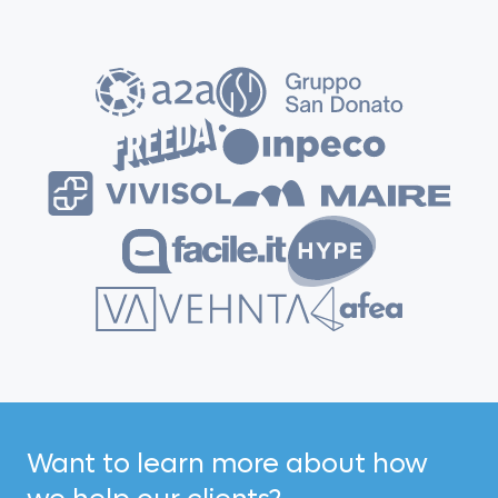
Want to learn more about how