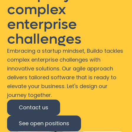
complex
enterprise
challenges
Embracing a startup mindset, Buildo tackles
complex enterprise challenges with
innovative solutions. Our agile approach
delivers tailored software that is ready to
elevate your business. Let's design our
journey together.
Contact us
See open positions