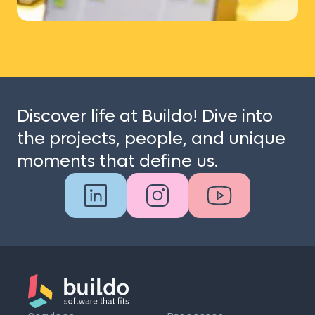
Discover life at Buildo! Dive into
the projects, people, and unique
moments that define us.