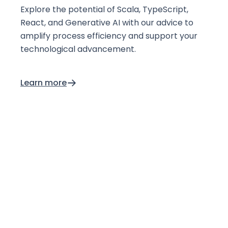
Explore the potential of Scala, TypeScript,
React, and Generative AI with our advice to
amplify process efficiency and support your
technological advancement.
Learn more