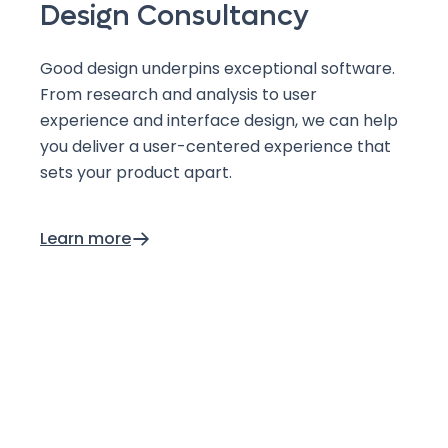
Design Consultancy
Good design underpins exceptional software.
From research and analysis to user
experience and interface design, we can help
you deliver a user-centered experience that
sets your product apart.
Learn more