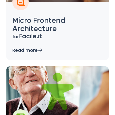
Micro Frontend
Architecture
Facile.it
for
Read more