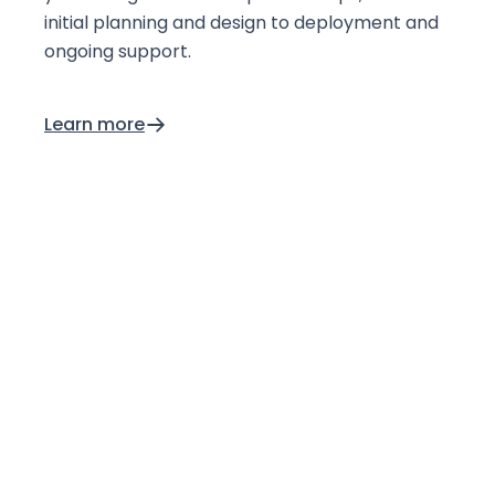
initial planning and design to deployment and
ongoing support.
Learn more