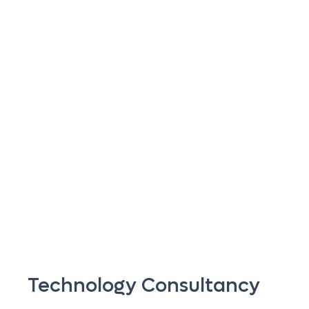
Technology Consultancy