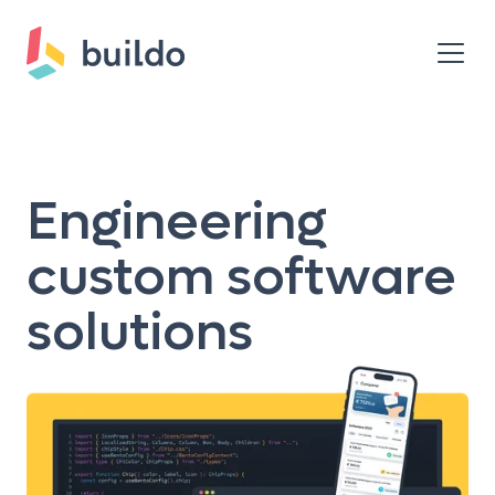
Engineering
custom software
solutions