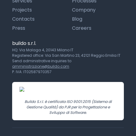
Services
Processes
Projects
Company
Contacts
Blog
Press
Careers
buildo s.r.l.
HQ: Via Malaga 4, 20143 Milano IT
Registered office: Via San Martino 23, 42121 Reggio Emilia IT
Send administrative inquiries to
amministrazione@buildo.com
P. IVA: IT02587970357
Buildo S.r.l. è certificata ISO 9001:2015 (Sistema di
Gestione Qualità) da PJR per la Progettazione e
Sviluppo di Software.