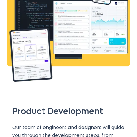
Product Development
Our team of engineers and designers will guide
you through the development steps, from