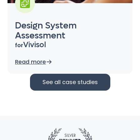
Design System
Assessment
Vivisol
for
Read more
See all case studies