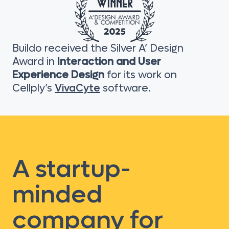
Buildo received the Silver A’ Design
Award in
Interaction and User
Experience Design
for its work on
Cellply’s
VivaCyte
software.
A startup-
minded
company for