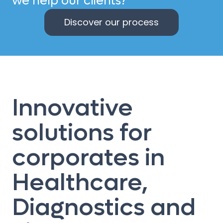
we help our clients?
Discover our process
Innovative
solutions for
corporates in
Healthcare,
Diagnostics and