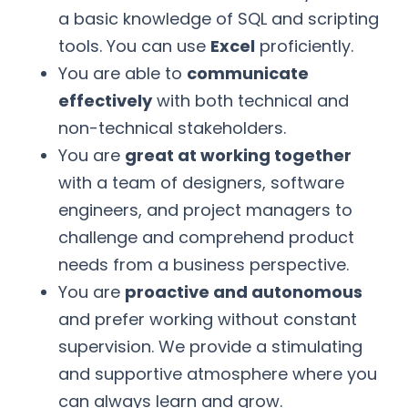
a basic knowledge of SQL and scripting
tools. You can use
Excel
proficiently.
You are able to
communicate
effectively
with both technical and
non-technical stakeholders.
You are
great at working together
with a team of designers, software
engineers, and project managers to
challenge and comprehend product
needs from a business perspective.
You are
proactive and autonomous
and prefer working without constant
supervision. We provide a stimulating
and supportive atmosphere where you
can always learn and grow.