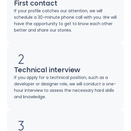
First contact
If your profile catches our attention, we will
schedule a 30-minute phone call with you. We will
have the opportunity to get to know each other
better and share our stories.
Technical interview
If you apply for a technical position, such as a
developer or designer role, we will conduct a one-
hour interview to assess the necessary hard skills
and knowledge.