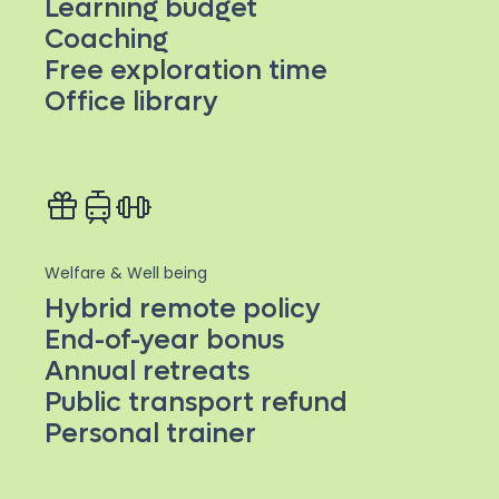
Learning budget
Coaching
Free exploration time
Office library
Welfare & Well being
Hybrid remote policy
End-of-year bonus
Annual retreats
Public transport refund
Personal trainer