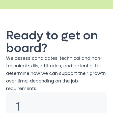
Ready to get on
board?
We assess candidates' technical and non-
technical skills, attitudes, and potential to
determine how we can support their growth
over time, depending on the job
requirements.