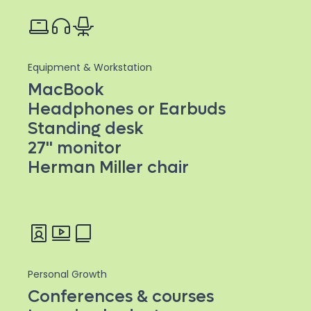
Equipment & Workstation
MacBook
Headphones or Earbuds
Standing desk
27'' monitor
Herman Miller chair
Personal Growth
Conferences & courses