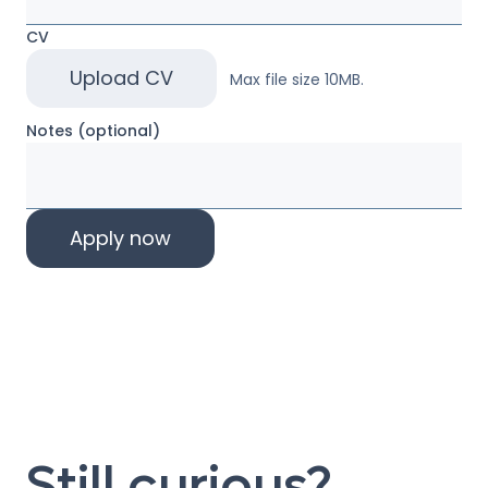
CV
Upload CV
Max file size 10MB.
Notes (optional)
Still curious?