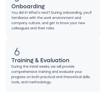
Onboarding
You did it! What's next? During onboarding, you’ll
familiarize with the work environment and
company culture, and get to know your new
colleagues and their roles.
Training & Evaluation
During the initial weeks, we will provide
comprehensive training and evaluate your
progress on both practical and theoretical skills,
tools, and methodology.