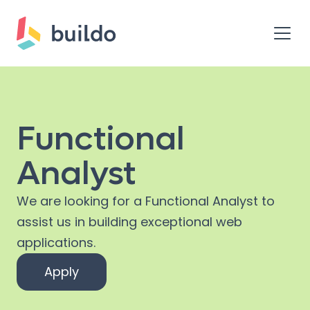
Functional
Analyst
We are looking for a Functional Analyst to
assist us in building exceptional web
applications.
Apply