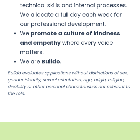
technical skills and internal processes.
We allocate a full day each week for
our professional development.
We
promote a culture of kindness
and empathy
where every voice
matters.
We are
Buildo.
Buildo evaluates applications without distinctions of sex,
gender identity, sexual orientation, age, origin, religion,
disability or other personal characteristics not relevant to
the role.