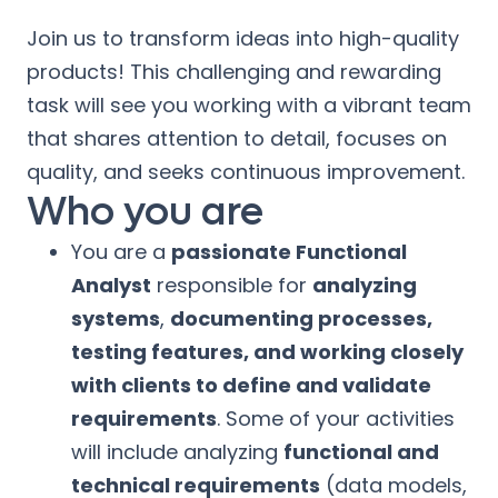
Join us to transform ideas into high-quality
products! This challenging and rewarding
task will see you working with a vibrant team
that shares attention to detail, focuses on
quality, and seeks continuous improvement.
Who you are
You are a
passionate Functional
Analyst
responsible for
analyzing
systems
,
documenting processes,
testing features, and working closely
with clients to define and validate
requirements
. Some of your activities
will include analyzing
functional and
technical requirements
(data models,