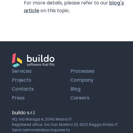
For more details, please refer to our
blog's
article
on this topic.
Services
Processes
Projects
Company
Contacts
Blog
Press
Careers
buildo s.r.l.
HQ: Via Malaga 4, 20143 Milano IT
Registered office: Via San Martino 23, 42121 Reggio Emilia IT
Send administrative inquiries to