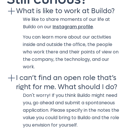
What is like to work at Buildo?
We like to share moments of our life at
Buildo on our
Instagram profile
.
You can learn more about our activities
inside and outside the office, the people
who work there and their points of view on
the company, the technology, and our
work.
I can’t find an open role that’s
right for me. What should I do?
Don't worry! If you think Buildo might need
you, go ahead and submit a spontaneous
application. Please specify in the notes the
value you could bring to Buildo and the role
you envision for yourself.