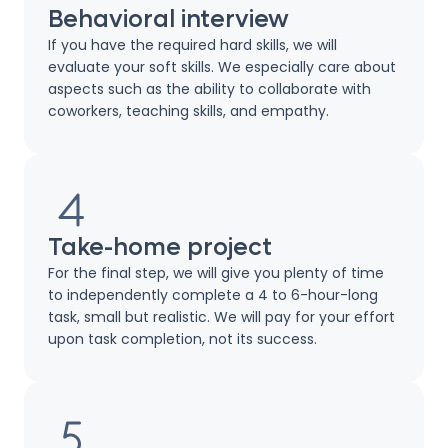
Behavioral interview
If you have the required hard skills, we will
evaluate your soft skills. We especially care about
aspects such as the ability to collaborate with
coworkers, teaching skills, and empathy.
Take-home project
For the final step, we will give you plenty of time
to independently complete a 4 to 6-hour-long
task, small but realistic. We will pay for your effort
upon task completion, not its success.