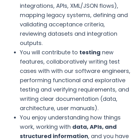
integrations, APIs, XML/JSON flows),
mapping legacy systems, defining and
validating acceptance criteria,
reviewing datasets and integration
outputs.
You will contribute to
testing
new
features, collaboratively writing test
cases with with our software engineers,
performing functional and explorative
testing and verifying requirements, and
writing clear documentation (data,
architecture, user manuals).
You enjoy understanding how things
work, working with
data, APIs, and
structured information
, and you have