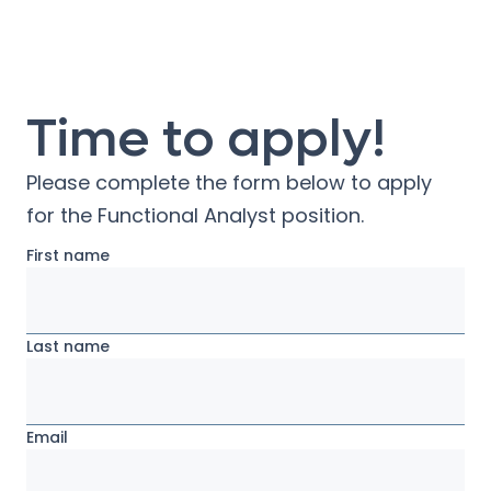
Time to apply!
Please complete the form below to apply
for the
Functional Analyst
position.
First name
Last name
Email