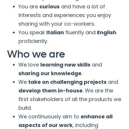
You are
curious
and have a lot of
interests and experiences you enjoy
sharing with your co-workers.
You speak
Italian
fluently and
English
proficiently.
Who we are
We love
learning new skills
and
sharing our knowledge
.
We
take on challenging projects
and
develop them in-house
. We are the
first stakeholders of all the products we
build.
We continuously aim to
enhance all
aspects of our work
, including