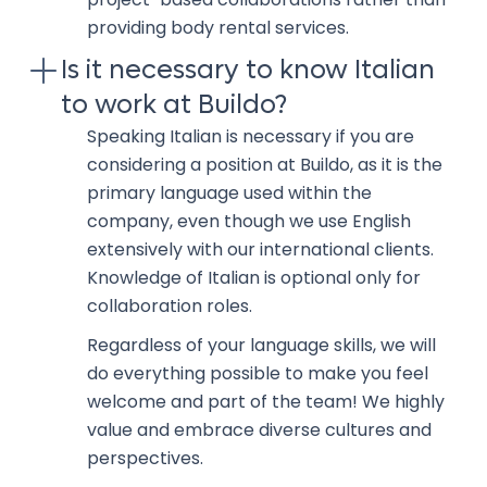
providing body rental services.
Is it necessary to know Italian
to work at Buildo?
Speaking Italian is necessary if you are
considering a position at Buildo, as it is the
primary language used within the
company, even though we use English
extensively with our international clients.
Knowledge of Italian is optional only for
collaboration roles.
Regardless of your language skills, we will
do everything possible to make you feel
welcome and part of the team! We highly
value and embrace diverse cultures and
perspectives.