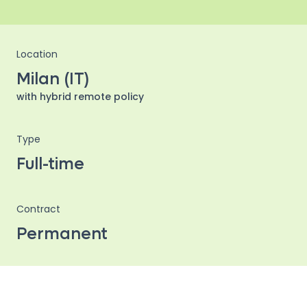
Location
Milan (IT)
with hybrid remote policy
Type
Full-time
Contract
Permanent