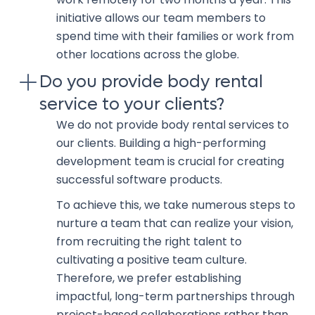
initiative allows our team members to
spend time with their families or work from
other locations across the globe.
Do you provide body rental
service to your clients?
We do not provide body rental services to
our clients. Building a high-performing
development team is crucial for creating
successful software products.
To achieve this, we take numerous steps to
nurture a team that can realize your vision,
from recruiting the right talent to
cultivating a positive team culture.
Therefore, we prefer establishing
impactful, long-term partnerships through
project-based collaborations rather than