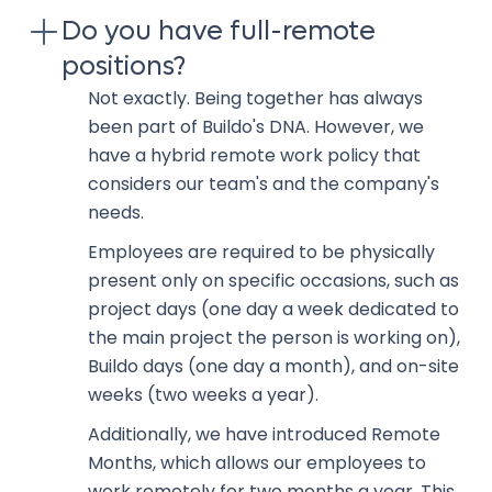
Do you have full-remote
positions?
Not exactly. Being together has always
been part of Buildo's DNA. However, we
have a hybrid remote work policy that
considers our team's and the company's
needs.
Employees are required to be physically
present only on specific occasions, such as
project days (one day a week dedicated to
the main project the person is working on),
Buildo days (one day a month), and on-site
weeks (two weeks a year).
Additionally, we have introduced Remote
Months, which allows our employees to
work remotely for two months a year. This