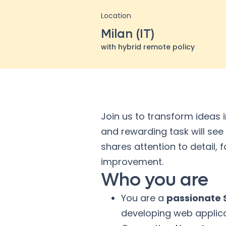
Location
Milan (IT)
with hybrid remote policy
Join us to transform ideas 
and rewarding task will see
shares attention to detail,
improvement.
Who you are
You are a
passionate S
developing web applica