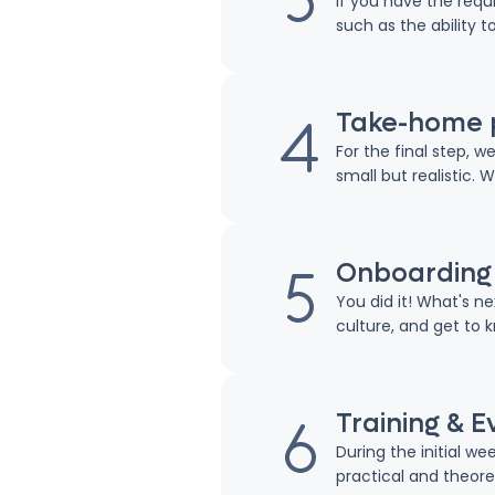
If you have the requi
such as the ability t
Take-home 
For the final step, 
small but realistic. 
Onboarding
You did it! What's n
culture, and get to 
Training & E
During the initial w
practical and theoret