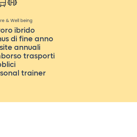
re & Well being
oro ibrido
us di fine anno
site annuali
borso trasporti
blici
sonal trainer