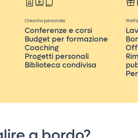
Crescita personale
Welfa
Conferenze e corsi
Lav
Budget per formazione
Bon
Coaching
Off
Progetti personali
Rim
Biblioteca condivisa
pub
Per
alire a bordo?