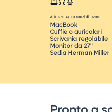
Attrezzature e spazi di lavoro
MacBook
Cuffie o auricolari
Scrivania regolabile
Monitor da 27''
Sedia Herman Miller
Pronto a s