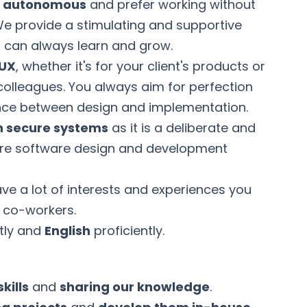
d autonomous
and prefer working without
We provide a stimulating and supportive
can always learn and grow.
 UX
, whether it's for your client's products or
colleagues. You always aim for perfection
ance between design and implementation.
n secure systems
as it is a deliberate and
ntire software design and development
e a lot of interests and experiences you
r co-workers.
tly and
English
proficiently.
kills
and
sharing our knowledge
.