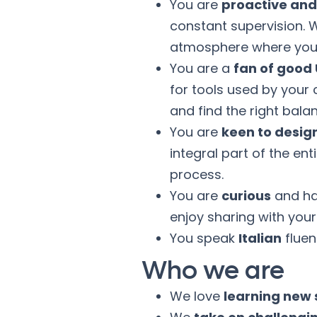
You are
proactive an
constant supervision. 
atmosphere where you 
You are a
fan of good
for tools used by your 
and find the right bal
You are
keen to desig
integral part of the e
process.
You are
curious
and hav
enjoy sharing with you
You speak
Italian
fluen
Who we are
We love
learning new s