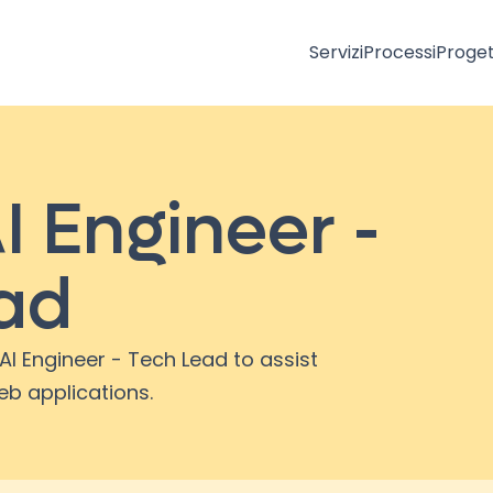
Servizi
Processi
Proget
I Engineer -
ad
AI Engineer - Tech Lead to assist
eb applications.