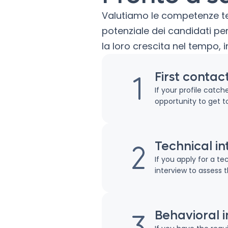
Valutiamo le competenze tecn
potenziale dei candidati 
la loro crescita nel tempo, i
First contac
If your profile catc
opportunity to get t
Technical in
If you apply for a te
interview to assess 
Behavioral 