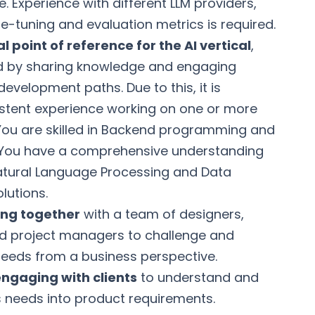
. Experience with different LLM providers,
e-tuning and evaluation metrics is required.
l point of reference for the AI vertical
,
ild by sharing knowledge and engaging
development paths. Due to this, it is
istent experience working on one or more
d. You are skilled in Backend programming and
. You have a comprehensive understanding
atural Language Processing and Data
lutions.
ing together
with a team of designers,
nd project managers to challenge and
eds from a business perspective.
ngaging with clients
to understand and
s needs into product requirements.