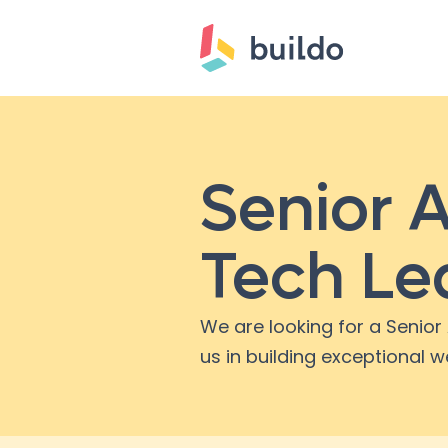
Senior A
Tech Le
We are looking for a Senior 
us in building exceptional w