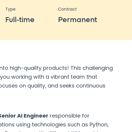
Type
Contract
Full-time
Permanent
into high-quality products! This challenging
 you working with a vibrant team that
 focuses on quality, and seeks continuous
enior AI Engineer
responsible for
tions using technologies such as Python,