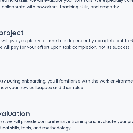
red hard skills, we will evaluate your soft skills. We especially c
o collaborate with coworkers, teaching skills, and empathy.
project
we will give you plenty of time to independently complete a 4 to 
We will pay for your effort upon task completion, not its success.
ext? During onboarding, you’ll familiarize with the work enviro
know your new colleagues and their roles.
valuation
eeks, we will provide comprehensive training and evaluate your p
ical skills, tools, and methodology.