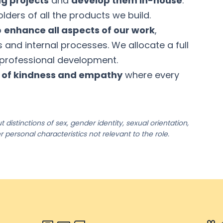
ng projects
and
develop them in-house
.
lders of all the products we build.
o
enhance all aspects of our work
,
ls and internal processes. We allocate a full
 professional development.
e of kindness and empathy
where every
 distinctions of sex, gender identity, sexual orientation,
her personal characteristics not relevant to the role.