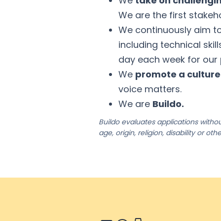
We
take on challengi
We are the first stakeho
We continuously aim t
including technical skil
day each week for our
We
promote a cultur
voice matters.
We are
Buildo.
Buildo evaluates applications without
age, origin, religion, disability or ot