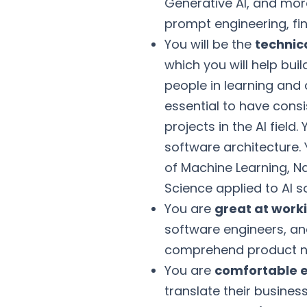
Generative AI, and more
prompt engineering, fin
You will be the
technica
which you will help bu
people in learning and 
essential to have cons
projects in the AI fiel
software architecture
of Machine Learning, N
Science applied to AI so
You are
great at work
software engineers, a
comprehend product ne
You are
comfortable e
translate their busines