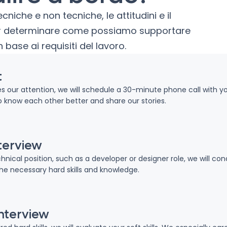
iche e non tecniche, le attitudini e il
per determinare come possiamo supportare
n base ai requisiti del lavoro.
t
hes our attention, we will schedule a 30-minute phone call with y
o know each other better and share our stories.
terview
chnical position, such as a developer or designer role, we will c
the necessary hard skills and knowledge.
interview