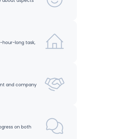
are about aspects
6-hour-long task,
nment and company
rogress on both