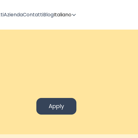
ti
Azienda
Contatti
Blog
Italiano
Apply