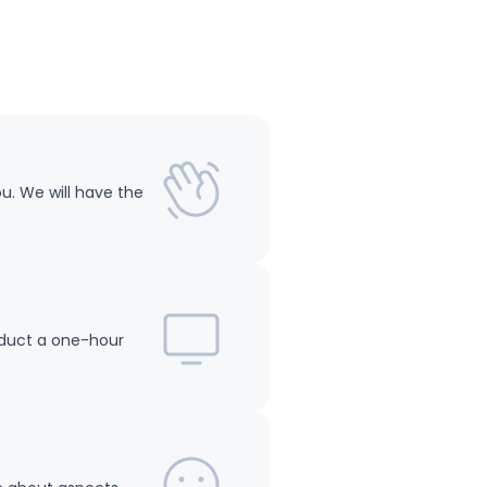
ou. We will have the
onduct a one-hour