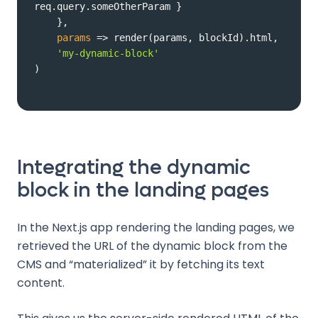
params
 =>
'my-dynamic-block'
)
Integrating the dynamic
block in the landing pages
In the Next.js app rendering the landing pages, we
retrieved the URL of the dynamic block from the
CMS and “materialized” it by fetching its text
content.