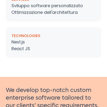
Sviluppo software personalizzato
Ottimizzazione dell'architettura
TECHNOLOGIES
Next.js
React JS
We develop top-notch custom
enterprise software tailored to
our clients’ specific requirements.