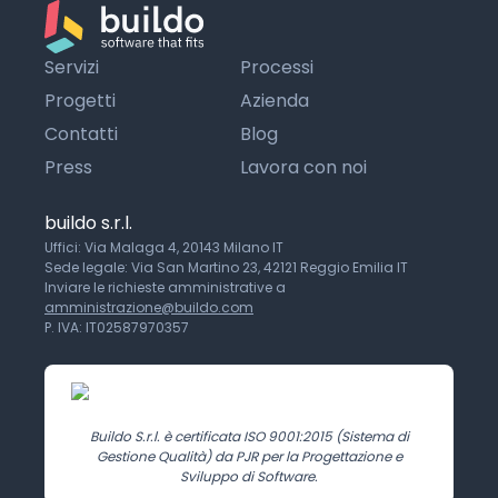
Servizi
Processi
Progetti
Azienda
Contatti
Blog
Press
Lavora con noi
buildo s.r.l.
Uffici: Via Malaga 4, 20143 Milano IT
Sede legale: Via San Martino 23, 42121 Reggio Emilia IT
Inviare le richieste amministrative a
amministrazione@buildo.com
P. IVA: IT02587970357
Buildo S.r.l. è certificata ISO 9001:2015 (Sistema di
Gestione Qualità) da PJR per la Progettazione e
Sviluppo di Software.