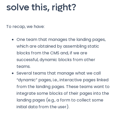
solve this, right?
To recap, we have:
One team that manages the landing pages,
which are obtained by assembling static
blocks from the CMS and, if we are
successful, dynamic blocks from other
teams.
Several teams that manage what we call
“dynamic” pages, i.e., interactive pages linked
from the landing pages. These teams want to
integrate some blocks of their pages into the
landing pages (e.g., a form to collect some
initial data from the user).