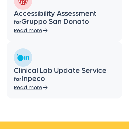
Accessibility Assessment
Gruppo San Donato
for
Read more
Clinical Lab Update Service
Inpeco
for
Read more