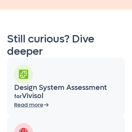
Still curious? Dive
deeper
Design System Assessment
Vivisol
for
Read more