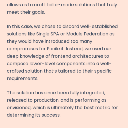
allows us to craft tailor-made solutions that truly
meet their goals.
In this case, we chose to discard well-established
solutions like Single SPA or Module Federation as
they would have introduced too many
compromises for Facile.it. Instead, we used our
deep knowledge of frontend architectures to
compose lower-level components into a well-
crafted solution that’s tailored to their specific
requirements.
The solution has since been fully integrated,
released to production, and is performing as
envisioned, which is ultimately the best metric for
determining its success.