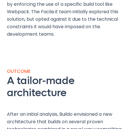
by enforcing the use of a specific build tool like
Webpack. The Facile.it team initially explored this
solution, but opted against it due to the technical
constraints it would have imposed on the
development teams.
OUTCOME
A tailor-made
architecture
After an initial analysis, Buildo envisioned a new
architecture that builds on several proven