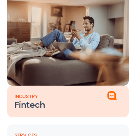
INDUSTRY
Fintech
SERVICES