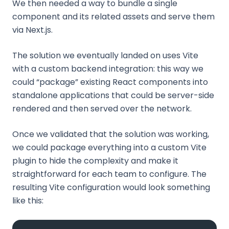
We then needed a way to bundle a single
component and its related assets and serve them
via Next.js.
The solution we eventually landed on uses Vite
with a custom backend integration: this way we
could “package” existing React components into
standalone applications that could be server-side
rendered and then served over the network.
Once we validated that the solution was working,
we could package everything into a custom Vite
plugin to hide the complexity and make it
straightforward for each team to configure. The
resulting Vite configuration would look something
like this: