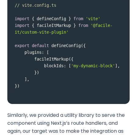
// vite.config.ts
import
 { defineConfig } 
from
'vite'
import
 { facileItMarkup } 
from
'@facile-
it/custom-vite-plugin'
export
default
plugins
blockIds
: [
'my-dynamic-block'
})
Similarly, we provided a utility library to serve the
component using Next.js’s route handlers, and
again, our target was to make the integration as