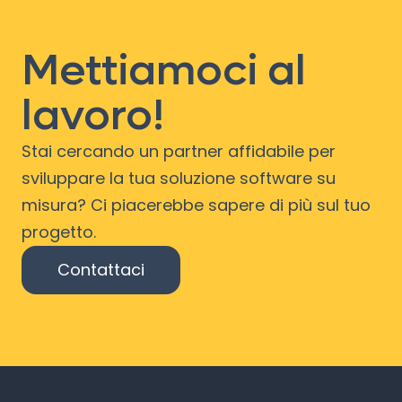
Mettiamoci al
lavoro!
Stai cercando un partner affidabile per
sviluppare la tua soluzione software su
misura? Ci piacerebbe sapere di più sul tuo
progetto.
Contattaci