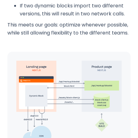
If two dynamic blocks import two different
versions, this will result in two network calls.
This meets our goals: optimize whenever possible,
while still allowing flexibility to the different teams.