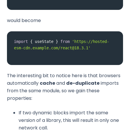
would become
import
 { useState } 
from
'https://hosted-
esm-cdn.example.com/react@18.3.1'
The interesting bit to notice here is that browsers
automatically
cache
and
de-duplicate
imports
from the same module, so we gain these
properties:
If two dynamic blocks import the same
version of a library, this will result in only one
network call.