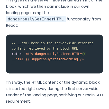
This gives us the server-side rendered HTML of the
block, which we then can include in our own
landing page using the
functionality from
dangerouslySetInnerHTML
React:
// __html here is the server-side rendered 
content retrieved by the block URL
return
<
div
dangerouslySetInnerHTML
=
{{
__html
 }} 
suppressHydrationWarning
 />
This way, the HTML content of the dynamic block
is inserted right away during the first server-side
render of the landing page, satisfying our main SEO
requirement.