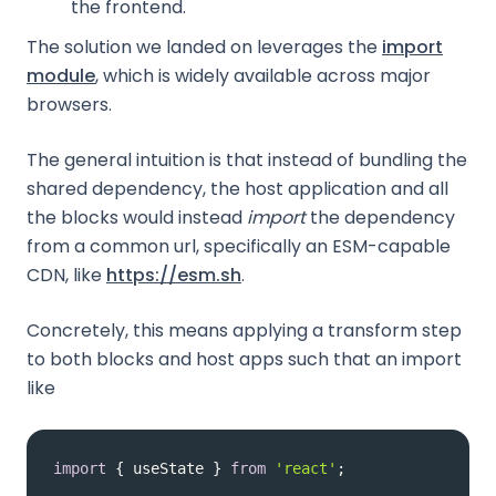
the frontend.
The solution we landed on leverages the
import
module
, which is widely available across major
browsers.
The general intuition is that instead of bundling the
shared dependency, the host application and all
the blocks would instead
import
the dependency
from a common url, specifically an ESM-capable
CDN, like
https://esm.sh
.
Concretely, this means applying a transform step
to both blocks and host apps such that an import
like
import
 { useState } 
from
'react'
;