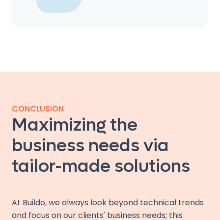
CONCLUSION
Maximizing the
business needs via
tailor-made solutions
At Buildo, we always look beyond technical trends
and focus on our clients' business needs; this