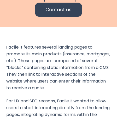
Contact us
Facile.it
features several landing pages to
promote its main products (insurance, mortgages,
etc.). These pages are composed of several
“blocks” containing static information from a CMS.
They then link to interactive sections of the
website where users can enter their information
to receive a quote.
For UX and SEO reasons, Facile.it wanted to allow
users to start interacting directly from the landing
pages, integrating dynamic forms within the