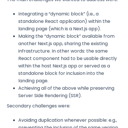
Integrating a “dynamic block” (i.e., a
standalone React application) within the
landing page (which is a Next.js app).
Making the “dynamic block” available from
another Next.js app, sharing the existing
infrastructure. In other words: the same
React component had to be usable directly
within the host Next.js app or served as a
standalone block for inclusion into the
landing page.
Achieving all of the above while preserving
Server Side Rendering (SSR).
Secondary challenges were:
Avoiding duplication whenever possible: e.g.,
preventing the inclusion of the same version