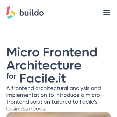
Micro Frontend
Architecture
Facile.it
for
A frontend architectural analysis and
implementation to introduce a micro
frontend solution tailored to Facile's
business needs.