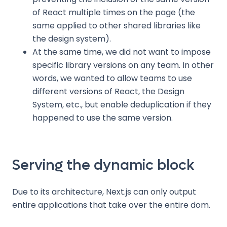
of React multiple times on the page (the
same applied to other shared libraries like
the design system).
At the same time, we did not want to impose
specific library versions on any team. In other
words, we wanted to allow teams to use
different versions of React, the Design
System, etc., but enable deduplication if they
happened to use the same version.
Serving the dynamic block
Due to its architecture, Next.js can only output
entire applications that take over the entire dom.