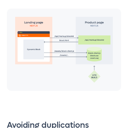
Avoiding duplications