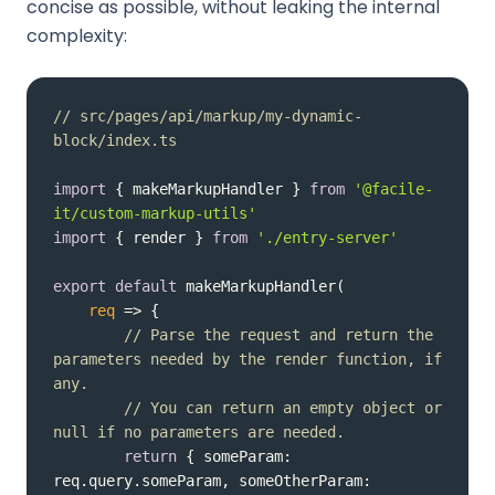
concise as possible, without leaking the internal
complexity:
// src/pages/api/markup/my-dynamic-
block/index.ts
import
 { makeMarkupHandler } 
from
'@facile-
it/custom-markup-utils'
import
 { render } 
from
'./entry-server'
export
default
req
 =>
// Parse the request and return the 
parameters needed by the render function, if 
any.
// You can return an empty object or 
null if no parameters are needed.
return
 { 
someParam
: 
req.query.someParam, 
someOtherParam
: 