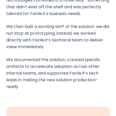
technologies combined in a novel way—something
that didn't exist off the shelf and was perfectly
tailored for Facile.it's business needs.
We then built a working MVP of the solution: we did
not stop at prototyping; instead, we worked
directly with Facile.it’s technical team to deliver
value immediately.
We documented the solution, created specific
artifacts to accelerate adoption across other
internal teams, and supported Facile.it’s tech
leads in making the new solution production-
ready.