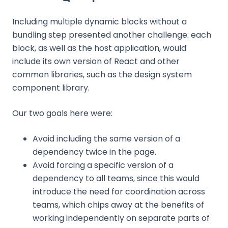
Including multiple dynamic blocks without a
bundling step presented another challenge: each
block, as well as the host application, would
include its own version of React and other
common libraries, such as the design system
component library.
Our two goals here were:
Avoid including the same version of a
dependency twice in the page.
Avoid forcing a specific version of a
dependency to all teams, since this would
introduce the need for coordination across
teams, which chips away at the benefits of
working independently on separate parts of