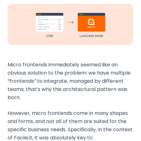
Micro frontends immediately seemed like an
obvious solution to the problem: we have multiple
“frontends” to integrate, managed by different
teams; that’s why this architectural pattern was
born.
However, micro frontends come in many shapes
and forms, and not all of them are suited for the
specific business needs. Specifically, in the context
of Facile.it, it was absolutely key to: