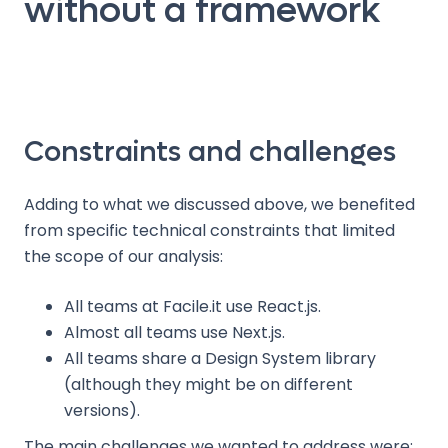
without a framework
Constraints and challenges
Adding to what we discussed above, we benefited
from specific technical constraints that limited
the scope of our analysis:
All teams at Facile.it use React.js.
Almost all teams use Next.js.
All teams share a Design System library
(although they might be on different
versions).
The main challenges we wanted to address were: