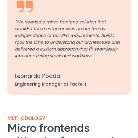
"We needed a micro frontend solution that
wouldn't force compromises on our teams'
independence or our SEO requirements. Buildo
took the time to understand our architecture and
delivered a custom approach that fit seamlessly
into our existing stack and workflows."
Leonardo Podda
Engineering Manager at Facile.it
METHODOLOGY
Micro frontends