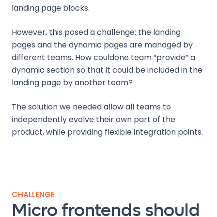
landing page blocks.
However, this posed a challenge: the landing
pages and the dynamic pages are managed by
different teams. How couldone team “provide” a
dynamic section so that it could be included in the
landing page by another team?
The solution we needed allow all teams to
independently evolve their own part of the
product, while providing flexible integration points.
CHALLENGE
Micro frontends should