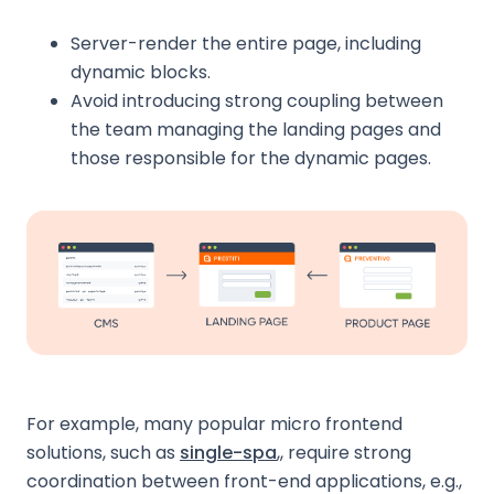
Server-render the entire page, including
dynamic blocks.
Avoid introducing strong coupling between
the team managing the landing pages and
those responsible for the dynamic pages.
For example, many popular micro frontend
solutions, such as
single-spa
,, require strong
coordination between front-end applications, e.g.,