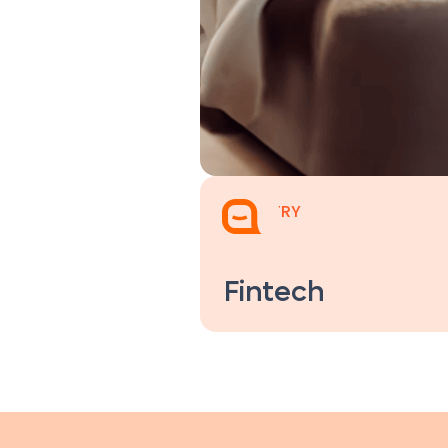
INDUSTRY
Fintech