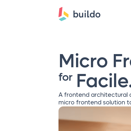
Micro F
Facile.
for
A frontend architectural
micro frontend solution ta