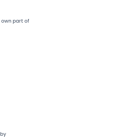
 own part of
 by