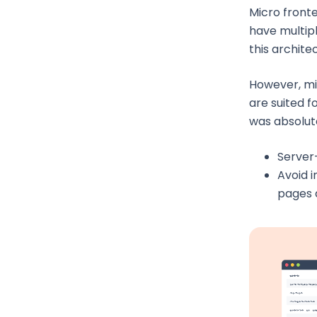
Micro front
have multipl
this archite
However, mi
are suited fo
was absolute
Server
Avoid 
pages 