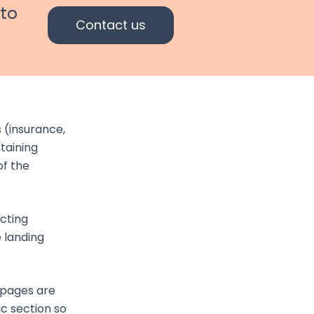
 to
Contact us
 (insurance,
taining
of the
acting
 landing
 pages are
c section so