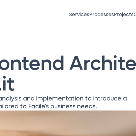
Services
Processes
Projects
rontend Archit
it
 analysis and implementation to introduce a
ilored to Facile's business needs.