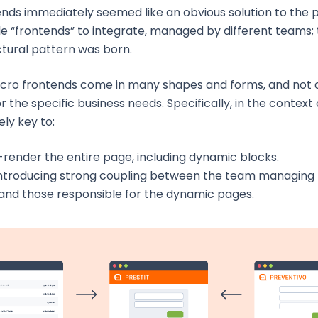
ends immediately seemed like an obvious solution to the
e “frontends” to integrate, managed by different teams; 
ctural pattern was born.
cro frontends come in many shapes and forms, and not a
r the specific business needs. Specifically, in the context of 
ly key to:
-render the entire page, including dynamic blocks.
introducing strong coupling between the team managing 
and those responsible for the dynamic pages.