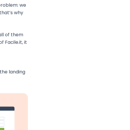
 problem: we
that’s why
ll of them
Facile.it, it
the landing