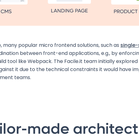
, many popular micro frontend solutions, such as
single
ination between front-end applications, e.g., by enforcin
ild tool like Webpack. The Facile.it team initially explored 
ainst it due to the technical constraints it would have 
pment teams.
ilor-made architec