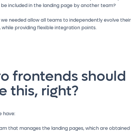
d be included in the landing page by another team?
 we needed allow all teams to independently evolve their
 while providing flexible integration points.
o frontends should
e this, right?
e have:
am that manages the landing pages, which are obtained