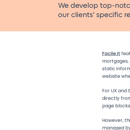
We develop top-notch
our clients’ specific 
Facile.it
feat
mortgages, 
static infor
website wher
For UX and S
directly fro
page blocks
However, th
managed by 