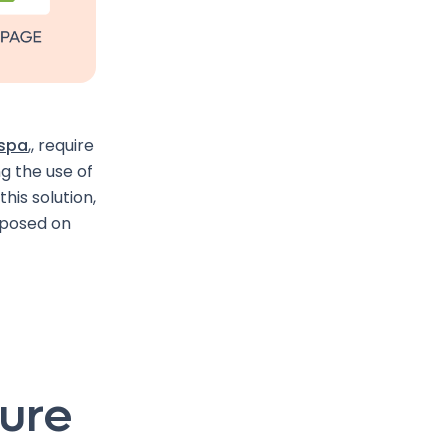
-spa
,, require
g the use of
this solution,
imposed on
ture