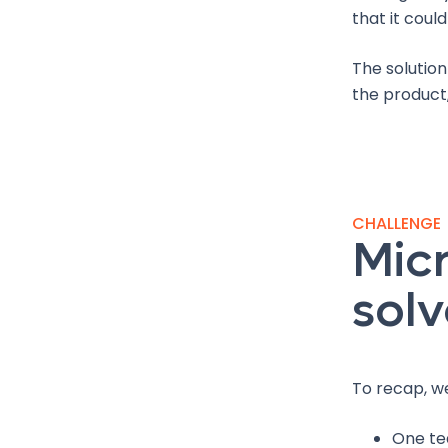
that it coul
The solution
the product,
CHALLENGE
Micr
solv
To recap, w
One te