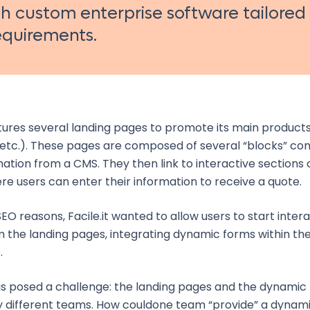
 custom enterprise software tailored
requirements.
ures several landing pages to promote its main products
etc.). These pages are composed of several “blocks” con
mation from a CMS. They then link to interactive sections 
e users can enter their information to receive a quote.
EO reasons, Facile.it wanted to allow users to start inter
m the landing pages, integrating dynamic forms within the
.
is posed a challenge: the landing pages and the dynamic
different teams. How couldone team “provide” a dynami