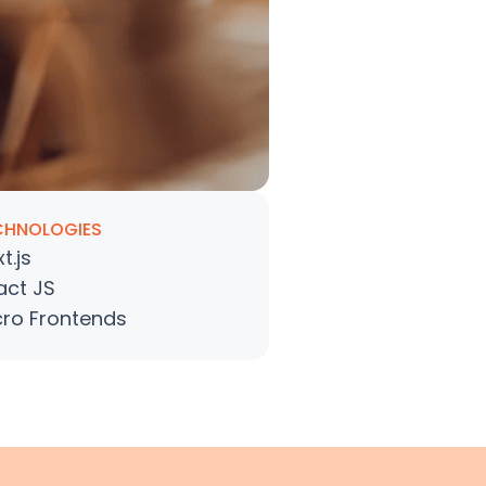
CHNOLOGIES
t.js
act JS
cro Frontends