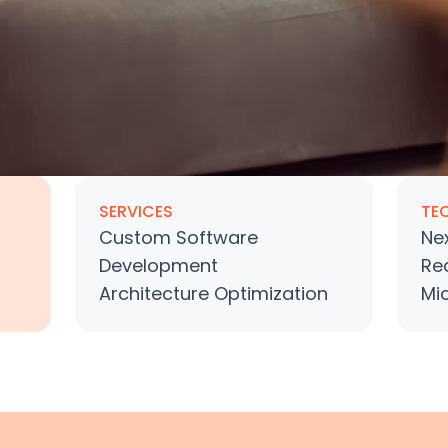
SERVICES
TE
Custom Software
Nex
Development
Re
Architecture Optimization
Mi