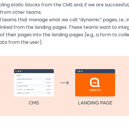
ling static blocks from the CMS and, if we are successfu
 from other teams.
 teams that manage what we call “dynamic” pages, i.e., i
linked from the landing pages. These teams want to int
of their pages into the landing pages (e.g., a form to col
 data from the user).