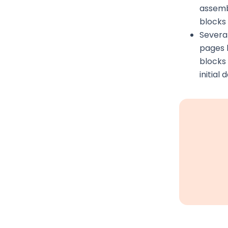
assemb
blocks
Several
pages 
blocks 
initial