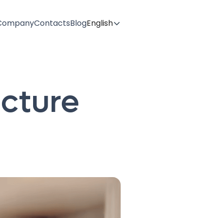
Company
Contacts
Blog
English
ecture