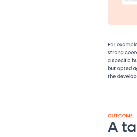
For example
strong coord
a specific bu
but opted ag
the develo
OUTCOME
A ta