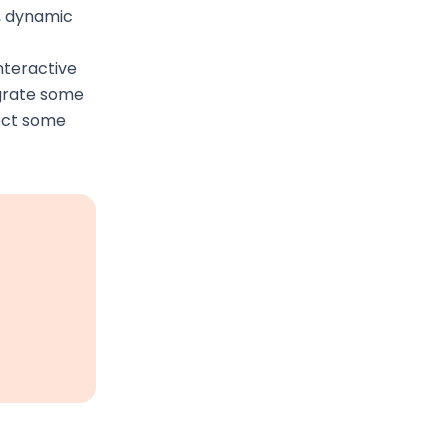
l, dynamic
nteractive
egrate some
lect some