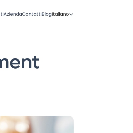
ti
Azienda
Contatti
Blog
Italiano
ment