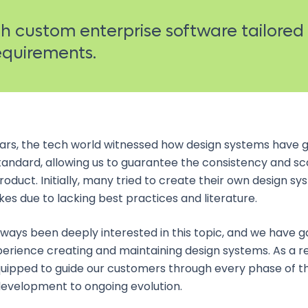
 custom enterprise software tailored
requirements.
ears, the tech world witnessed how design systems have 
tandard, allowing us to guarantee the consistency and sca
product. Initially, many tried to create their own design s
s due to lacking best practices and literature.
lways been deeply interested in this topic, and we have g
erience creating and maintaining design systems. As a re
uipped to guide our customers through every phase of t
 development to ongoing evolution.