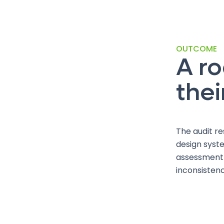
OUTCOME
A r
thei
The audit re
design syste
assessment w
inconsisten