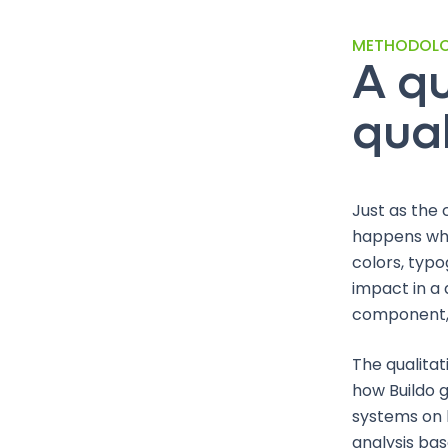
METHODOL
A qu
qual
Just as the 
happens whe
colors, typo
impact in a
component, 
The qualitat
how Buildo g
systems on b
analysis bas