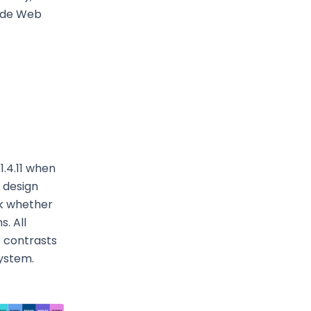
Wide Web
 1.4.11 when
 design
ck whether
. All
t contrasts
system.