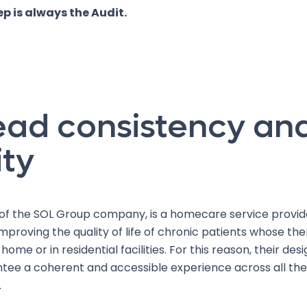
tep is always the Audit.
ead consistency an
ity
t of the SOL Group company, is a homecare service provid
mproving the quality of life of chronic patients whose the
 home or in residential facilities. For this reason, their de
tee a coherent and accessible experience across all the
.