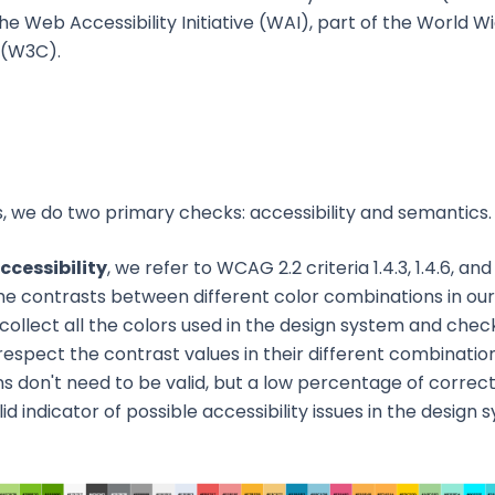
he Web Accessibility Initiative (WAI), part of the World 
 (W3C).
s, we do two primary checks: accessibility and semantics.
ccessibility
, we refer to WCAG 2.2 criteria 1.4.3, 1.4.6, and
he contrasts between different color combinations in our
collect all the colors used in the design system and che
respect the contrast values in their different combinations
s don't need to be valid, but a low percentage of correc
lid indicator of possible accessibility issues in the design 