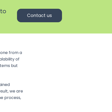
 to
Contact us
gone from a
lability of
ystems but
ained
sult, we are
he process,