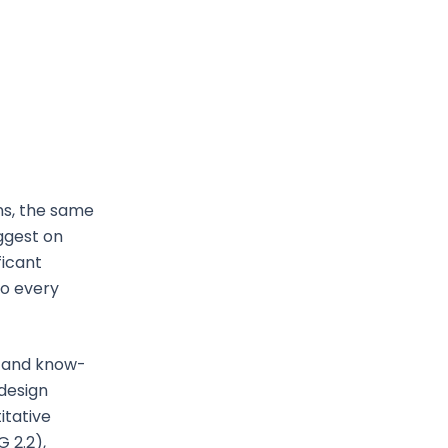
ns, the same
ggest on
ficant
to every
e and know-
 design
itative
 2.2),