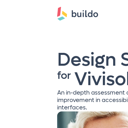
Design 
Viviso
for
An in-depth assessment of
improvement in accessibi
interfaces.