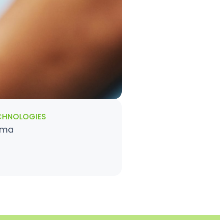
CHNOLOGIES
gma