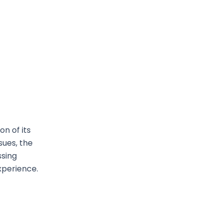
n of its
sues, the
ssing
xperience.