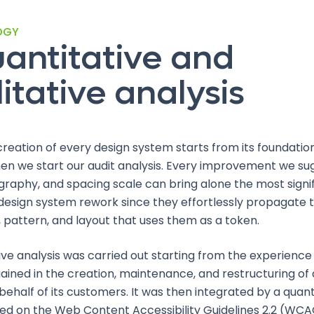
OGY
antitative and
itative analysis
creation of every design system starts from its foundatio
n we start our audit analysis. Every improvement we su
graphy, and spacing scale can bring alone the most signi
 design system rework since they effortlessly propagate 
pattern, and layout that uses them as a token.
ive analysis was carried out starting from the experienc
ained in the creation, maintenance, and restructuring of
ehalf of its customers. It was then integrated by a quant
ed on the Web Content Accessibility Guidelines 2.2 (WCAG