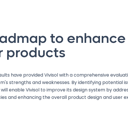
oadmap to enhance
r products
sults have provided Vivisol with a comprehensive evaluatio
m's strengths and weaknesses. By identifying potential is
ill enable Vivisol to improve its design system by addre
cies and enhancing the overall product design and user e