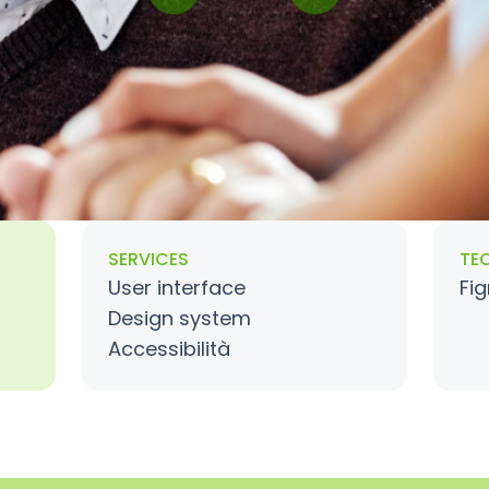
SERVICES
TE
User interface
Fi
Design system
Accessibilità