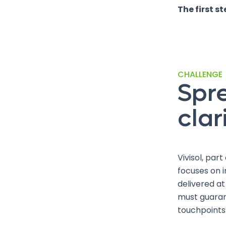
The first s
CHALLENGE
Spr
clar
Vivisol, par
focuses on i
delivered at
must guaran
touchpoints