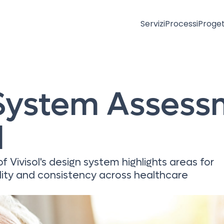
Servizi
Processi
Proget
System Assess
l
 Vivisol's design system highlights areas for
lity and consistency across healthcare