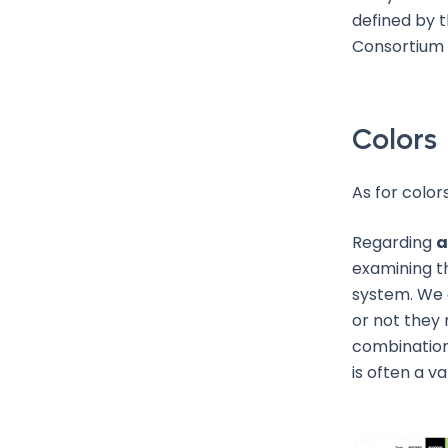
defined by t
Consortium
Colors
As for color
Regarding
a
examining t
system. We 
or not they 
combination
is often a va