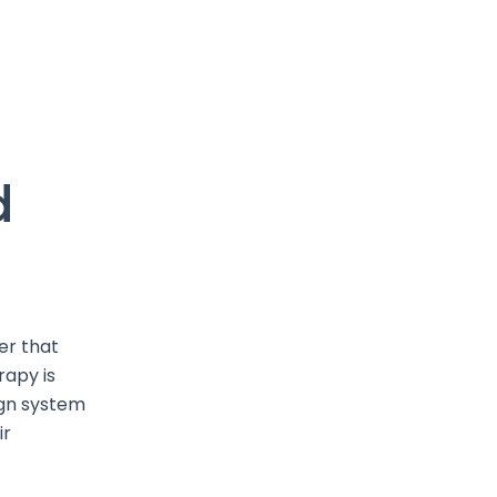
d
er that
rapy is
sign system
ir