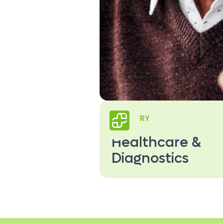
INDUSTRY
Healthcare &
Diagnostics