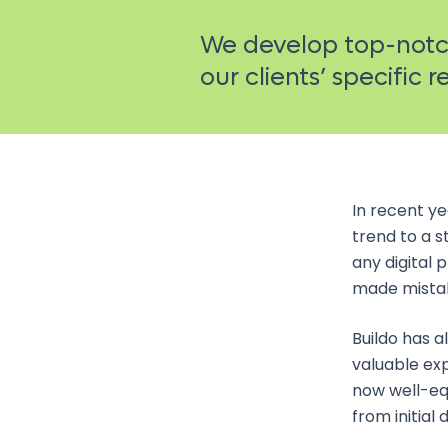
We develop top-notch
our clients’ specific 
In recent y
trend to a s
any digital 
made mistake
Buildo has a
valuable exp
now well-eq
from initial