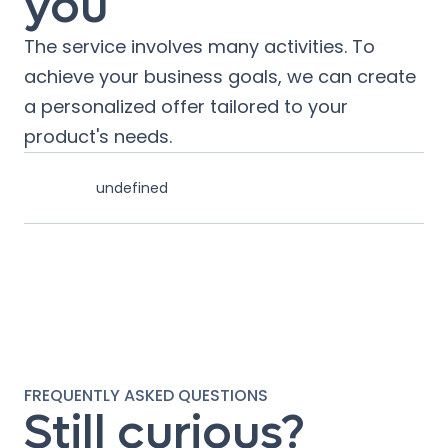
you
The service involves many activities. To
achieve your business goals, we can create
a personalized offer tailored to your
product's needs.
undefined
FREQUENTLY ASKED QUESTIONS
Still curious?