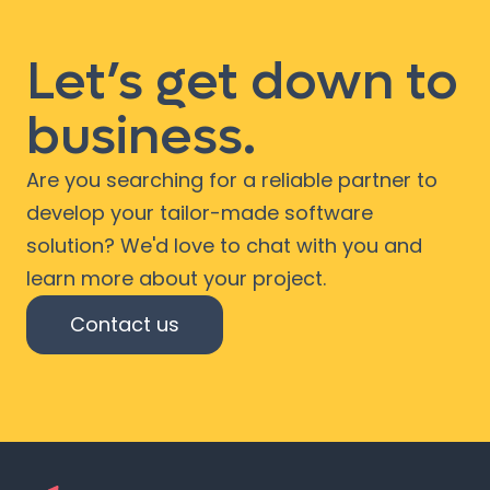
Let’s get down to
business.
Are you searching for a reliable partner to
develop your tailor-made software
solution? We'd love to chat with you and
learn more about your project.
Contact us