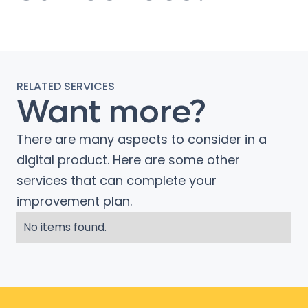
RELATED SERVICES
Want more?
There are many aspects to consider in a
digital product. Here are some other
services that can complete your
improvement plan.
No items found.