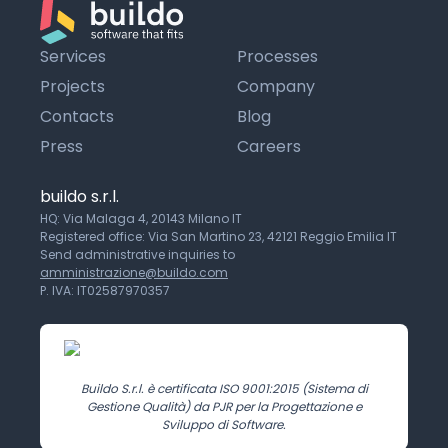
Services
Processes
Projects
Company
Contacts
Blog
Press
Careers
buildo s.r.l.
HQ: Via Malaga 4, 20143 Milano IT
Registered office: Via San Martino 23, 42121 Reggio Emilia IT
Send administrative inquiries to
amministrazione@buildo.com
P. IVA: IT02587970357
Buildo S.r.l. è certificata ISO 9001:2015 (Sistema di
Gestione Qualità) da PJR per la Progettazione e
Sviluppo di Software.