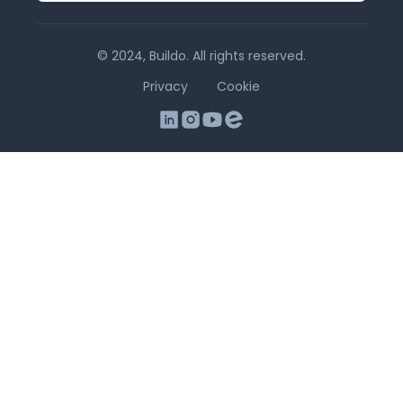
© 2024, Buildo. All rights reserved.
Privacy
Cookie