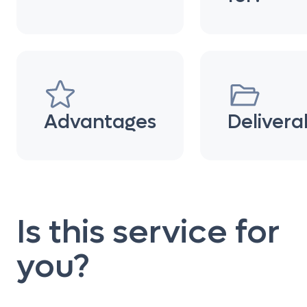
Advantages
Delivera
Is this service for
you?