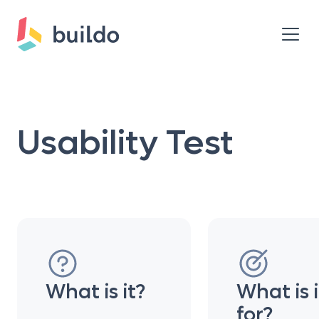
Usability Test
What is it?
What is i
for?