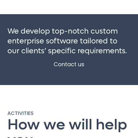
We develop top-notch custom
enterprise software tailored to
our clients’ specific requirements.
Contact us
ACTIVITIES
How we will help