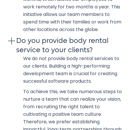
work remotely for two months a year. This
initiative allows our team members to
spend time with their families or work from
other locations across the globe.
Do you provide body rental
service to your clients?
We do not provide body rental services to
our clients. Building a high-performing
development team is crucial for creating
successful software products.
To achieve this, we take numerous steps to
nurture a team that can realize your vision,
from recruiting the right talent to
cultivating a positive team culture.
Therefore, we prefer establishing
impactful, long-term partnerships through