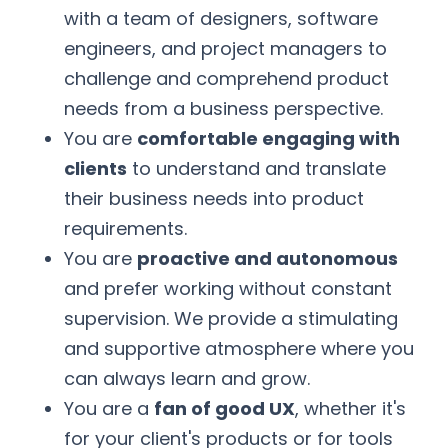
with a team of designers, software
engineers, and project managers to
challenge and comprehend product
needs from a business perspective.
You are
comfortable engaging with
clients
to understand and translate
their business needs into product
requirements.
You are
proactive and autonomous
and prefer working without constant
supervision. We provide a stimulating
and supportive atmosphere where you
can always learn and grow.
You are a
fan of good UX
, whether it's
for your client's products or for tools