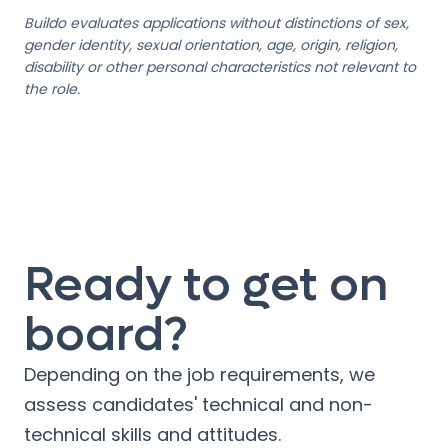
Buildo evaluates applications without distinctions of sex,
gender identity, sexual orientation, age, origin, religion,
disability or other personal characteristics not relevant to
the role.
Ready to get on
board?
Depending on the job requirements, we
assess candidates' technical and non-
technical skills and attitudes.