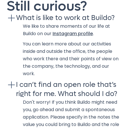
Still curious?
What is like to work at Buildo?
We like to share moments of our life at
Buildo on our
Instagram profile
.
You can learn more about our activities
inside and outside the office, the people
who work there and their points of view on
the company, the technology, and our
work.
I can’t find an open role that’s
right for me. What should I do?
Don't worry! If you think Buildo might need
you, go ahead and submit a spontaneous
application. Please specify in the notes the
value you could bring to Buildo and the role