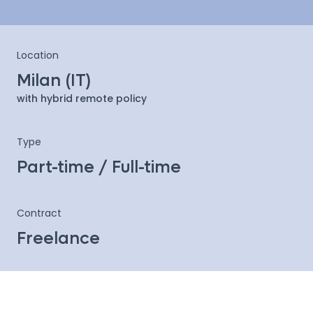
Location
Milan (IT)
with hybrid remote policy
Type
Part-time / Full-time
Contract
Freelance