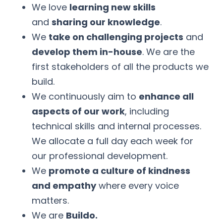
We love
learning new skills
and
sharing our knowledge
.
We
take on challenging projects
and
develop them in-house
. We are the
first stakeholders of all the products we
build.
We continuously aim to
enhance all
aspects of our work
, including
technical skills and internal processes.
We allocate a full day each week for
our professional development.
We
promote a culture of kindness
and empathy
where every voice
matters.
We are
Buildo.