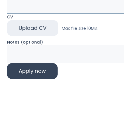
CV
Upload CV
Max file size 10MB.
Notes (optional)