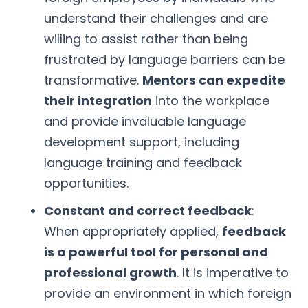
understand their challenges and are
willing to assist rather than being
frustrated by language barriers can be
transformative.
Mentors can expedite
their integration
into the workplace
and provide invaluable language
development support, including
language training and feedback
opportunities.
Constant and correct feedback
:
When appropriately applied,
feedback
is a powerful tool for personal and
professional growth
. It is imperative to
provide an environment in which foreign