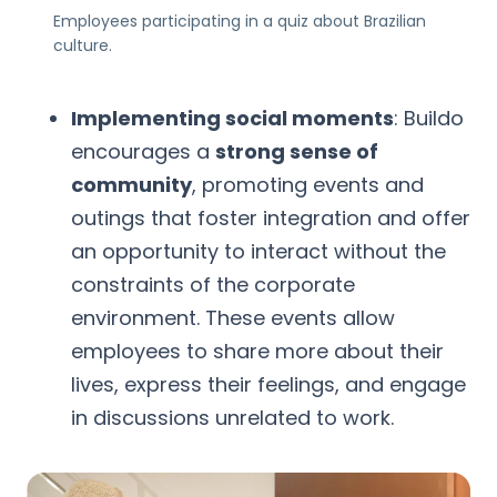
Employees participating in a quiz about Brazilian
culture.
Implementing social moments
: Buildo
encourages a
strong sense of
community
, promoting events and
outings that foster integration and offer
an opportunity to interact without the
constraints of the corporate
environment. These events allow
employees to share more about their
lives, express their feelings, and engage
in discussions unrelated to work.