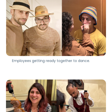
Employees getting ready together to dance.