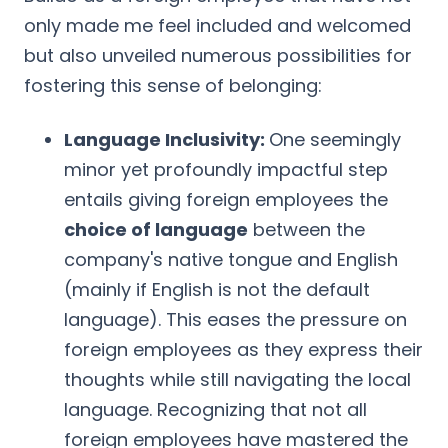
only made me feel included and welcomed
but also unveiled numerous possibilities for
fostering this sense of belonging:
Language Inclusivity:
One seemingly
minor yet profoundly impactful step
entails giving foreign employees the
choice of language
between the
company's native tongue and English
(mainly if English is not the default
language). This eases the pressure on
foreign employees as they express their
thoughts while still navigating the local
language. Recognizing that not all
foreign employees have mastered the