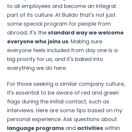
to all employees and become an integral
part of its culture. At Buildo that's not just
some special program for people from
abroad; it's the
standard way we welcome
everyone who joins us
. Making sure
everyone feels included from day one is a
big priority for us, and it's baked into
everything we do here.
For those seeking a similar company culture,
it's essential to be aware of red and green
flags during the initial contact, such as
interviews. Here are some tips based on my
personal experience. Ask questions about
language programs
and
activities
within