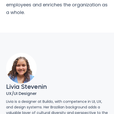
employees and enriches the organization as
a whole.
Livia Stevenin
UX/UI Designer
Livia is a designer at Buildo, with competence in UI, UX,
and design systems. Her Brazilian background adds a
valuable layer of cultural diversity and perspective to the