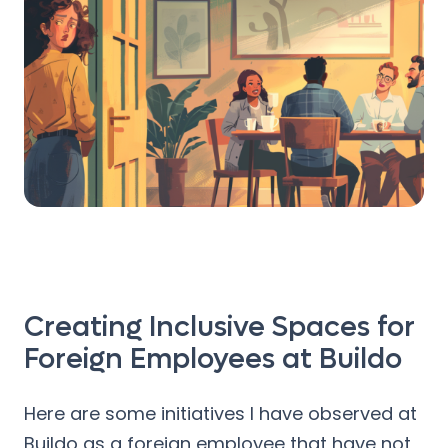
Creating Inclusive Spaces for
Foreign Employees at Buildo
Here are some initiatives I have observed at
Buildo as a foreign employee that have not