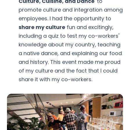
Culture, Cuisine, and Dance
' to
promote culture and integration among
employees. I had the opportunity to
share my culture
fun and excitingly,
including a quiz to test my co-workers'
knowledge about my country, teaching
a native dance, and explaining our food
and history. This event made me proud
of my culture and the fact that I could
share it with my co-workers.