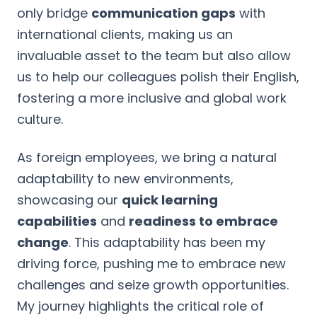
only bridge
communication gaps
with
international clients, making us an
invaluable asset to the team but also allow
us to help our colleagues polish their English,
fostering a more inclusive and global work
culture.
As foreign employees, we bring a natural
adaptability to new environments,
showcasing our
quick learning
capabilities
and
readiness to embrace
change
. This adaptability has been my
driving force, pushing me to embrace new
challenges and seize growth opportunities.
My journey highlights the critical role of