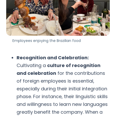
Employees enjoying the Brazilian food
Recognition and Celebration:
Cultivating a
culture of recognition
and celebration
for the contributions
of foreign employees is essential,
especially during their initial integration
phase. For instance, their linguistic skills
and willingness to learn new languages
greatly benefit the company. When a