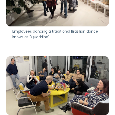
Employees dancing a traditional Brazilian dance
knows as "Quadrilha".