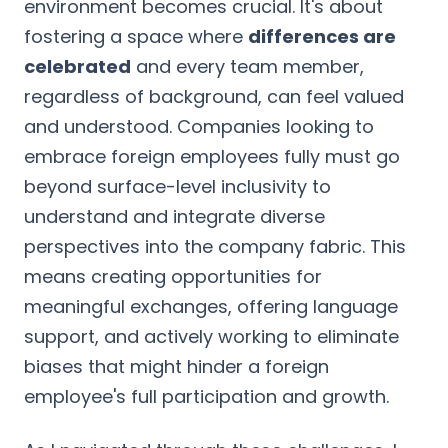
environment becomes crucial. It's about
fostering a space where
differences are
celebrated
and every team member,
regardless of background, can feel valued
and understood. Companies looking to
embrace foreign employees fully must go
beyond surface-level inclusivity to
understand and integrate diverse
perspectives into the company fabric. This
means creating opportunities for
meaningful exchanges, offering language
support, and actively working to eliminate
biases that might hinder a foreign
employee's full participation and growth.