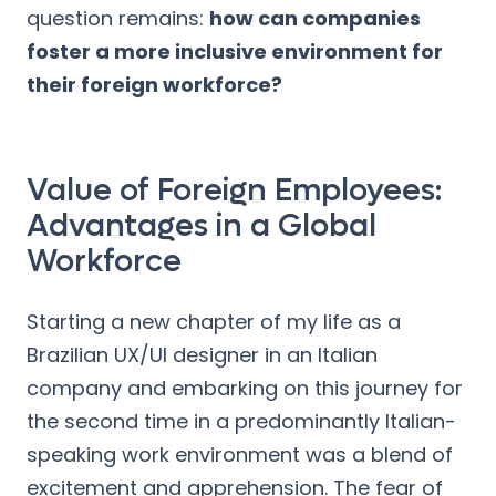
question remains:
how can companies
foster a more inclusive environment for
their foreign workforce?
Value of Foreign Employees:
Advantages in a Global
Workforce
Starting a new chapter of my life as a
Brazilian UX/UI designer in an Italian
company and embarking on this journey for
the second time in a predominantly Italian-
speaking work environment was a blend of
excitement and apprehension. The fear of