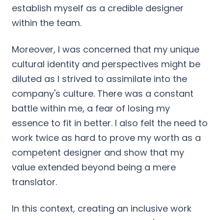
establish myself as a credible designer
within the team.
Moreover, I was concerned that my unique
cultural identity and perspectives might be
diluted as I strived to assimilate into the
company's culture. There was a constant
battle within me, a fear of losing my
essence to fit in better. I also felt the need to
work twice as hard to prove my worth as a
competent designer and show that my
value extended beyond being a mere
translator.
In this context, creating an inclusive work