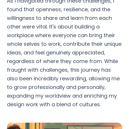
As I navigated through these challenges, I
found that openness, resilience, and the
willingness to share and learn from each
other were vital. It's about building a
workplace where everyone can bring their
whole selves to work, contribute their unique
ideas, and feel genuinely appreciated,
regardless of where they come from. While
fraught with challenges, this journey has
also been incredibly rewarding, allowing me
to grow professionally and personally,
expanding my worldview and enriching my
design work with a blend of cultures.