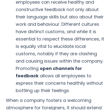
employees can receive healthy and
constructive feedback not only about
their language skills but also about their
work and behaviour. Different cultures
have distinct customs, and while it is
essential to respect these differences, it
is equally vital to elucidate local
customs, notably if they are clashing
and causing issues within the company.
Promoting
open channels for
feedback
allows all employees to
express their concerns healthily without
bottling up their feelings.
When a company fosters a welcoming
atmosphere for foreigners, it should extend