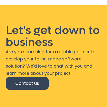
Let's get down to
business
Are you searching for a reliable partner to
develop your tailor-made software
solution? We'd love to chat with you and
learn more about your project.
Contact us