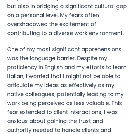
but also in bridging a significant cultural gap
on a personal level. My fears often
overshadowed the excitement of
contributing to a diverse work environment.
One of my most significant apprehensions
was the language barrier. Despite my
proficiency in English and my efforts to learn
Italian, I worried that I might not be able to
articulate my ideas as effectively as my
native colleagues, potentially leading to my
work being perceived as less valuable. This
fear extended to client interactions; I was
anxious about gaining the trust and
authority needed to handle clients and