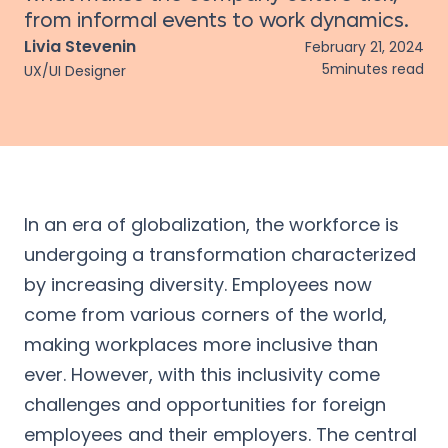
from informal events to work dynamics.
Livia Stevenin
February 21, 2024
5
minutes read
UX/UI Designer
In an era of globalization, the workforce is
undergoing a transformation characterized
by increasing diversity. Employees now
come from various corners of the world,
making workplaces more inclusive than
ever. However, with this inclusivity come
challenges and opportunities for foreign
employees and their employers. The central