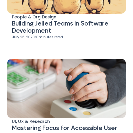
People & Org Design
Building Jelled Teams in Software
Development
July 26, 2023
•
8
minutes read
UI, UX & Research
Mastering Focus for Accessible User