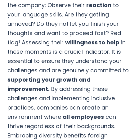
the company; Observe their
reaction
to
your language skills. Are they getting
annoyed? Do they not let you finish your
thoughts and want to proceed fast? Red
flag! Assessing their
willingness to help
in
these moments is a crucial indicator. It is
essential to ensure they understand your
challenges and are genuinely committed to
supporting your growth and
improvement.
By addressing these
challenges and implementing inclusive
practices, companies can create an
environment where
all employees
can
thrive regardless of their backgrounds.
Embracing diversity benefits foreign