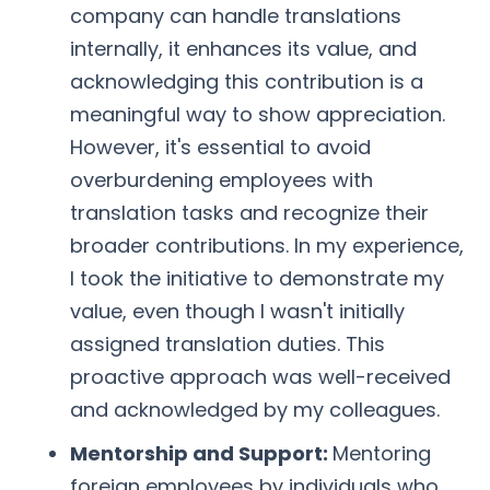
company can handle translations
internally, it enhances its value, and
acknowledging this contribution is a
meaningful way to show appreciation.
However, it's essential to avoid
overburdening employees with
translation tasks and recognize their
broader contributions. In my experience,
I took the initiative to demonstrate my
value, even though I wasn't initially
assigned translation duties. This
proactive approach was well-received
and acknowledged by my colleagues.
Mentorship and Support:
Mentoring
foreign employees by individuals who