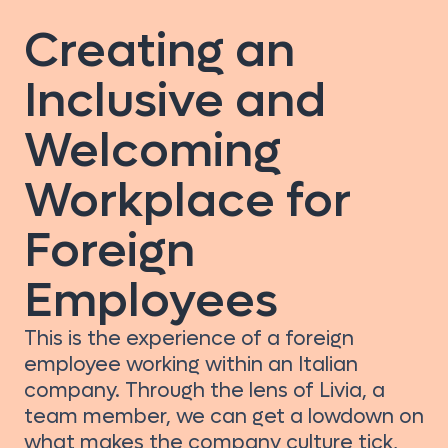
Creating an
Inclusive and
Welcoming
Workplace for
Foreign
Employees
This is the experience of a foreign
employee working within an Italian
company. Through the lens of Livia, a
team member, we can get a lowdown on
what makes the company culture tick,