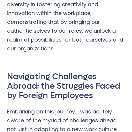
diversity in fostering creativity and
innovation within the workplace,
demonstrating that by bringing our
authentic selves to our roles, we unlock a
realm of possibilities for both ourselves and
our organizations.
Navigating Challenges
Abroad: the Struggles Faced
by Foreign Employees
Embarking on this journey, I was acutely
aware of the myriad of challenges ahead,
not just in adapting to a new work culture