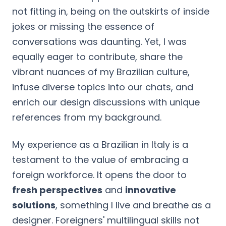
not fitting in, being on the outskirts of inside
jokes or missing the essence of
conversations was daunting. Yet, I was
equally eager to contribute, share the
vibrant nuances of my Brazilian culture,
infuse diverse topics into our chats, and
enrich our design discussions with unique
references from my background.
My experience as a Brazilian in Italy is a
testament to the value of embracing a
foreign workforce. It opens the door to
fresh perspectives
and
innovative
solutions
, something I live and breathe as a
designer. Foreigners' multilingual skills not