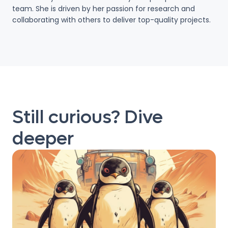
team. She is driven by her passion for research and
collaborating with others to deliver top-quality projects.
Still curious? Dive
deeper