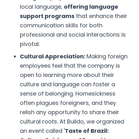
local language,
offering language
support programs
that enhance their
communication skills for both
professional and social interactions is
pivotal.
Cultural Appreciation:
Making foreign
employees feel that the company is
open to learning more about their
culture and language can foster a
sense of belonging. Homesickness
often plagues foreigners, and they
relish any opportunity to share their
cultural roots. At Buildo, we organized
an event called '
Taste of Brazil: