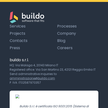
Services
Processes
Projects
Company
Contacts
Blog
Press
Careers
buildo s.r.l.
HQ: Via Malaga 4, 20143 Milano IT
Registered office: Via San Martino 23, 42121 Reggio Emilia IT
Send administrative inquiries to
amministrazione@buildo.com
P. IVA: IT02587970357
Buildo S.r.l. è certificata ISO 9001:2015 (Sistema di