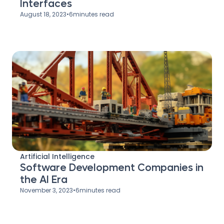
Interfaces
August 18, 2023
•
6
minutes read
Artificial Intelligence
Software Development Companies in
the AI Era
November 3, 2023
•
6
minutes read