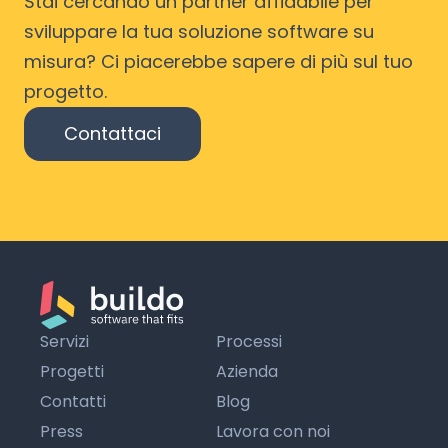
Stai cercando un partner affidabile per
sviluppare la tua soluzione software su
misura? Ci piacerebbe sapere di più sul tuo
progetto.
Contattaci
Servizi
Processi
Progetti
Azienda
Contatti
Blog
Press
Lavora con noi