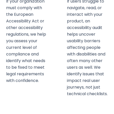
If your organization
If users struggle to
must comply with
navigate, read, or
the European
interact with your
Accessibility Act or
product, an
other accessibility
accessibility audit
regulations, we help
helps uncover
you assess your
usability barriers
current level of
affecting people
compliance and
with disabilities and
identify what needs
often many other
to be fixed to meet
users as well. We
legal requirements
identify issues that
with confidence.
impact real user
journeys, not just
technical checklists.