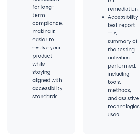
for
for long-
remediation.
term
Accessibility
compliance,
test report
making it
— A
easier to
summary of
evolve your
the testing
product
activities
while
performed,
staying
including
aligned with
tools,
accessibility
methods,
standards.
and assistive
technologies
used.