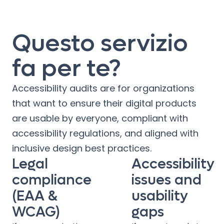
Questo servizio
fa per te?
Accessibility audits are for organizations
that want to ensure their digital products
are usable by everyone, compliant with
accessibility regulations, and aligned with
inclusive design best practices.
Legal
Accessibility
compliance
issues and
(EAA &
usability
WCAG)
gaps