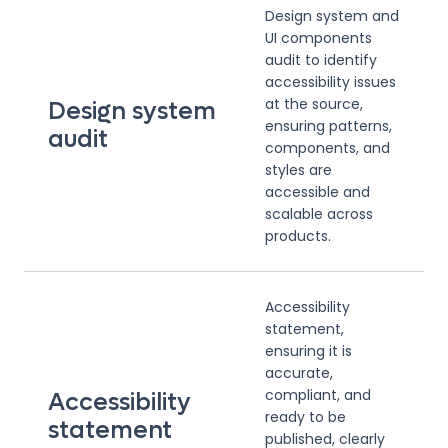
Design system and
UI components
audit to identify
accessibility issues
at the source,
Design system
ensuring patterns,
audit
components, and
styles are
accessible and
scalable across
products.
Accessibility
statement,
ensuring it is
accurate,
compliant, and
Accessibility
ready to be
statement
published, clearly