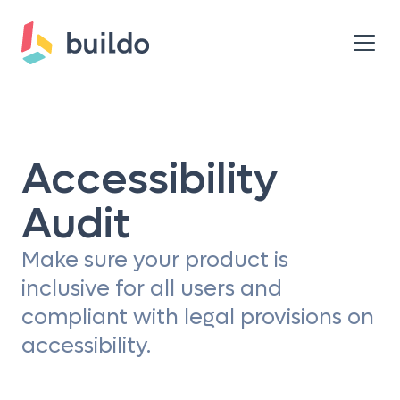
Accessibility
Audit
Make sure your product is
inclusive for all users and
compliant with legal provisions on
accessibility.