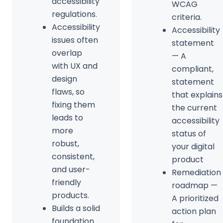
accessibility
WCAG
regulations.
criteria.
Accessibility
Accessibility
issues often
statement
overlap
— A
with UX and
compliant,
design
statement
flaws, so
that explains
fixing them
the current
leads to
accessibility
more
status of
robust,
your digital
consistent,
product
and user-
Remediation
friendly
roadmap —
products.
A prioritized
Builds a solid
action plan
foundation