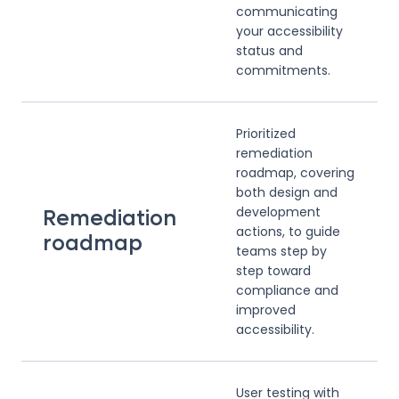
communicating
your accessibility
status and
commitments.
Prioritized
remediation
roadmap, covering
both design and
development
Remediation
actions, to guide
roadmap
teams step by
step toward
compliance and
improved
accessibility.
User testing with