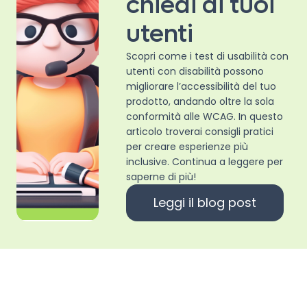
chiedi ai tuoi
utenti
Scopri come i test di usabilità con
utenti con disabilità possono
migliorare l’accessibilità del tuo
prodotto, andando oltre la sola
conformità alle WCAG. In questo
articolo troverai consigli pratici
per creare esperienze più
inclusive. Continua a leggere per
saperne di più!
Leggi il blog post