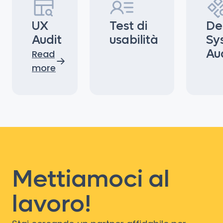
UX
Test di
De
Audit
usabilità
Sy
Au
Read
more
Mettiamoci al
lavoro!