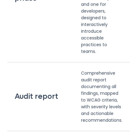
and one for
developers,
designed to
interactively
introduce
accessible
practices to
teams.
Comprehensive
audit report
documenting all
findings, mapped
Audit report
to WCAG criteria,
with severity levels
and actionable
recommendations.