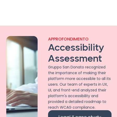
APPROFONDIMENTO
Accessibility
Assessment
Gruppo San Donato recognized
the importance of making their
platform more accessible to all its
users. Our team of experts in UX,
UI, and front-end analyzed their
platform's accessibility and
provided a detailed roadmap to
reach WCAG compliance.