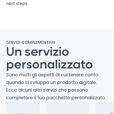
next steps.
SERVIZI COMPLEMENTARI
Un servizio
personalizzato
Sono molti gli aspetti di cui tenere conto
quando si sviluppa un prodotto digitale.
Ecco alcuni altri servizi che possono
completare il tuo pacchetto personalizzato.