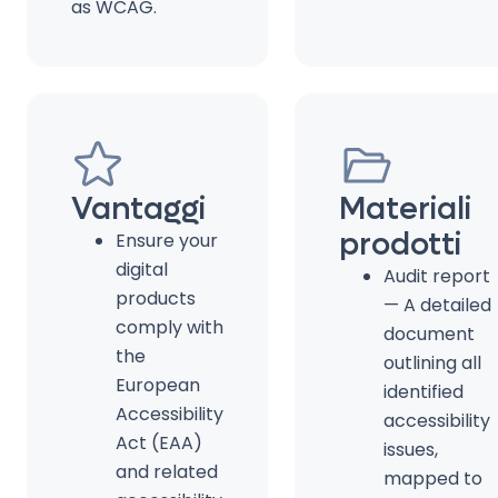
as WCAG.
Vantaggi
Materiali
prodotti
Ensure your
digital
Audit report
products
— A detailed
comply with
document
the
outlining all
European
identified
Accessibility
accessibility
Act (EAA)
issues,
and related
mapped to