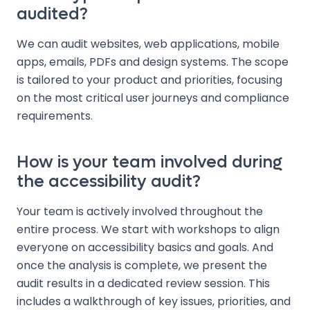
audited?
We can audit websites, web applications, mobile
apps, emails, PDFs and design systems. The scope
is tailored to your product and priorities, focusing
on the most critical user journeys and compliance
requirements.
How is your team involved during
the accessibility audit?
Your team is actively involved throughout the
entire process. We start with workshops to align
everyone on accessibility basics and goals. And
once the analysis is complete, we present the
audit results in a dedicated review session. This
includes a walkthrough of key issues, priorities, and