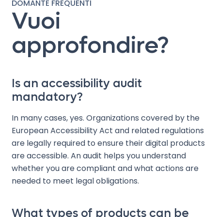
DOMANTE FREQUENTI
Vuoi
approfondire?
Is an accessibility audit
mandatory?
In many cases, yes. Organizations covered by the
European Accessibility Act and related regulations
are legally required to ensure their digital products
are accessible. An audit helps you understand
whether you are compliant and what actions are
needed to meet legal obligations.
What types of products can be