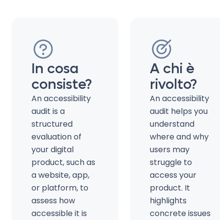
In cosa
A chi è
consiste?
rivolto?
An accessibility
An accessibility
audit is a
audit helps you
structured
understand
evaluation of
where and why
your digital
users may
product, such as
struggle to
a website, app,
access your
or platform, to
product. It
assess how
highlights
accessible it is
concrete issues