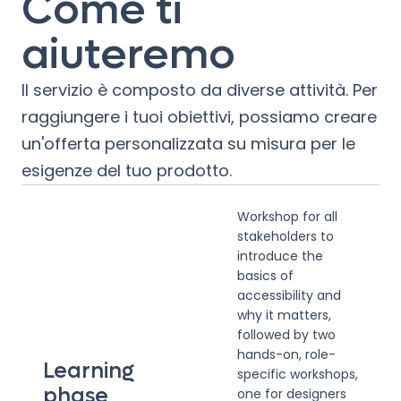
Come ti
aiuteremo
Il servizio è composto da diverse attività. Per
raggiungere i tuoi obiettivi, possiamo creare
un'offerta personalizzata su misura per le
esigenze del tuo prodotto.
Workshop for all
stakeholders to
introduce the
basics of
accessibility and
why it matters,
followed by two
hands-on, role-
Learning
specific workshops,
phase
one for designers