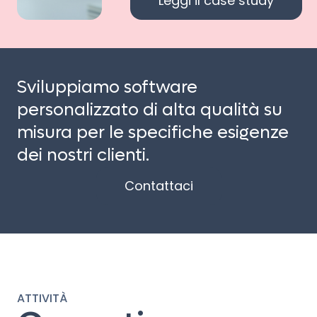
Leggi il case study
Sviluppiamo software
personalizzato di alta qualità su
misura per le specifiche esigenze
dei nostri clienti.
Contattaci
ATTIVITÀ