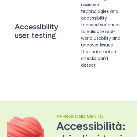
assistive
technologies and
accessibility-
focused scenarios
Accessibility
to validate real-
user testing
world usability and
uncover issues
that automated
checks can’t
detect.
APPROFONDIMENTO
Accessibilità: