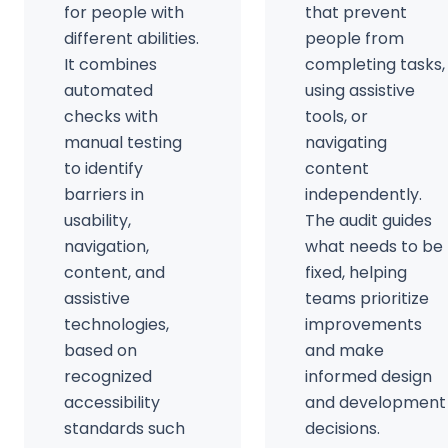
for people with
that prevent
different abilities.
people from
It combines
completing tasks,
automated
using assistive
checks with
tools, or
manual testing
navigating
to identify
content
barriers in
independently.
usability,
The audit guides
navigation,
what needs to be
content, and
fixed, helping
assistive
teams prioritize
technologies,
improvements
based on
and make
recognized
informed design
accessibility
and development
standards such
decisions.