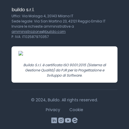
buildo s.r.l.
Uffici: Via Malaga 4, 20143 Milano IT
Sede legale: Via San Martino 23, 42121 Reggio Emilia IT
Inviare le richieste amministrative a
amministrazione@buildo.com
P. IVA: IT02587970357
Buildo S.r.l. è certificata ISO 9001:2015 (Sistema di
Gestione Qualità) da PJR per la Progettazione e
Sviluppo di Software.
© 2024, Buildo. All rights reserved.
Privacy
Cookie