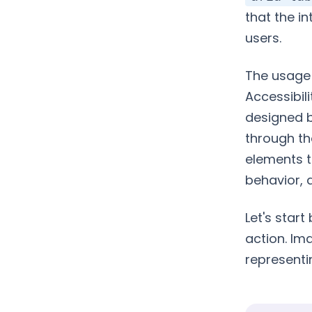
that the i
users.
The usage 
Accessibili
designed b
through th
elements t
behavior, 
Let's start
action. Im
representi