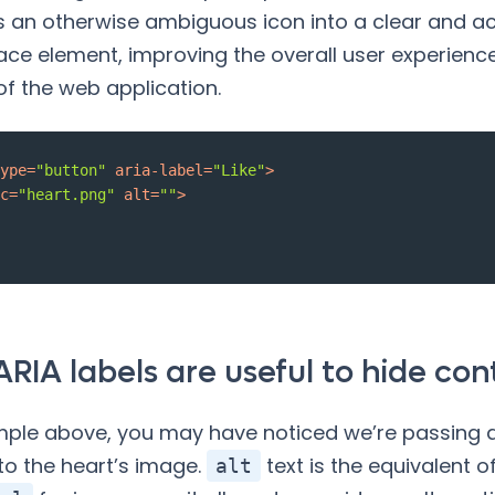
 an otherwise ambiguous icon into a clear and ac
face element, improving the overall user experienc
 of the web application.
ype
=
"button"
aria-label
=
"Like"
>
c
=
"heart.png"
alt
=
""
>
RIA labels are useful to hide con
mple above, you may have noticed we’re passing
to the heart’s image.
text is the equivalent o
alt