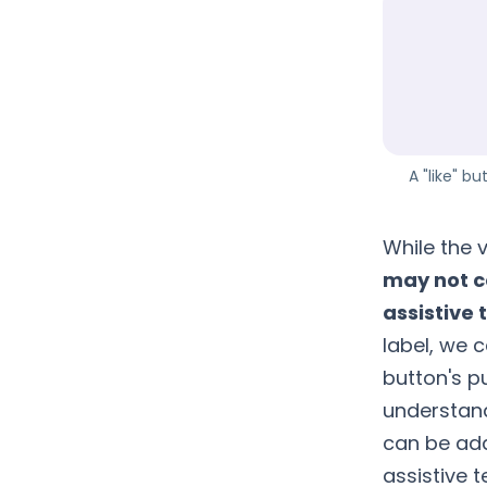
A "like" b
While the v
may not c
assistive 
label, we 
button's pu
understand 
can be add
assistive 