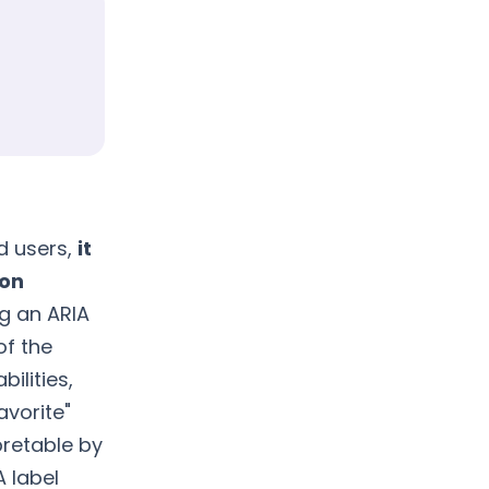
ed users,
it
 on
ng an ARIA
of the
bilities,
avorite"
pretable by
A label