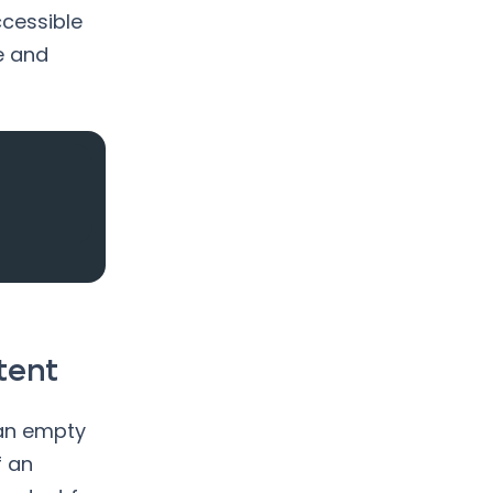
cessible
e and
tent
 an empty
f an