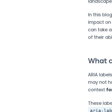
landscape
In this blo
impact on 
can take a
of their ab
What a
ARIA label
may not ha
context
fo
These labe
aria-lab