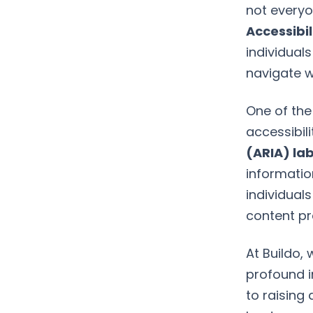
not everyo
Accessibil
individuals
navigate w
One of the
accessibili
(ARIA) la
informatio
individual
content pr
At Buildo, 
profound i
to raising