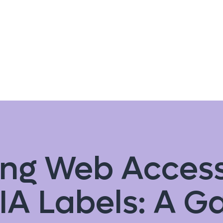
ng Web Accessi
IA Labels: A 