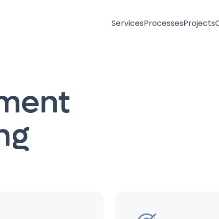
Services
Processes
Projects
ement
ng