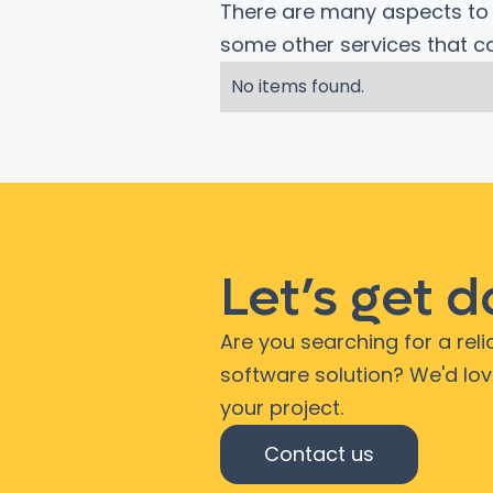
There are many aspects to c
some other services that 
No items found.
Let’s get 
Are you searching for a rel
software solution? We'd lo
your project.
Contact us