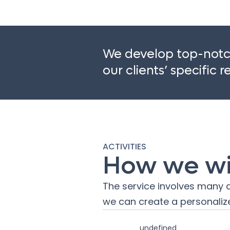
We develop top-notch
our clients’ specific 
ACTIVITIES
How we wil
The service involves many a
we can create a personalize
undefined