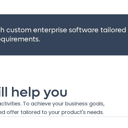
 custom enterprise software tailored
requirements.
l help you
ctivities. To achieve your business goals,
d offer tailored to your product's needs.