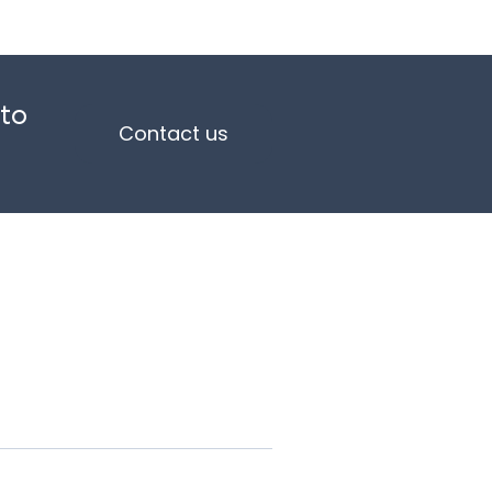
 to
Contact us