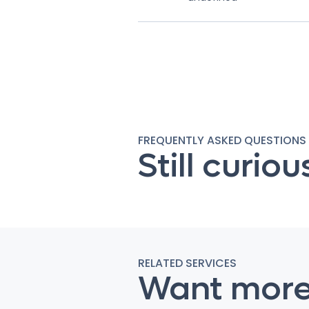
FREQUENTLY ASKED QUESTIONS
Still curiou
RELATED SERVICES
Want mor