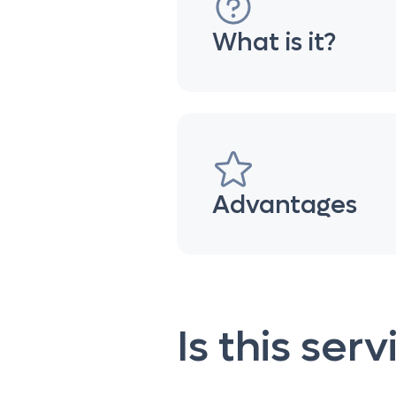
What is it?
Advantages
Is this ser