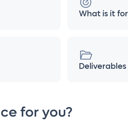
What is it fo
Deliverables
vice for you?