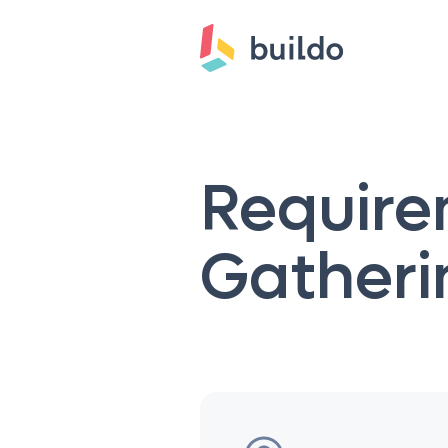
Requir
Gatheri