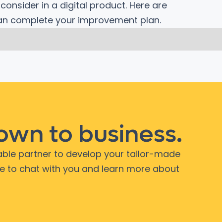
onsider in a digital product. Here are
can complete your improvement plan.
down to business.
iable partner to develop your tailor-made
ve to chat with you and learn more about