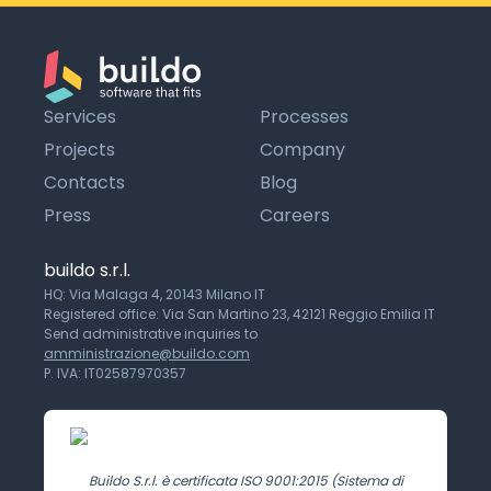
Services
Processes
Projects
Company
Contacts
Blog
Press
Careers
buildo s.r.l.
HQ: Via Malaga 4, 20143 Milano IT
Registered office: Via San Martino 23, 42121 Reggio Emilia IT
Send administrative inquiries to
amministrazione@buildo.com
P. IVA: IT02587970357
Buildo S.r.l. è certificata ISO 9001:2015 (Sistema di