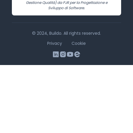
Gestione Qualità) da PJR per la Progettazione e
Sviluppo di Software.
© 2024, Buildo. All rights reserved.
Privacy
Cookie