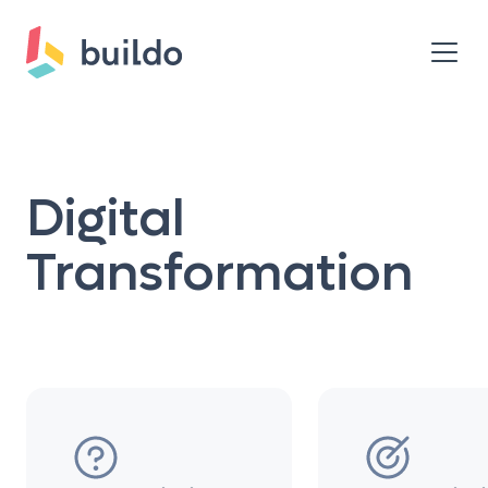
Digital
Transformation