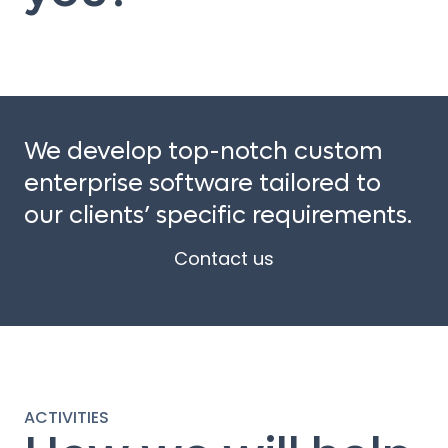
We develop top-notch custom
enterprise software tailored to
our clients’ specific requirements.
Contact us
ACTIVITIES