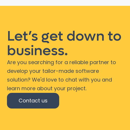
Let’s get down to
business.
Are you searching for a reliable partner to
develop your tailor-made software
solution? We'd love to chat with you and
learn more about your project.
Contact us