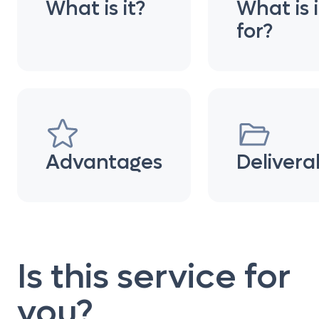
What is it?
What is i
for?
Advantages
Delivera
Is this service for
you?