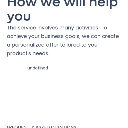
How we will help
you
The service involves many activities. To
achieve your business goals, we can create
a personalized offer tailored to your
product's needs.
undefined
FREQUENTLY ASKED QUESTIONS