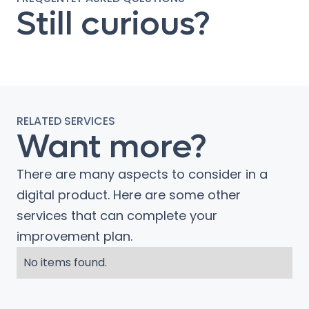
Still curious?
RELATED SERVICES
Want more?
There are many aspects to consider in a
digital product. Here are some other
services that can complete your
improvement plan.
No items found.