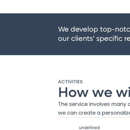
We develop top-notch
our clients’ specific 
ACTIVITIES
How we wil
The service involves many a
we can create a personalize
undefined