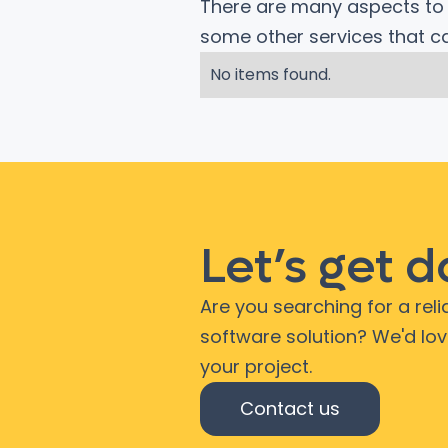
There are many aspects to c
some other services that 
No items found.
Let’s get 
Are you searching for a rel
software solution? We'd lo
your project.
Contact us