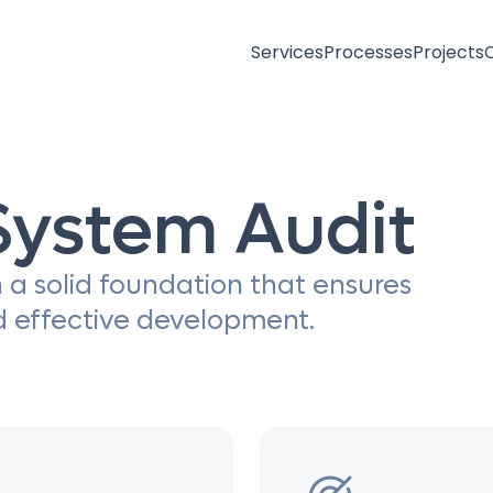
Services
Processes
Projects
System Audit
 a solid foundation that ensures
d effective development.