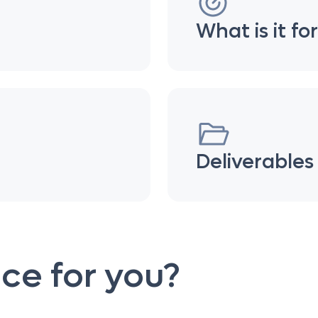
What is it fo
Deliverables
vice for you?