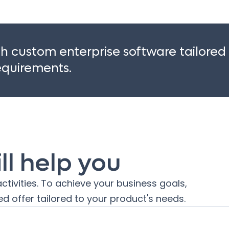
 custom enterprise software tailored
requirements.
l help you
ctivities. To achieve your business goals,
d offer tailored to your product's needs.