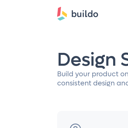
Design 
Build your product on
consistent design an