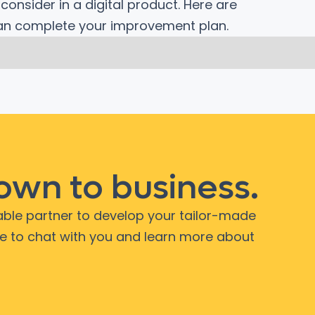
onsider in a digital product. Here are
can complete your improvement plan.
down to business.
iable partner to develop your tailor-made
ve to chat with you and learn more about