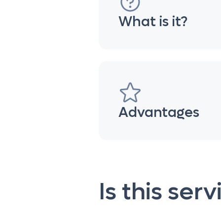
What is it?
Advantages
Is this ser