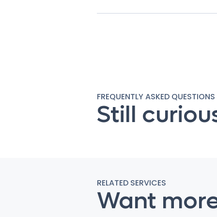
FREQUENTLY ASKED QUESTIONS
Still curiou
RELATED SERVICES
Want mor