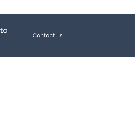
 to
Contact us