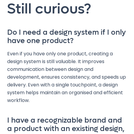
Still curious?
Do I need a design system if I only
have one product?
Even if you have only one product, creating a
design system is still valuable. It improves
communication between design and
development, ensures consistency, and speeds up
delivery. Even with a single touchpoint, a design
system helps maintain an organised and efficient
workflow.
I have a recognizable brand and
a product with an existing design,