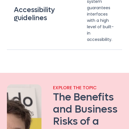
system
guarantees
Accessibility
interfaces
guidelines
with a high
level of built-
in
accessibility.
EXPLORE THE TOPIC
The Benefits
and Business
Risks of a