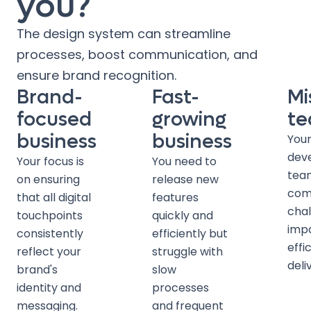
you?
The design system can streamline
processes, boost communication, and
ensure brand recognition.
Brand-
Fast-
Mi
focused
growing
t
business
business
Your
dev
Your focus is
You need to
tea
on ensuring
release new
com
that all digital
features
chal
touchpoints
quickly and
imp
consistently
efficiently but
effi
reflect your
struggle with
deli
brand's
slow
identity and
processes
messaging.
and frequent