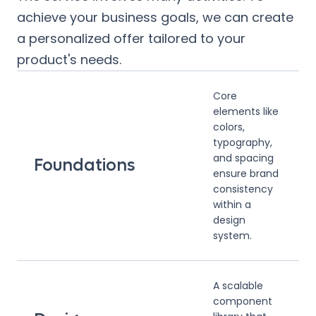
achieve your business goals, we can create
a personalized offer tailored to your
product's needs.
Core
elements like
colors,
typography,
and spacing
Foundations
ensure brand
consistency
within a
design
system.
A scalable
component