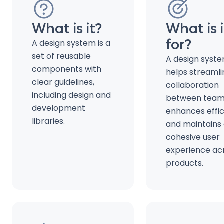
What is it?
What is i
for?
A design system is a
set of reusable
A design syst
components with
helps streamli
clear guidelines,
collaboration
including design and
between team
development
enhances effic
libraries.
and maintains
cohesive user
experience ac
products.