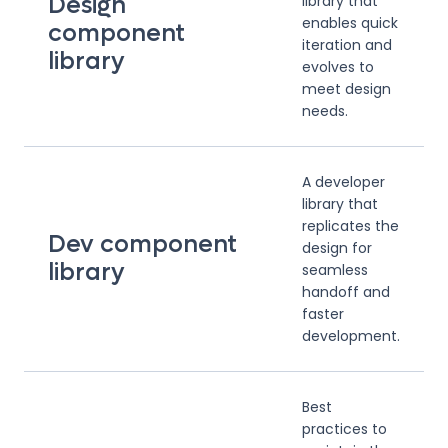
Design
library that
enables quick
component
iteration and
library
evolves to
meet design
needs.
A developer
library that
replicates the
Dev component
design for
library
seamless
handoff and
faster
development.
Best
practices to