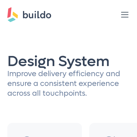
Design System
Improve delivery efficiency and
ensure a consistent experience
across all touchpoints.