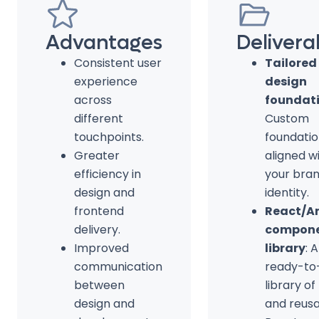
Advantages
Delivera
Consistent user
Tailored
experience
design
across
foundat
different
Custom
touchpoints.
foundati
Greater
aligned w
efficiency in
your bra
design and
identity.
frontend
React/A
delivery.
compon
Improved
library
: A
communication
ready-to
between
library of
design and
and reus