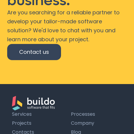
business.
Are you searching for a reliable partner to
develop your tailor-made software
solution? We'd love to chat with you and
learn more about your project.
Contact us
Services
Processes
Projects
Company
Contacts
Blog