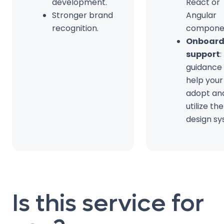
development.
React or
Stronger brand
Angular
recognition.
compone
Onboard
support
:
guidance
help you
adopt an
utilize th
design sy
Is this service for