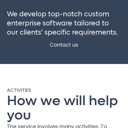
We develop top-notch custom
enterprise software tailored to
our clients’ specific requirements.
Contact us
ACTIVITIES
How we will help
you
The service involves many activities. To