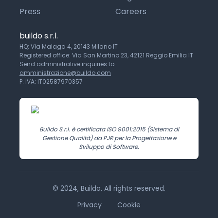
Press
Careers
buildo s.r.l.
HQ: Via Malaga 4, 20143 Milano IT
Registered office: Via San Martino 23, 42121 Reggio Emilia IT
Send administrative inquiries to
amministrazione@buildo.com
P. IVA: IT02587970357
Buildo S.r.l. è certificata ISO 9001:2015 (Sistema di
Gestione Qualità) da PJR per la Progettazione e
Sviluppo di Software.
© 2024, Buildo. All rights reserved.
Privacy
Cookie