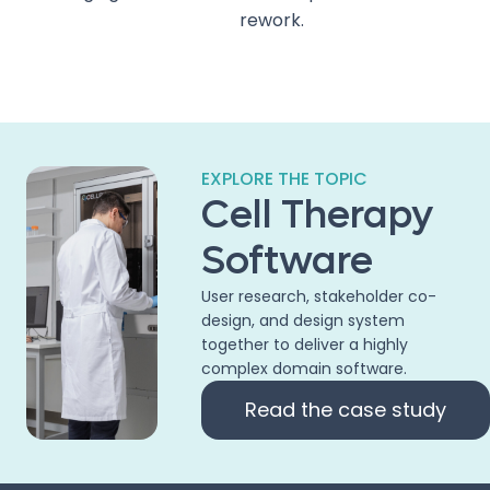
rework.
EXPLORE THE TOPIC
Cell Therapy
Software
User research, stakeholder co-
design, and design system
together to deliver a highly
complex domain software.
Read the case study