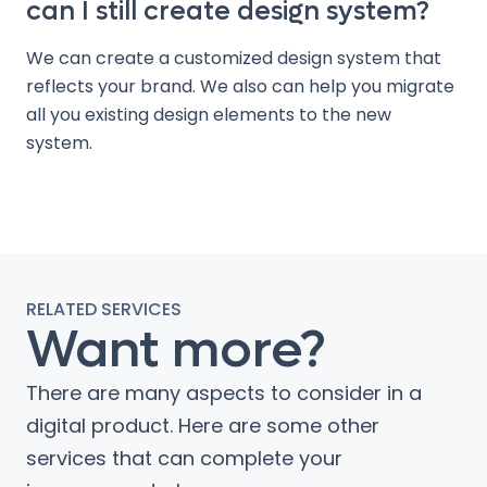
can I still create design system?
We can create a customized design system that
reflects your brand. We also can help you migrate
all you existing design elements to the new
system.
RELATED SERVICES
Want more?
There are many aspects to consider in a
digital product. Here are some other
services that can complete your