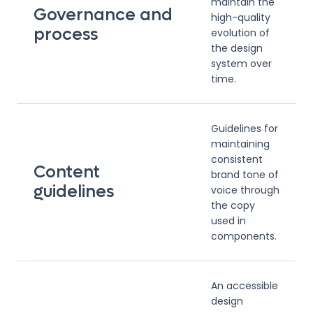
maintain the
Governance and
high-quality
process
evolution of
the design
system over
time.
Guidelines for
maintaining
consistent
Content
brand tone of
guidelines
voice through
the copy
used in
components.
An accessible
design