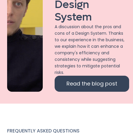
Design
System
A discussion about the pros and
cons of a Design System. Thanks
to our experience in the business,
we explain how it can enhance a
company's efficiency and
consistency while suggesting
strategies to mitigate potential
risks.
Read the blog post
FREQUENTLY ASKED QUESTIONS