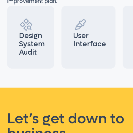
improvement plan.
Design
User
System
Interface
Audit
Let’s get down to