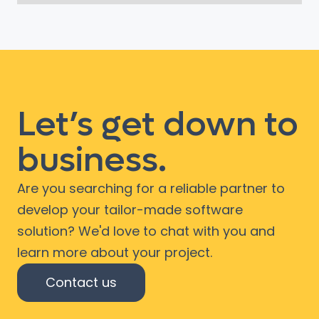
Let’s get down to
business.
Are you searching for a reliable partner to
develop your tailor-made software
solution? We'd love to chat with you and
learn more about your project.
Contact us