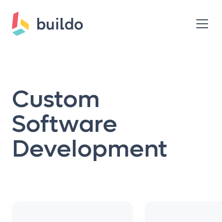
Custom
Software
Development