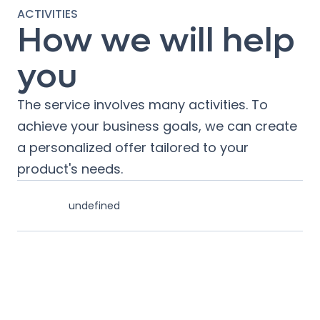
ACTIVITIES
How we will help
you
The service involves many activities. To
achieve your business goals, we can create
a personalized offer tailored to your
product's needs.
undefined