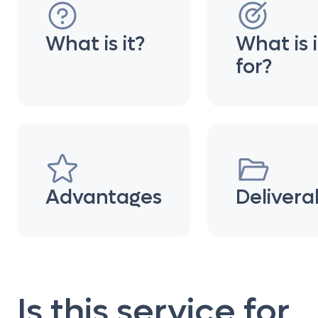
What is it?
What is i
for?
Advantages
Delivera
Is this service for