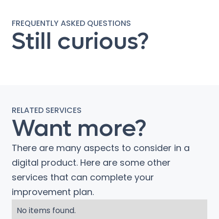
FREQUENTLY ASKED QUESTIONS
Still curious?
RELATED SERVICES
Want more?
There are many aspects to consider in a
digital product. Here are some other
services that can complete your
improvement plan.
No items found.