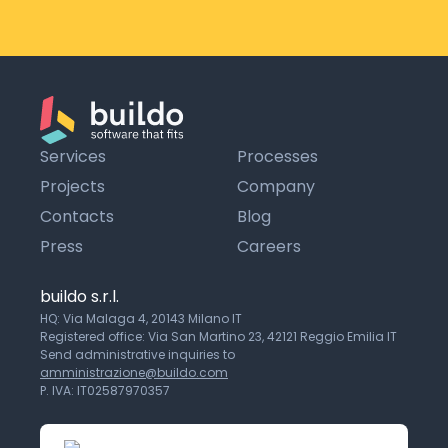
Services
Processes
Projects
Company
Contacts
Blog
Press
Careers
buildo s.r.l.
HQ: Via Malaga 4, 20143 Milano IT
Registered office: Via San Martino 23, 42121 Reggio Emilia IT
Send administrative inquiries to
amministrazione@buildo.com
P. IVA: IT02587970357