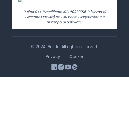
Buildo S.r.l. è certificata ISO 9001:2015 (Sistema di
Gestione Qualità) da PJR per la Progettazione e
Sviluppo di Software.
© 2024, Buildo. All rights reserved.
Privacy
Cookie