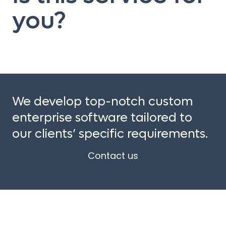
you?
We develop top-notch custom
enterprise software tailored to
our clients’ specific requirements.
Contact us