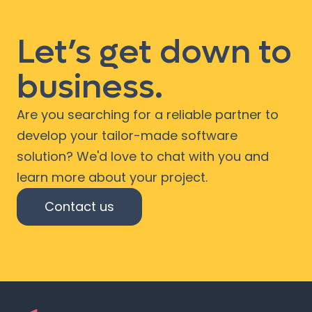
Let’s get down to
business.
Are you searching for a reliable partner to
develop your tailor-made software
solution? We'd love to chat with you and
learn more about your project.
Contact us