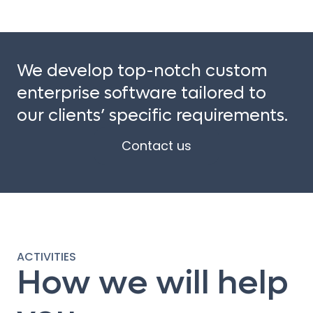
We develop top-notch custom
enterprise software tailored to
our clients’ specific requirements.
Contact us
ACTIVITIES
How we will help