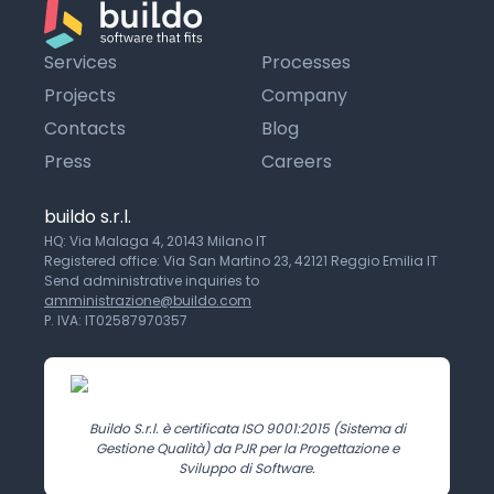
Services
Processes
Projects
Company
Contacts
Blog
Press
Careers
buildo s.r.l.
HQ: Via Malaga 4, 20143 Milano IT
Registered office: Via San Martino 23, 42121 Reggio Emilia IT
Send administrative inquiries to
amministrazione@buildo.com
P. IVA: IT02587970357
Buildo S.r.l. è certificata ISO 9001:2015 (Sistema di
Gestione Qualità) da PJR per la Progettazione e
Sviluppo di Software.