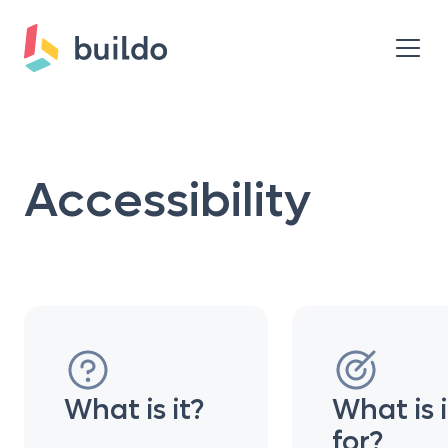
Accessibility
What is it?
What is i
for?