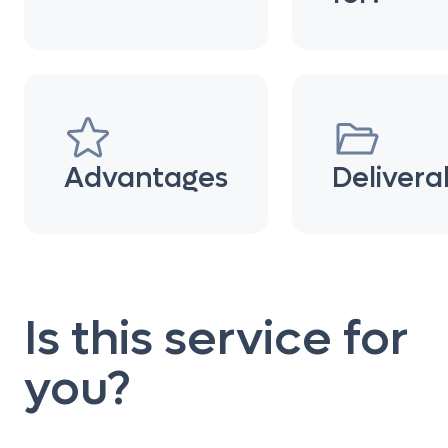
Advantages
Delivera
Is this service for
you?