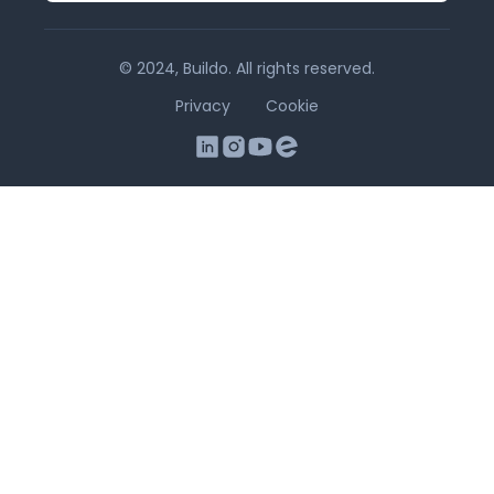
© 2024, Buildo. All rights reserved.
Privacy
Cookie