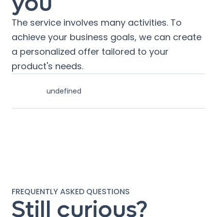
you
The service involves many activities. To
achieve your business goals, we can create
a personalized offer tailored to your
product's needs.
undefined
FREQUENTLY ASKED QUESTIONS
Still curious?