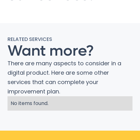
RELATED SERVICES
Want more?
There are many aspects to consider in a
digital product. Here are some other
services that can complete your
improvement plan.
No items found.