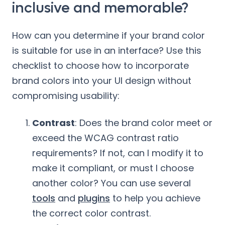
inclusive and memorable?
How can you determine if your brand color
is suitable for use in an interface? Use this
checklist to choose how to incorporate
brand colors into your UI design without
compromising usability:
Contrast
: Does the brand color meet or
exceed the WCAG contrast ratio
requirements? If not, can I modify it to
make it compliant, or must I choose
another color? You can use several
tools
and
plugins
to help you achieve
the correct color contrast.