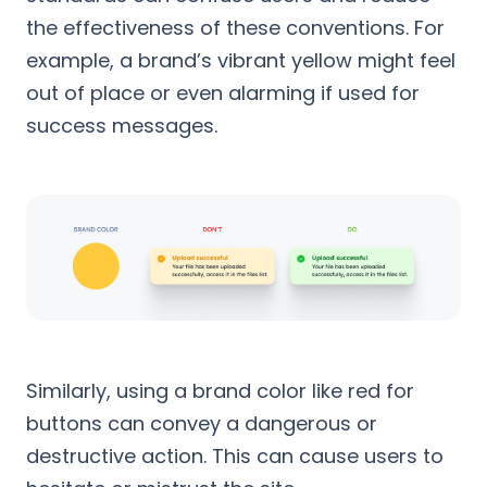
the effectiveness of these conventions. For
example, a brand’s vibrant yellow might feel
out of place or even alarming if used for
success messages.
Similarly, using a brand color like red for
buttons can convey a dangerous or
destructive action. This can cause users to