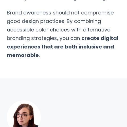
Brand awareness should not compromise
good design practices. By combining
accessible color choices with alternative
branding strategies, you can
create digital
experiences that are both inclusive and
memorable
.