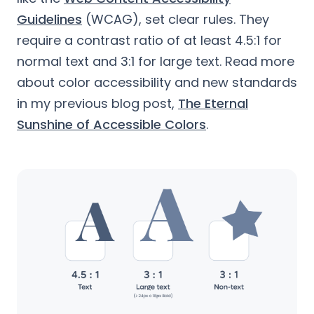
Guidelines
(WCAG), set clear rules. They
require a contrast ratio of at least 4.5:1 for
normal text and 3:1 for large text. Read more
about color accessibility and new standards
in my previous blog post,
The Eternal
Sunshine of Accessible Colors
.