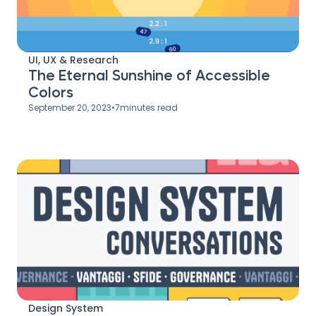
UI, UX & Research
The Eternal Sunshine of Accessible
Colors
September 20, 2023
•
7
minutes read
Design System