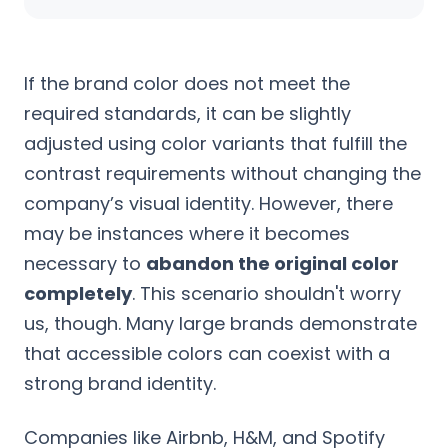
If the brand color does not meet the
required standards, it can be slightly
adjusted using color variants that fulfill the
contrast requirements without changing the
company’s visual identity. However, there
may be instances where it becomes
necessary to
abandon the original color
completely
. This scenario shouldn't worry
us, though. Many large brands demonstrate
that accessible colors can coexist with a
strong brand identity.
Companies like Airbnb, H&M, and Spotify