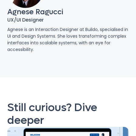
Agnese Ragucci
UX/UI Designer
Agnese is an Interaction Designer at Buildo, specialised in
UI and Design Systems. She loves transforming complex
interfaces into scalable systems, with an eye for
accessibility.
Still curious? Dive
deeper