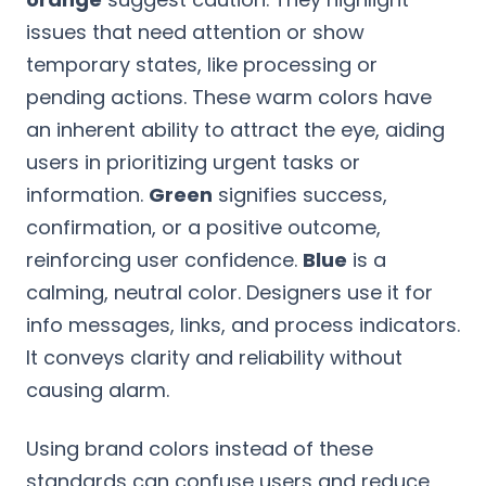
issues that need attention or show
temporary states, like processing or
pending actions. These warm colors have
an inherent ability to attract the eye, aiding
users in prioritizing urgent tasks or
information.
Green
signifies success,
confirmation, or a positive outcome,
reinforcing user confidence.
Blue
is a
calming, neutral color. Designers use it for
info messages, links, and process indicators.
It conveys clarity and reliability without
causing alarm.
Using brand colors instead of these
standards can confuse users and reduce