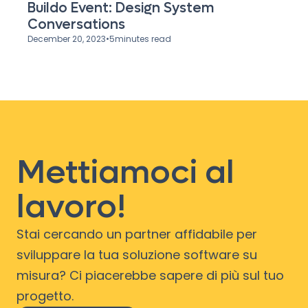
Buildo Event: Design System
Conversations
December 20, 2023
•
5
minutes read
Mettiamoci al
lavoro!
Stai cercando un partner affidabile per
sviluppare la tua soluzione software su
misura? Ci piacerebbe sapere di più sul tuo
progetto.