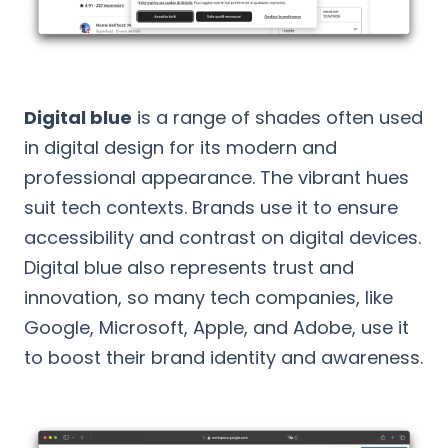
Digital blue
is a range of shades often used
in digital design for its modern and
professional appearance. The vibrant hues
suit tech contexts. Brands use it to ensure
accessibility and contrast on digital devices.
Digital blue also represents trust and
innovation, so many tech companies, like
Google, Microsoft, Apple, and Adobe, use it
to boost their brand identity and awareness.