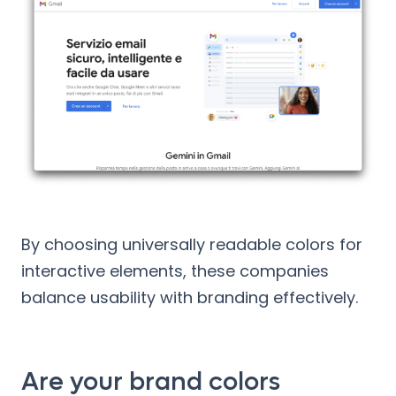
By choosing universally readable colors for
interactive elements, these companies
balance usability with branding effectively.
Are your brand colors