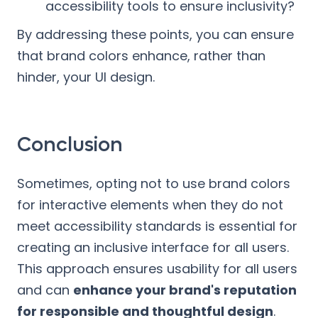
accessibility tools to ensure inclusivity?
By addressing these points, you can ensure
that brand colors enhance, rather than
hinder, your UI design.
Conclusion
Sometimes, opting not to use brand colors
for interactive elements when they do not
meet accessibility standards is essential for
creating an inclusive interface for all users.
This approach ensures usability for all users
and can
enhance your brand's reputation
for responsible and thoughtful design
.