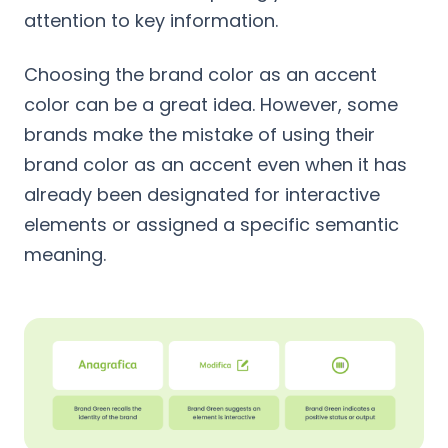
attention to key information.
Choosing the brand color as an accent
color can be a great idea. However, some
brands make the mistake of using their
brand color as an accent even when it has
already been designated for interactive
elements or assigned a specific semantic
meaning.