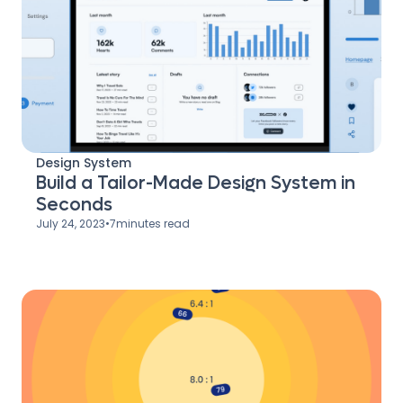
Design System
Build a Tailor-Made Design System in
Seconds
July 24, 2023
•
7
minutes read