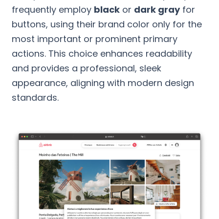
frequently employ
black
or
dark gray
for
buttons, using their brand color only for the
most important or prominent primary
actions. This choice enhances readability
and provides a professional, sleek
appearance, aligning with modern design
standards.