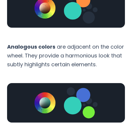
Analogous colors
are adjacent on the color
wheel. They provide a harmonious look that
subtly highlights certain elements.