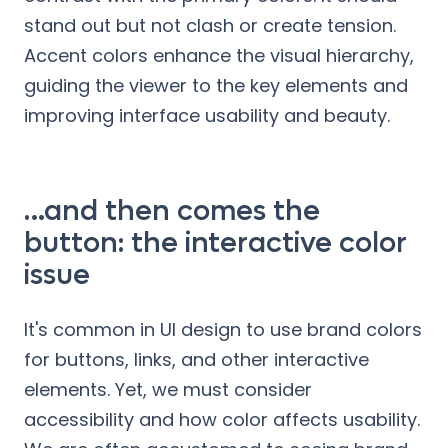
stand out but not clash or create tension.
Accent colors enhance the visual hierarchy,
guiding the viewer to the key elements and
improving interface usability and beauty.
…and then comes the
button: the interactive color
issue
It's common in UI design to use brand colors
for buttons, links, and other interactive
elements. Yet, we must consider
accessibility and how color affects usability.