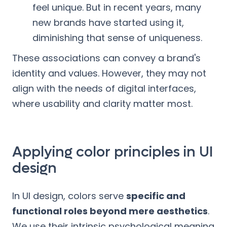
feel unique. But in recent years, many
new brands have started using it,
diminishing that sense of uniqueness.
These associations can convey a brand's
identity and values. However, they may not
align with the needs of digital interfaces,
where usability and clarity matter most.
Applying color principles in UI
design
In UI design, colors serve
specific and
functional roles beyond mere aesthetics
.
We use their intrinsic psychological meaning