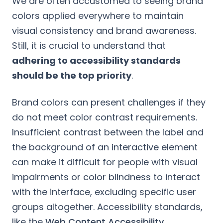
We are often accustomed to seeing brand
colors applied everywhere to maintain
visual consistency and brand awareness.
Still, it is crucial to understand that
adhering to accessibility standards
should be the top priority
.
Brand colors can present challenges if they
do not meet color contrast requirements.
Insufficient contrast between the label and
the background of an interactive element
can make it difficult for people with visual
impairments or color blindness to interact
with the interface, excluding specific user
groups altogether. Accessibility standards,
like the
Web Content Accessibility