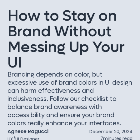
How to Stay on
Brand Without
Messing Up Your
UI
Branding depends on color, but
excessive use of brand colors in UI design
can harm effectiveness and
inclusiveness. Follow our checklist to
balance brand awareness with
accessibility and ensure your brand
colors really enhance your interfaces.
Agnese Ragucci
December 20, 2024
7
minutes read
UX/UI Designer