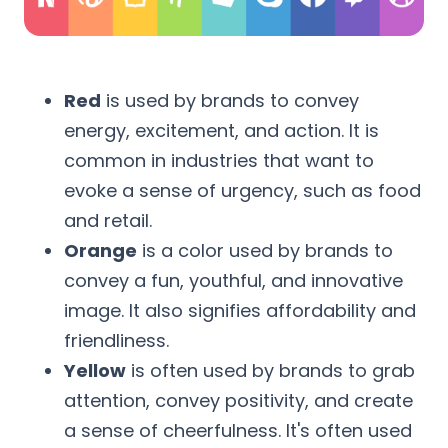
Red
is used by brands to convey
energy, excitement, and action. It is
common in industries that want to
evoke a sense of urgency, such as food
and retail.
Orange
is a color used by brands to
convey a fun, youthful, and innovative
image. It also signifies affordability and
friendliness.
Yellow
is often used by brands to grab
attention, convey positivity, and create
a sense of cheerfulness. It's often used