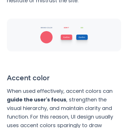
hesitate or mistrust the site.
Accent color
When used effectively, accent colors can
guide the user's focus
, strengthen the
visual hierarchy, and maintain clarity and
function. For this reason, UI design usually
uses accent colors sparingly to draw