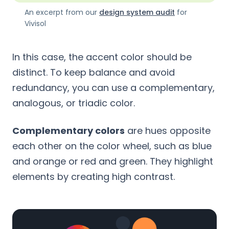
An excerpt from our
design system audit
for
Vivisol
In this case, the accent color should be
distinct. To keep balance and avoid
redundancy, you can use a complementary,
analogous, or triadic color.
Complementary colors
are hues opposite
each other on the color wheel, such as blue
and orange or red and green. They highlight
elements by creating high contrast.