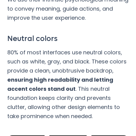
to convey meaning, guide actions, and
improve the user experience.
Neutral colors
80% of most interfaces use neutral colors,
such as white, gray, and black. These colors
provide a clean, unobtrusive backdrop,
ensuring high readability and letting
accent colors stand out
. This neutral
foundation keeps clarity and prevents
clutter, allowing other design elements to
take prominence when needed.