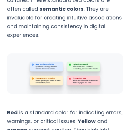
cultures. These standardized colors are
often called
semantic colors
. They are
invaluable for creating intuitive associations
and maintaining consistency in digital
experiences.
Red
is a standard color for indicating errors,
warnings, or critical issues.
Yellow
and
orange
suggest caution. They highlight