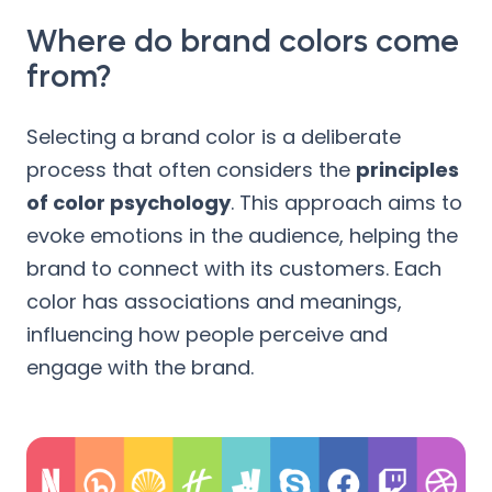
Where do brand colors come
from?
Selecting a brand color is a deliberate
process that often considers the
principles
of color psychology
. This approach aims to
evoke emotions in the audience, helping the
brand to connect with its customers. Each
color has associations and meanings,
influencing how people perceive and
engage with the brand.