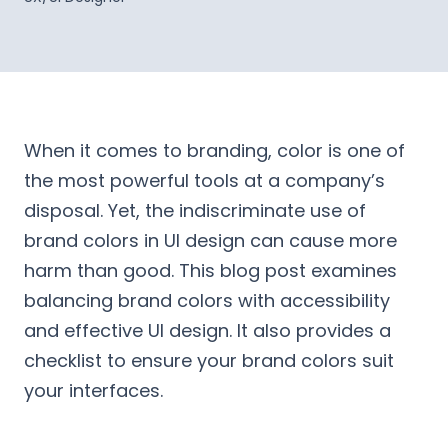
When it comes to branding, color is one of
the most powerful tools at a company’s
disposal. Yet, the indiscriminate use of
brand colors in UI design can cause more
harm than good. This blog post examines
balancing brand colors with accessibility
and effective UI design. It also provides a
checklist to ensure your brand colors suit
your interfaces.