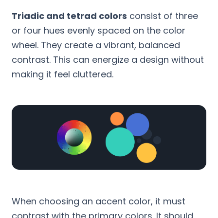
Triadic and tetrad colors
consist of three
or four hues evenly spaced on the color
wheel. They create a vibrant, balanced
contrast. This can energize a design without
making it feel cluttered.
When choosing an accent color, it must
contrast with the primary colors. It should