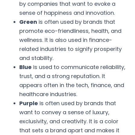
by companies that want to evoke a
sense of happiness and innovation.
Green
is often used by brands that
promote eco-friendliness, health, and
wellness. It is also used in finance-
related industries to signify prosperity
and stability.
Blue
is used to communicate reliability,
trust, and a strong reputation. It
appears often in the tech, finance, and
healthcare industries.
Purple
is often used by brands that
want to convey a sense of luxury,
exclusivity, and creativity. It is a color
that sets a brand apart and makes it