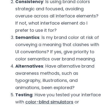
Consistency
: Is using brand colors
strategic and focused, avoiding
overuse across all interface elements?
If not, what interface element do I
prefer to use it for?
Semantics
: Is my brand color at risk of
conveying a meaning that clashes with
UI conventions? If yes, give priority to
color semantics over brand meaning.
Alternatives
: Have alternative brand
awareness methods, such as
typography, illustrations, and
animations, been explored?
Testing
: Have you tested your interface
with
color-blind simulators
or