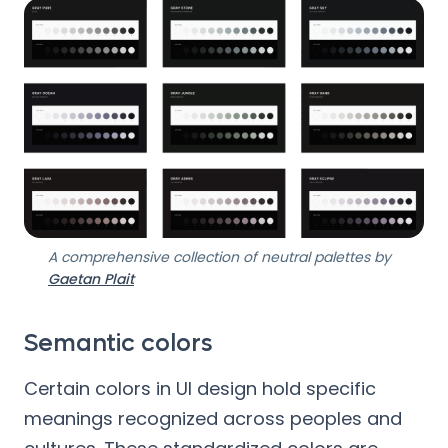
A comprehensive collection of neutral palettes by
Gaetan Plait
Semantic colors
Certain colors in UI design hold specific
meanings recognized across peoples and