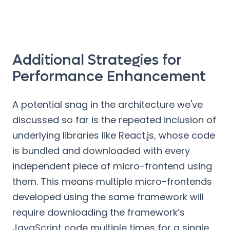
Additional Strategies for
Performance Enhancement
A potential snag in the architecture we've
discussed so far is the repeated inclusion of
underlying libraries like React.js, whose code
is bundled and downloaded with every
independent piece of micro-frontend using
them. This means multiple micro-frontends
developed using the same framework will
require downloading the framework’s
JavaScript code multiple times for a single