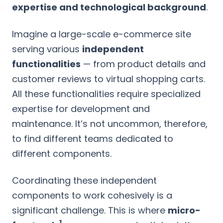
expertise and technological background
.
Imagine a large-scale e-commerce site
serving various
independent
functionalities
— from product details and
customer reviews to virtual shopping carts.
All these functionalities require specialized
expertise for development and
maintenance. It’s not uncommon, therefore,
to find different teams dedicated to
different components.
Coordinating these independent
components to work cohesively is a
significant challenge. This is where
micro-
1