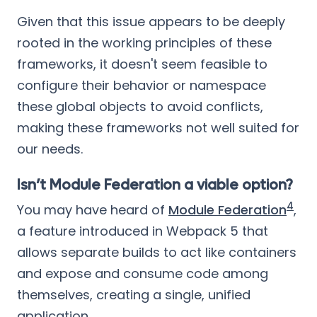
Given that this issue appears to be deeply
rooted in the working principles of these
frameworks, it doesn't seem feasible to
configure their behavior or namespace
these global objects to avoid conflicts,
making these frameworks not well suited for
our needs.
Isn’t Module Federation a viable option?
4
You may have heard of
Module Federation
,
a feature introduced in Webpack 5 that
allows separate builds to act like containers
and expose and consume code among
themselves, creating a single, unified
application.