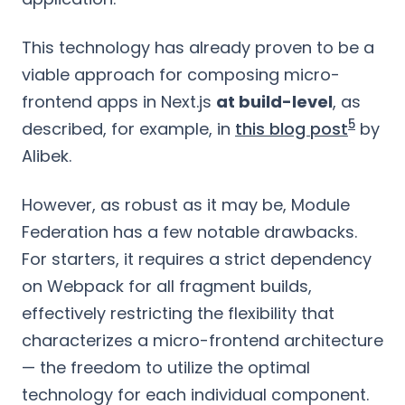
This technology has already proven to be a
viable approach for composing micro-
frontend apps in Next.js
at build-level
, as
5
described, for example, in
this blog post
by
Alibek.
However, as robust as it may be, Module
Federation has a few notable drawbacks.
For starters, it requires a strict dependency
on Webpack for all fragment builds,
effectively restricting the flexibility that
characterizes a micro-frontend architecture
— the freedom to utilize the optimal
technology for each individual component.