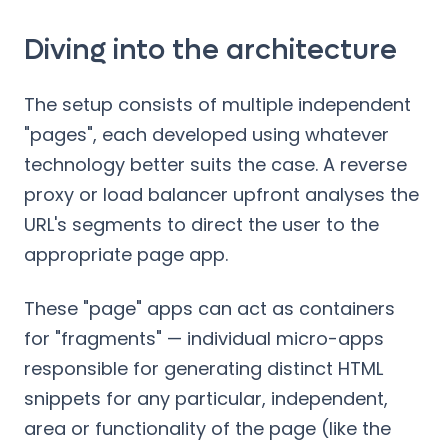
Diving into the architecture
The setup consists of multiple independent
"pages", each developed using whatever
technology better suits the case. A reverse
proxy or load balancer upfront analyses the
URL's segments to direct the user to the
appropriate page app.
These "page" apps can act as containers
for "fragments" — individual micro-apps
responsible for generating distinct HTML
snippets for any particular, independent,
area or functionality of the page (like the