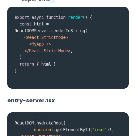
export
async
function
render
(
) 
const
 html = 
<
React.StrictMode
>
<
MyApp
 />
</
React.StrictMode
>
return
}
entry-server.tsx
document
.getElementById(
'root'