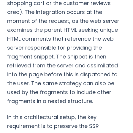
shopping cart or the customer reviews
area). The integration occurs at the
moment of the request, as the web server
examines the parent HTML seeking unique
HTML comments that reference the web
server responsible for providing the
fragment snippet. The snippet is then
retrieved from the server and assimilated
into the page before this is dispatched to
the user. The same strategy can also be
used by the fragments to include other
fragments in a nested structure.
In this architectural setup, the key
requirement is to preserve the SSR