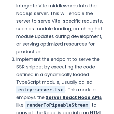
integrate Vite middlewares into the
Node.js server. This will enable the
server to serve Vite-specific requests,
such as module loading, catching hot
module updates during development,
or serving optimized resources for
production.
Implement the endpoint to serve the
SSR snippet by executing the code
defined in a dynamically loaded
TypeScript module, usually called
.
This module
entry-server.tsx
employs the
Server React Node APIs
like
to
renderToPipeableStream
convert the React.js app into an HTML