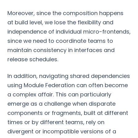
Moreover, since the composition happens
at build level, we lose the flexibility and
independence of individual micro-frontends,
since we need to coordinate teams to
maintain consistency in interfaces and
release schedules.
In addition, navigating shared dependencies
using Module Federation can often become
a complex affair. This can particularly
emerge as a challenge when disparate
components or fragments, built at different
times or by different teams, rely on
divergent or incompatible versions of a