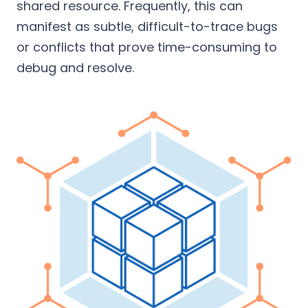
shared resource. Frequently, this can
manifest as subtle, difficult-to-trace bugs
or conflicts that prove time-consuming to
debug and resolve.