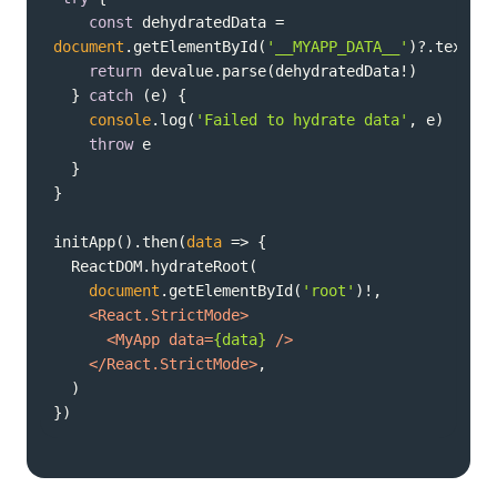
const
 dehydratedData = 
document
.getElementById(
'__MYAPP_DATA__'
return
  } 
catch
console
.log(
'Failed to hydrate data'
throw
initApp().then(
data
 =>
document
.getElementById(
'root'
<
React.StrictMode
>
<
MyApp
data
=
{data}
 />
</
React.StrictMode
>
})