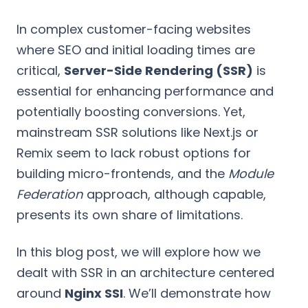
In complex customer-facing websites
where SEO and initial loading times are
critical,
Server-Side Rendering (SSR)
is
essential for enhancing performance and
potentially boosting conversions. Yet,
mainstream SSR solutions like Next.js or
Remix seem to lack robust options for
building micro-frontends, and the
Module
Federation
approach, although capable,
presents its own share of limitations.
In this blog post, we will explore how we
dealt with SSR in an architecture centered
around
Nginx SSI
. We’ll demonstrate how