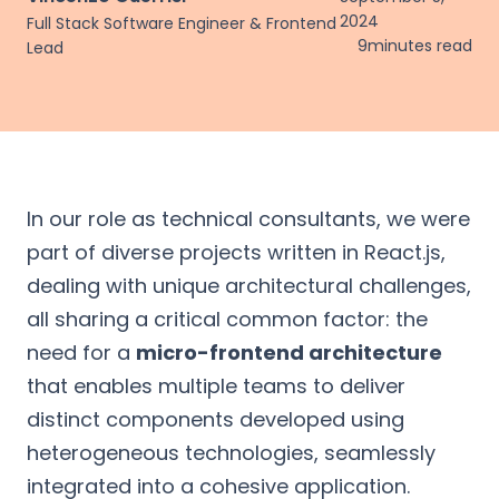
2024
Full Stack Software Engineer & Frontend
9
minutes read
Lead
In our role as technical consultants, we were
part of diverse projects written in React.js,
dealing with unique architectural challenges,
all sharing a critical common factor: the
need for a
micro-frontend architecture
that enables multiple teams to deliver
distinct components developed using
heterogeneous technologies, seamlessly
integrated into a cohesive application.