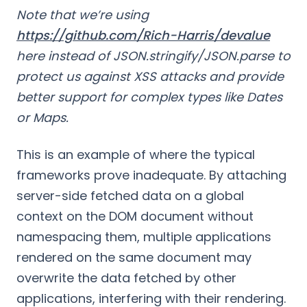
Note that we’re using
https://github.com/Rich-Harris/devalue
here instead of JSON.stringify/JSON.parse to
protect us against XSS attacks and provide
better support for complex types like Dates
or Maps.
This is an example of where the typical
frameworks prove inadequate. By attaching
server-side fetched data on a global
context on the DOM document without
namespacing them, multiple applications
rendered on the same document may
overwrite the data fetched by other
applications, interfering with their rendering.