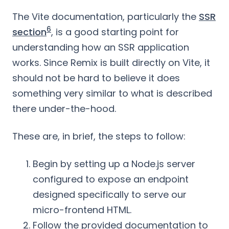
The Vite documentation, particularly the
SSR
6
section
, is a good starting point for
understanding how an SSR application
works. Since Remix is built directly on Vite, it
should not be hard to believe it does
something very similar to what is described
there under-the-hood.
These are, in brief, the steps to follow:
Begin by setting up a Node.js server
configured to expose an endpoint
designed specifically to serve our
micro-frontend HTML.
Follow the provided documentation to