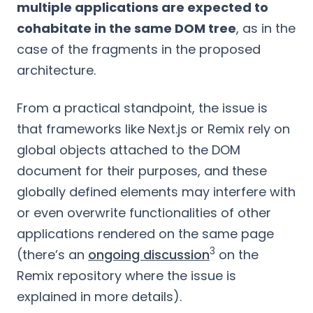
multiple applications are expected to
cohabitate in the same DOM tree
, as in the
case of the fragments in the proposed
architecture.
From a practical standpoint, the issue is
that frameworks like Next.js or Remix rely on
global objects attached to the DOM
document for their purposes, and these
globally defined elements may interfere with
or even overwrite functionalities of other
applications rendered on the same page
3
(there’s an
ongoing discussion
on the
Remix repository where the issue is
explained in more details).