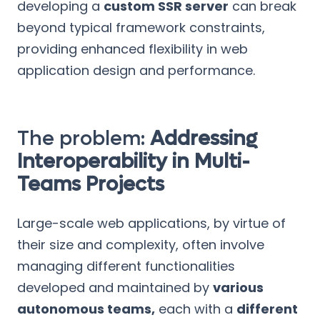
developing a
custom SSR server
can break
beyond typical framework constraints,
providing enhanced flexibility in web
application design and performance.
The problem:
Addressing
Interoperability in Multi-
Teams Projects
Large-scale web applications, by virtue of
their size and complexity, often involve
managing different functionalities
developed and maintained by
various
autonomous teams,
each with a
different