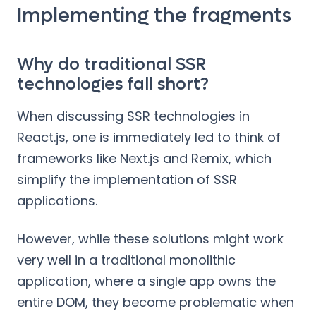
Implementing the fragments
Why do traditional SSR
technologies fall short?
When discussing SSR technologies in
React.js, one is immediately led to think of
frameworks like Next.js and Remix, which
simplify the implementation of SSR
applications.
However, while these solutions might work
very well in a traditional monolithic
application, where a single app owns the
entire DOM, they become problematic when