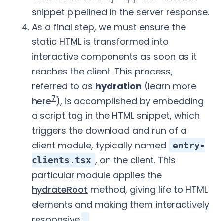
snippet pipelined in the server response.
As a final step, we must ensure the
static HTML is transformed into
interactive components as soon as it
reaches the client. This process,
referred to as
hydration
(learn more
7
here
), is accomplished by embedding
a script tag in the HTML snippet, which
triggers the download and run of a
client module, typically named
entry-
, on the client. This
clients.tsx
particular module applies the
hydrateRoot
method, giving life to HTML
elements and making them interactively
responsive.