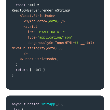
const
 html = 
<
React.StrictMode
>
<
MyApp
data
=
{data}
 />
<
script
id
=
"__MYAPP_DATA__"
type
=
"application/json"
dangerouslySetInnerHTML
=
{{
__html:
devalue.stringify
(
data
      />
</
React.StrictMode
>
return
}
async
function
initApp
(
) 
try