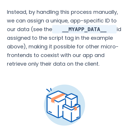
Instead, by handling this process manually,
we can assign a unique, app-specific ID to
our data (see the
id
__MYAPP_DATA__
assigned to the script tag in the example
above), making it possible for other micro-
frontends to coexist with our app and
retrieve only their data on the client.