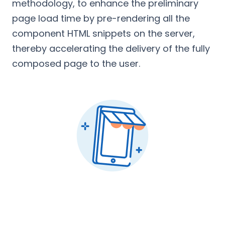
methodology, to enhance the preliminary
page load time by pre-rendering all the
component HTML snippets on the server,
thereby accelerating the delivery of the fully
composed page to the user.