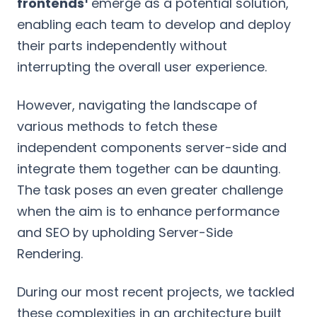
frontends
emerge as a potential solution,
enabling each team to develop and deploy
their parts independently without
interrupting the overall user experience.
However, navigating the landscape of
various methods to fetch these
independent components server-side and
integrate them together can be daunting.
The task poses an even greater challenge
when the aim is to enhance performance
and SEO by upholding Server-Side
Rendering.
During our most recent projects, we tackled
these complexities in an architecture built