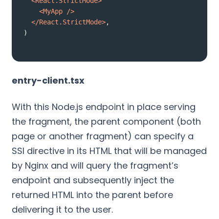
<
React.StrictMode
>
<
MyApp
 />
</
React.StrictMode
>
)
entry-client.tsx
With this Node.js endpoint in place serving
the fragment, the parent component (both
page or another fragment) can specify a
SSI directive in its HTML that will be managed
by Nginx and will query the fragment’s
endpoint and subsequently inject the
returned HTML into the parent before
delivering it to the user.