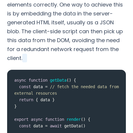
elements correctly. One way to achieve this
is by embedding the data in the server-
generated HTML itself, usually as a JSON
blob. The client-side script can then pick up
this data from the DOM, avoiding the need
for a redundant network request from the
client.
async
function
getData
(
) 
const
 data = 
// fetch the needed data from 
external resources
return
export
async
function
render
(
) 
const
 data = 
await