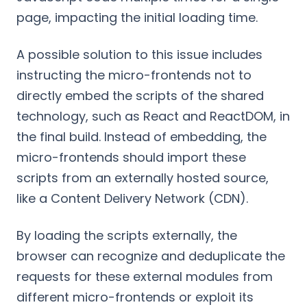
page, impacting the initial loading time.
A possible solution to this issue includes
instructing the micro-frontends not to
directly embed the scripts of the shared
technology, such as React and ReactDOM, in
the final build. Instead of embedding, the
micro-frontends should import these
scripts from an externally hosted source,
like a Content Delivery Network (CDN).
By loading the scripts externally, the
browser can recognize and deduplicate the
requests for these external modules from
different micro-frontends or exploit its