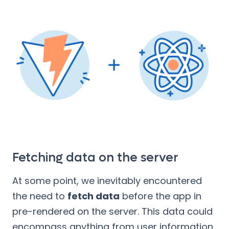
Fetching data on the server
At some point, we inevitably encountered
the need to
fetch data
before the app in
pre-rendered on the server. This data could
encompass anything from user information