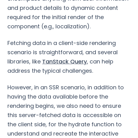
and product details to dynamic content
required for the initial render of the
component (e.g., localization).
Fetching data in a client-side rendering
scenario is straightforward, and several
libraries, like
TanStack Query
, can help
address the typical challenges.
However, in an SSR scenario, in addition to
having the data available before the
rendering begins, we also need to ensure
this server-fetched data is accessible on
the client side, for the hydrate function to
understand and recreate the interactive