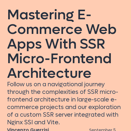
Mastering E-
Commerce Web
Apps With SSR
Micro-Frontend
Architecture
Follow us on a navigational journey
through the complexities of SSR micro-
frontend architecture in large-scale e-
commerce projects and our exploration
of a custom SSR server integrated with
Nginx SSI and Vite.
Vincenzo Guerrisi
September 5,