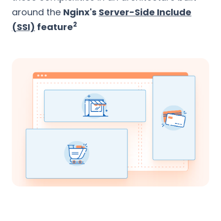
around the
Nginx's
Server-Side Include
2
(SSI)
feature