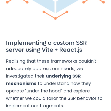
Implementing a custom SSR
server using Vite + React.js
Realizing that these frameworks couldn't
adequately address our needs, we
investigated their
underlying SSR
mechanisms
to understand how they
operate "under the hood" and explore
whether we could tailor the SSR behavior to
implement our fragments.