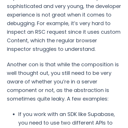
sophisticated and very young, the developer
experience is not great when it comes to
debugging. For example, it’s very hard to
inspect an RSC request since it uses custom
Content, which the regular browser
inspector struggles to understand.
Another con is that while the composition is
well thought out, you still need to be very
aware of whether you’re in a server
component or not, as the abstraction is
sometimes quite leaky. A few examples:
If you work with an SDK like Supabase,
you need to use two different APIs to