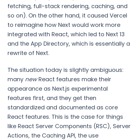
fetching, full-stack rendering, caching, and
so on). On the other hand, it caused Vercel
to reimagine how Next would work more
integrated with React, which led to Next 13
and the App Directory, which is essentially a
rewrite of Next.
The situation today is slightly ambiguous:
many
new
React features make their
appearance as Next.js experimental
features first, and they get then
standardized and documented as core
React features. This is the case for things
like React Server Components (RSC), Server
Actions, the Caching API, the use