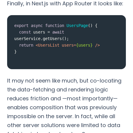
Finally, in Next.js with App Router it looks like:
export
async
function
UsersPage
(
) 
const
 users = 
await
return
<
UsersList
users
=
{users}
 />
}
It may not seem like much, but co-locating
the data-fetching and rendering logic
reduces friction and —most importantly—
enables composition that was previously
impossible on the server. In fact, while all
other server solutions were limited to data