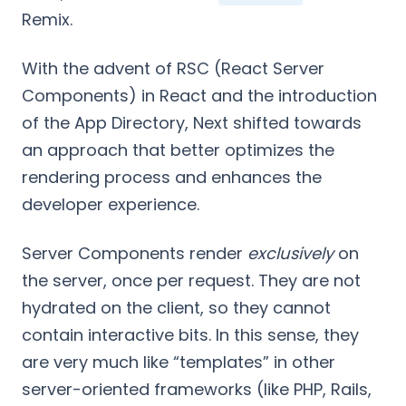
Remix.
With the advent of RSC (React Server
Components) in React and the introduction
of the App Directory, Next shifted towards
an approach that better optimizes the
rendering process and enhances the
developer experience.
Server Components render
exclusively
on
the server, once per request. They are not
hydrated on the client, so they cannot
contain interactive bits. In this sense, they
are very much like “templates” in other
server-oriented frameworks (like PHP, Rails,