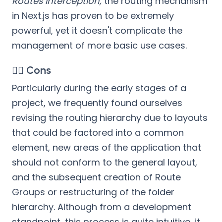
Routes Interception,
the routing mechanism
in Next.js has proven to be extremely
powerful, yet it doesn't complicate the
management of more basic use cases.
👎🏻 Cons
Particularly during the early stages of a
project, we frequently found ourselves
revising the routing hierarchy due to layouts
that could be factored into a common
element, new areas of the application that
should not conform to the general layout,
and the subsequent creation of Route
Groups or restructuring of the folder
hierarchy. Although from a development
standpoint, this process is quite intuitive, it