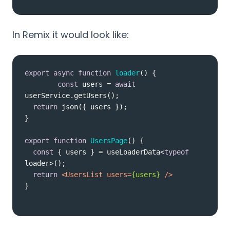
In Remix it would look like:
export
async
function
loader
(
) 
const
 users = 
await
return
export
function
UsersPage
(
) 
const
 { users } = useLoaderData<
typeof
return
<
UsersList
users
=
{users}
 />
}