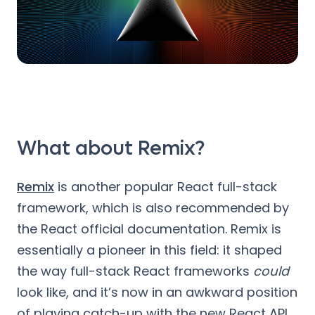
What about Remix?
Remix
is another popular React full-stack
framework, which is also recommended by
the React official documentation. Remix is
essentially a pioneer in this field: it shaped
the way full-stack React frameworks
could
look like, and it’s now in an awkward position
of playing catch-up with the new React API.