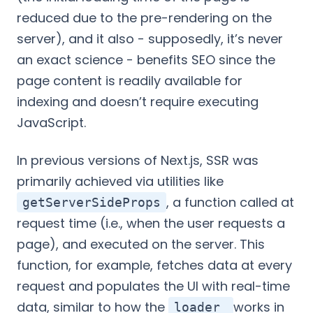
reduced due to the pre-rendering on the
server), and it also - supposedly, it’s never
an exact science - benefits SEO since the
page content is readily available for
indexing and doesn’t require executing
JavaScript.
In previous versions of Next.js, SSR was
primarily achieved via utilities like
, a function called at
getServerSideProps
request time (i.e., when the user requests a
page), and executed on the server. This
function, for example, fetches data at every
request and populates the UI with real-time
data, similar to how the
works in
loader