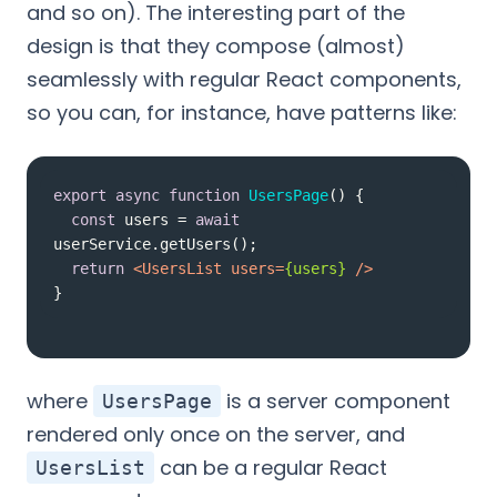
and so on). The interesting part of the
design is that they compose (almost)
seamlessly with regular React components,
so you can, for instance, have patterns like:
export
async
function
UsersPage
(
) 
const
 users = 
await
return
<
UsersList
users
=
{users}
 />
}
where
is a server component
UsersPage
rendered only once on the server, and
can be a regular React
UsersList