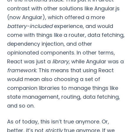
contrast with other solutions like Angular.js
(now Angular), which offered a more
battery-included
experience, and would
come with things like a router, data fetching,
dependency injection, and other
opinionated components. In other terms,
React was just a
library
, while Angular was a
framework.
This means that using React
would mean also choosing a set of
companion libraries to manage things like
state management, routing, data fetching,
and so on.
As of today, this isn’t true anymore. Or,
better, it’s not
strictly
true anymore. If we