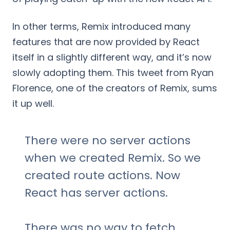
In other terms, Remix introduced many
features that are now provided by React
itself in a slightly different way, and it’s now
slowly adopting them. This tweet from Ryan
Florence, one of the creators of Remix, sums
it up well.
There were no server actions
when we created Remix. So we
created route actions. Now
React has server actions.
There was no way to fetch