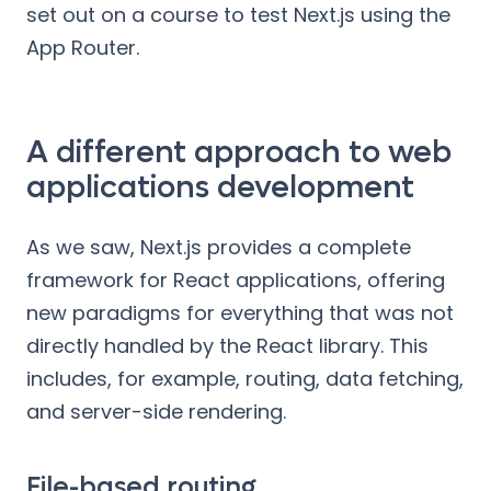
set out on a course to test Next.js using the
App Router.
A different approach to web
applications development
As we saw, Next.js provides a complete
framework for React applications, offering
new paradigms for everything that was not
directly handled by the React library. This
includes, for example, routing, data fetching,
and server-side rendering.
File-based routing