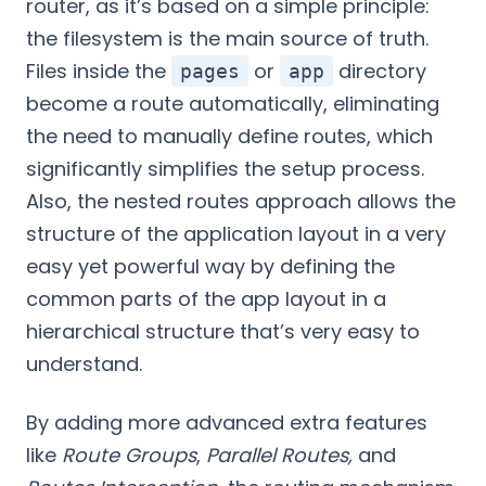
router, as it’s based on a simple principle:
the filesystem is the main source of truth.
Files inside the
or
directory
pages
app
become a route automatically, eliminating
the need to manually define routes, which
significantly simplifies the setup process.
Also, the nested routes approach allows the
structure of the application layout in a very
easy yet powerful way by defining the
common parts of the app layout in a
hierarchical structure that’s very easy to
understand.
By adding more advanced extra features
like
Route Groups
,
Parallel Routes,
and