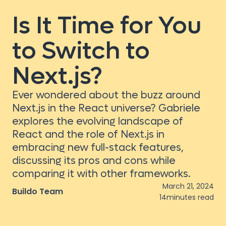
Is It Time for You
to Switch to
Next.js?
Ever wondered about the buzz around
Next.js in the React universe? Gabriele
explores the evolving landscape of
React and the role of Next.js in
embracing new full-stack features,
discussing its pros and cons while
comparing it with other frameworks.
March 21, 2024
Buildo Team
14
minutes read