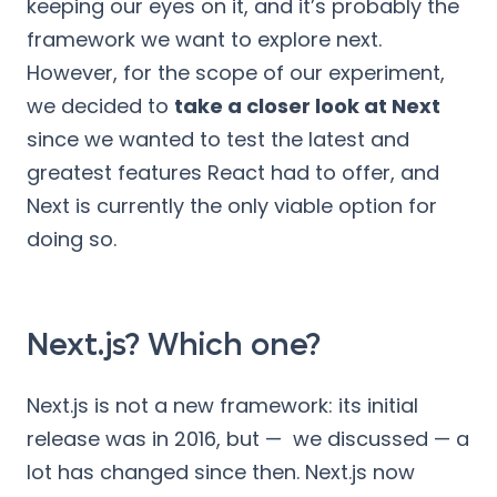
keeping our eyes on it, and it’s probably the
framework we want to explore next.
However, for the scope of our experiment,
we decided to
take a closer look at Next
since we wanted to test the latest and
greatest features React had to offer, and
Next is currently the only viable option for
doing so.
Next.js? Which one?
Next.js is not a new framework: its initial
release was in 2016, but — we discussed — a
lot has changed since then. Next.js now