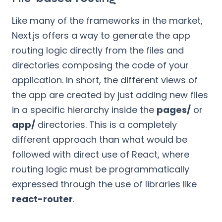
Like many of the frameworks in the market,
Next.js offers a way to generate the app
routing logic directly from the files and
directories composing the code of your
application. In short, the different views of
the app are created by just adding new files
in a specific hierarchy inside the
pages/
or
app/
directories. This is a completely
different approach than what would be
followed with direct use of React, where
routing logic must be programmatically
expressed through the use of libraries like
react-router
.