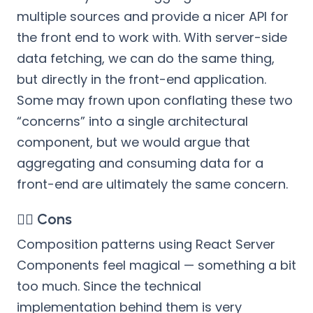
multiple sources and provide a nicer API for
the front end to work with. With server-side
data fetching, we can do the same thing,
but directly in the front-end application.
Some may frown upon conflating these two
“concerns” into a single architectural
component, but we would argue that
aggregating and consuming data for a
front-end are ultimately the same concern.
👎🏻 Cons
Composition patterns using React Server
Components feel magical — something a bit
too much. Since the technical
implementation behind them is very