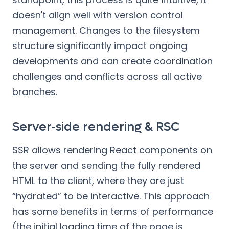
doesn't align well with version control
management. Changes to the filesystem
structure significantly impact ongoing
developments and can create coordination
challenges and conflicts across all active
branches.
Server-side rendering & RSC
SSR allows rendering React components on
the server and sending the fully rendered
HTML to the client, where they are just
“hydrated” to be interactive. This approach
has some benefits in terms of performance
(the initial loading time of the page is