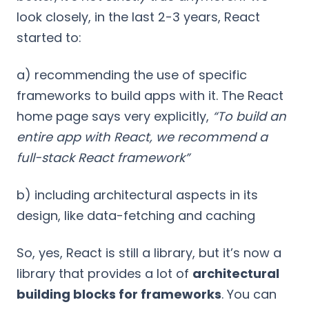
look closely, in the last 2-3 years, React
started to:
a) recommending the use of specific
frameworks to build apps with it. The React
home page says very explicitly,
“To build an
entire app with React, we recommend a
full-stack React framework”
b) including architectural aspects in its
design, like data-fetching and caching
So, yes, React is still a library, but it’s now a
library that provides a lot of
architectural
building blocks for frameworks
. You can