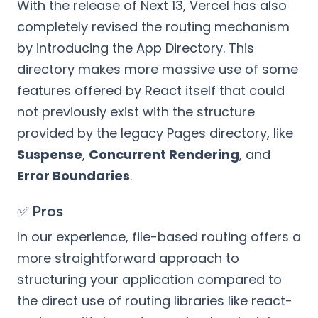
With the release of Next 13, Vercel has also
completely revised the routing mechanism
by introducing the App Directory. This
directory makes more massive use of some
features offered by React itself that could
not previously exist with the structure
provided by the legacy Pages directory, like
Suspense
,
Concurrent Rendering
, and
Error Boundaries
.
✅ Pros
In our experience, file-based routing offers a
more straightforward approach to
structuring your application compared to
the direct use of routing libraries like react-