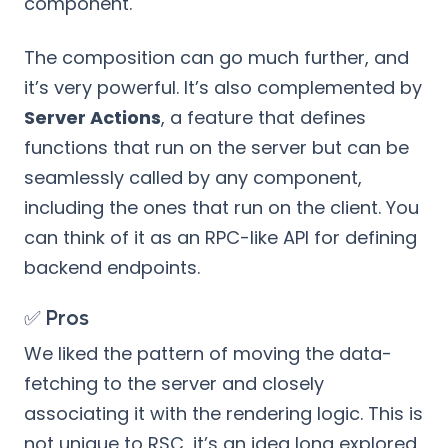
component.
The composition can go much further, and
it’s very powerful. It’s also complemented by
Server Actions
, a feature that defines
functions that run on the server but can be
seamlessly called by any component,
including the ones that run on the client. You
can think of it as an RPC-like API for defining
backend endpoints.
✅ Pros
We liked the pattern of moving the data-
fetching to the server and closely
associating it with the rendering logic. This is
not unique to RSC, it’s an idea long explored