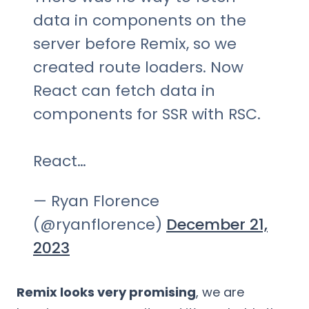
data in components on the
server before Remix, so we
created route loaders. Now
React can fetch data in
components for SSR with RSC.
React…
— Ryan Florence
(@ryanflorence)
December 21,
2023
Remix looks very promising
, we are