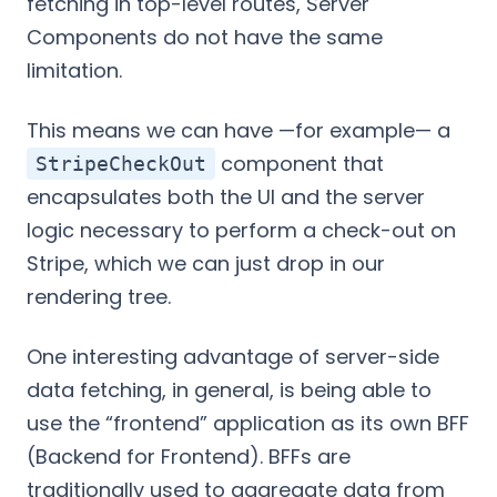
fetching in top-level routes, Server
Components do not have the same
limitation.
This means we can have —for example— a
component that
StripeCheckOut
encapsulates both the UI and the server
logic necessary to perform a check-out on
Stripe, which we can just drop in our
rendering tree.
One interesting advantage of server-side
data fetching, in general, is being able to
use the “frontend” application as its own BFF
(Backend for Frontend). BFFs are
traditionally used to aggregate data from