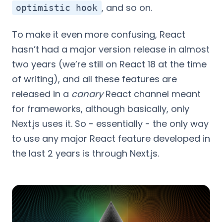
, and so on.
optimistic hook
To make it even more confusing, React
hasn’t had a major version release in almost
two years (we’re still on React 18 at the time
of writing), and all these features are
released in a
canary
React channel meant
for frameworks, although basically, only
Next.js uses it. So - essentially - the only way
to use any major React feature developed in
the last 2 years is through Next.js.