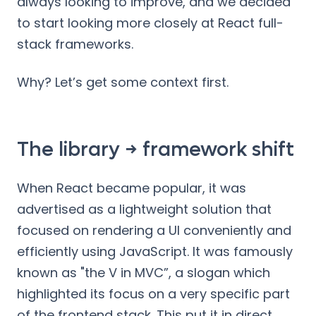
always looking to improve, and we decided
to start looking more closely at React full-
stack frameworks.
Why? Let’s get some context first.
The library → framework shift
When React became popular, it was
advertised as a lightweight solution that
focused on rendering a UI conveniently and
efficiently using JavaScript. It was famously
known as "the V in MVC”, a slogan which
highlighted its focus on a very specific part
of the frontend stack. This put it in direct