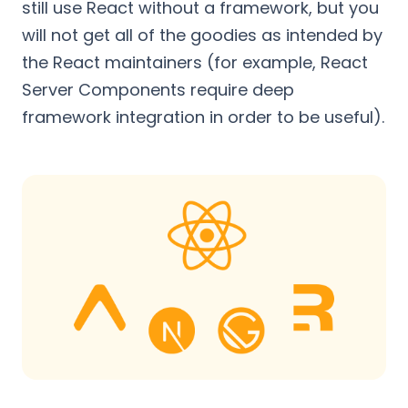
still use React without a framework, but you
will not get all of the goodies as intended by
the React maintainers (for example, React
Server Components require deep
framework integration in order to be useful).