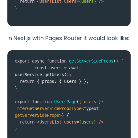
return
<
UsersList
users
=
{users}
 />
}
In Next.js with Pages Router it would look like:
export
async
function
getServerSideProps
(
) 
const
 users = 
await
return
 { 
props
export
function
UsersPage
(
{ users }: 
InferGetServerSidePropsType<
typeof
getServerSideProps>
) 
return
<
UsersList
users
=
{users}
 />
}