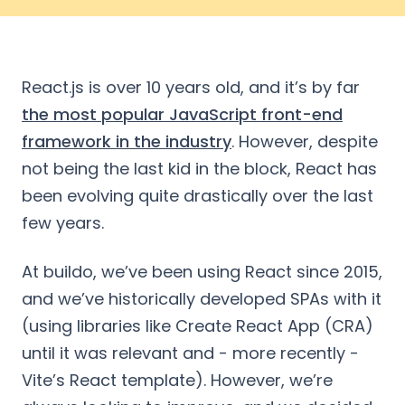
React.js is over 10 years old, and it’s by far
the most popular JavaScript front-end
framework in the industry
. However, despite
not being the last kid in the block, React has
been evolving quite drastically over the last
few years.
At buildo, we’ve been using React since 2015,
and we’ve historically developed SPAs with it
(using libraries like Create React App (CRA)
until it was relevant and - more recently -
Vite’s React template). However, we’re