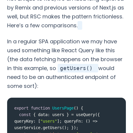
by Remix and previous versions of Next.js as
well, but RSC makes the pattern frictionless.
Here’s a few comparisons.
In a regular SPA application we may have
used something like React Query like this
(the data fetching happens on the browser
in this example, so
would
getUsers()
need to be an authenticated endpoint of
some sort):
export
function
UsersPage
(
) 
const
 { 
data
: users } = useQuery({ 
queryKey
: [
"users"
]; queryFn: 
() =>