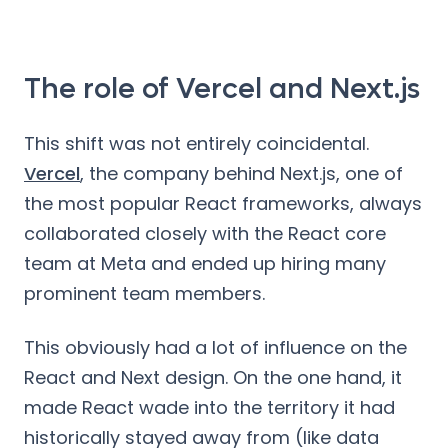
The role of Vercel and Next.js
This shift was not entirely coincidental.
Vercel
, the company behind Next.js, one of
the most popular React frameworks, always
collaborated closely with the React core
team at Meta and ended up hiring many
prominent team members.
This obviously had a lot of influence on the
React and Next design. On the one hand, it
made React wade into the territory it had
historically stayed away from (like data