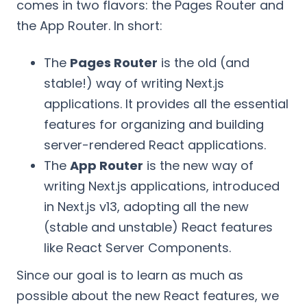
comes in two flavors: the Pages Router and
the App Router. In short:
The
Pages Router
is the old (and
stable!) way of writing Next.js
applications. It provides all the essential
features for organizing and building
server-rendered React applications.
The
App Router
is the new way of
writing Next.js applications, introduced
in Next.js v13, adopting all the new
(stable and unstable) React features
like React Server Components.
Since our goal is to learn as much as
possible about the new React features, we