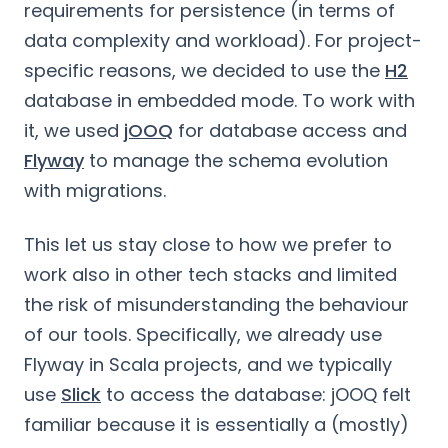
requirements for persistence (in terms of
data complexity and workload). For project-
specific reasons, we decided to use the
H2
database in embedded mode. To work with
it, we used
jOOQ
for database access and
Flyway
to manage the schema evolution
with migrations.
This let us stay close to how we prefer to
work also in other tech stacks and limited
the risk of misunderstanding the behaviour
of our tools. Specifically, we already use
Flyway in Scala projects, and we typically
use
Slick
to access the database: jOOQ felt
familiar because it is essentially a (mostly)