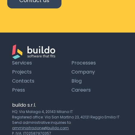
Contact us
Services
Processes
Projects
Company
Contacts
Blog
Press
Careers
buildo s.r.l.
HQ: Via Malaga 4, 20143 Milano IT
Registered office: Via San Martino 23, 42121 Reggio Emilia IT
Send administrative inquiries to
amministrazione@buildo.com
P. IVA: IT02587970357