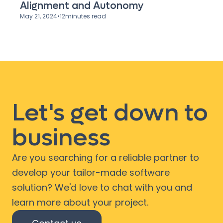
Alignment and Autonomy
May 21, 2024
•
12
minutes read
Let's get down to
business
Are you searching for a reliable partner to
develop your tailor-made software
solution? We'd love to chat with you and
learn more about your project.