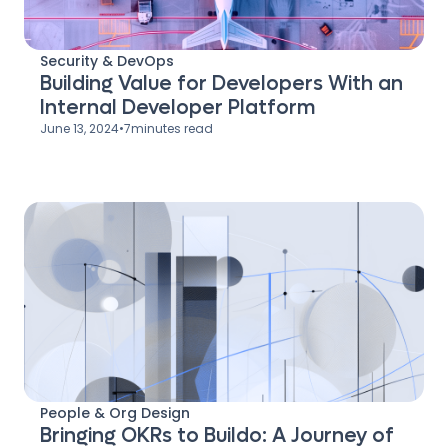
Security & DevOps
Building Value for Developers With an
Internal Developer Platform
June 13, 2024
•
7
minutes read
People & Org Design
Bringing OKRs to Buildo: A Journey of