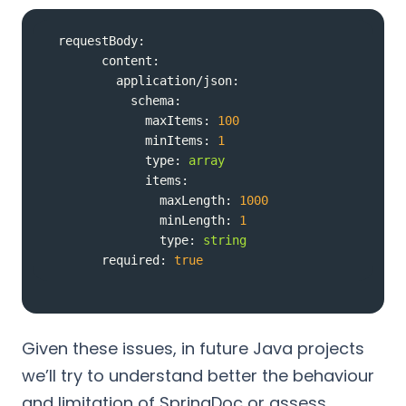
requestBody:
content:
application/json:
schema:
maxItems:
100
minItems:
1
type:
array
items:
maxLength:
1000
minLength:
1
type:
string
required:
true
Given these issues, in future Java projects
we’ll try to understand better the behaviour
and limitation of SpringDoc or assess