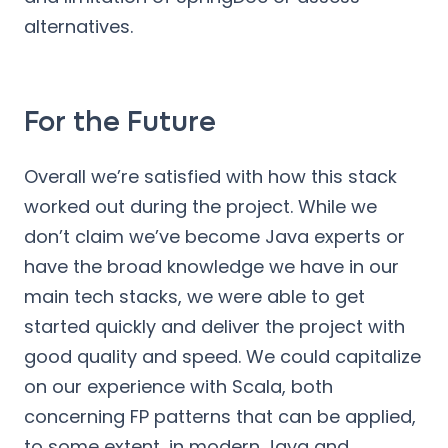
alternatives.
For the Future
Overall we’re satisfied with how this stack
worked out during the project. While we
don’t claim we’ve become Java experts or
have the broad knowledge we have in our
main tech stacks, we were able to get
started quickly and deliver the project with
good quality and speed. We could capitalize
on our experience with Scala, both
concerning FP patterns that can be applied,
to some extent, in modern Java and