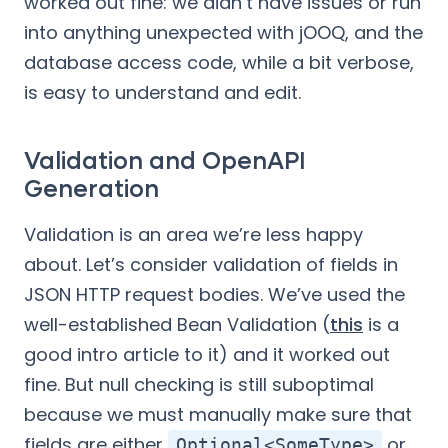
worked out fine: we didn’t have issues or run
into anything unexpected with jOOQ, and the
database access code, while a bit verbose,
is easy to understand and edit.
Validation and OpenAPI
Generation
Validation is an area we’re less happy
about. Let’s consider validation of fields in
JSON HTTP request bodies. We’ve used the
well-established Bean Validation (
this
is a
good intro article to it) and it worked out
fine. But null checking is still suboptimal
because we must manually make sure that
fields are either
or
Optional<SomeType>