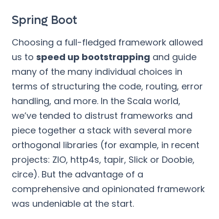
Spring Boot
Choosing a full-fledged framework allowed
us to
speed up bootstrapping
and guide
many of the many individual choices in
terms of structuring the code, routing, error
handling, and more. In the Scala world,
we’ve tended to distrust frameworks and
piece together a stack with several more
orthogonal libraries (for example, in recent
projects: ZIO, http4s, tapir, Slick or Doobie,
circe). But the advantage of a
comprehensive and opinionated framework
was undeniable at the start.