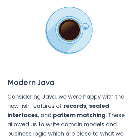
Modern Java
Considering Java, we were happy with the
new-ish features of
records
,
sealed
interfaces
, and
pattern matching
. These
allowed us to write domain models and
business logic which are close to what we