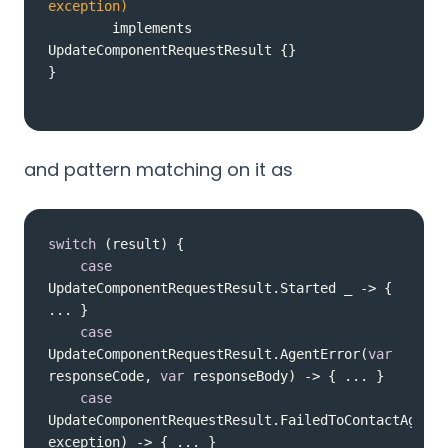
exception)
        implements 
UpdateComponentRequestResult 
}
and pattern matching on it as
switch
case
UpdateComponentRequestResult.Started _ -> { 
case
UpdateComponentRequestResult.AgentError(
var
responseCode, 
var
case
UpdateComponentRequestResult.FailedToContactAgent(