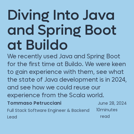
Diving Into Java
and Spring Boot
at Buildo
We recently used Java and Spring Boot
for the first time at Buildo. We were keen
to gain experience with them, see what
the state of Java development is in 2024,
and see how we could reuse our
experience from the Scala world.
Tommaso Petrucciani
June 28, 2024
10
minutes
Full Stack Software Engineer & Backend
read
Lead