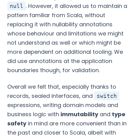
. However, it allowed us to maintain a
null
pattern familiar from Scala, without
replacing it with nullability annotations
whose behaviour and limitations we might
not understand as well or which might be
more dependent on additional tooling. We
did use annotations at the application
boundaries though, for validation.
Overall we felt that, especially thanks to
records, sealed interfaces, and
switch
expressions, writing domain models and
business logic with
immutability
and
type
safety
in mind are more convenient than in
the past and closer to Scala, albeit with