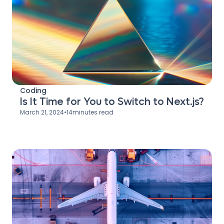
Coding
Is It Time for You to Switch to Next.js?
March 21, 2024
•
14
minutes read