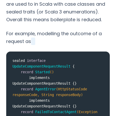
are used to in Scala with case classes and
sealed traits (or Scala 3 enumerations).
Overall this means boilerplate is reduced.
For example, modelling the outcome of a
request as
sealed 
interface
UpdateComponentRequestResult
record
Started
()
        implements 
UpdateComponentRequestResult 
record
AgentError
(HttpStatusCode 
responseCode, String responseBody)
        implements 
UpdateComponentRequestResult 
record
FailedToContactAgent
(Exception 