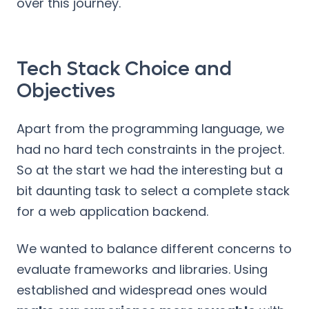
over this journey.
Tech Stack Choice and
Objectives
Apart from the programming language, we
had no hard tech constraints in the project.
So at the start we had the interesting but a
bit daunting task to select a complete stack
for a web application backend.
We wanted to balance different concerns to
evaluate frameworks and libraries. Using
established and widespread ones would