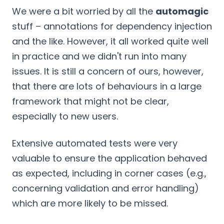
We were a bit worried by all the
automagic
stuff – annotations for dependency injection
and the like. However, it all worked quite well
in practice and we didn't run into many
issues. It is still a concern of ours, however,
that there are lots of behaviours in a large
framework that might not be clear,
especially to new users.
Extensive automated tests were very
valuable to ensure the application behaved
as expected, including in corner cases (e.g.,
concerning validation and error handling)
which are more likely to be missed.