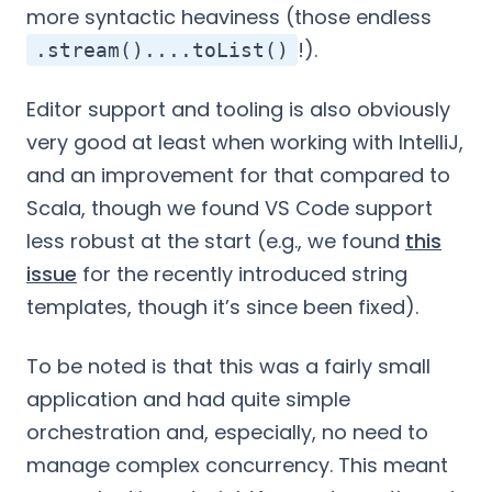
more syntactic heaviness (those endless
!).
.stream()....toList()
Editor support and tooling is also obviously
very good at least when working with IntelliJ,
and an improvement for that compared to
Scala, though we found VS Code support
less robust at the start (e.g., we found
this
issue
for the recently introduced string
templates, though it’s since been fixed).
To be noted is that this was a fairly small
application and had quite simple
orchestration and, especially, no need to
manage complex concurrency. This meant