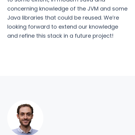
concerning knowledge of the JVM and some
Java libraries that could be reused. We’re
looking forward to extend our knowledge
and refine this stack in a future project!