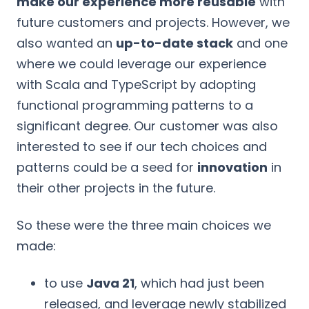
make our experience more reusable
with
future customers and projects. However, we
also wanted an
up-to-date stack
and one
where we could leverage our experience
with Scala and TypeScript by adopting
functional programming patterns to a
significant degree. Our customer was also
interested to see if our tech choices and
patterns could be a seed for
innovation
in
their other projects in the future.
So these were the three main choices we
made:
to use
Java 21
, which had just been
released, and leverage newly stabilized