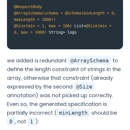
@RequestBody
@ArraySchema(schema = @Schema(minLength = 0, 
maxLength = 1000))
@Size(min = 1, max = 100)
 List<
@Size(min = 
0, max = 1000)
 String> logs
we added a redundant
to
@ArraySchema
define the length constraint of strings in the
array, otherwise that constraint (already
expressed by the second
@Size
annotation) was not picked up correctly.
Even so, the generated specification is
partially incorrect (
should be
minLength
, not
):
0
1