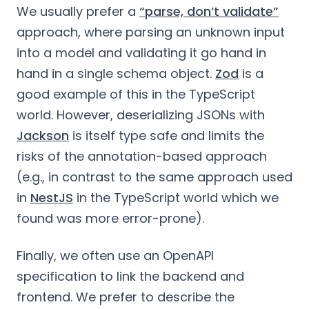
We usually prefer a
“parse, don’t validate”
approach, where parsing an unknown input
into a model and validating it go hand in
hand in a single schema object.
Zod
is a
good example of this in the TypeScript
world. However, deserializing JSONs with
Jackson
is itself type safe and limits the
risks of the annotation-based approach
(e.g., in contrast to the same approach used
in
NestJS
in the TypeScript world which we
found was more error-prone).
Finally, we often use an OpenAPI
specification to link the backend and
frontend. We prefer to describe the