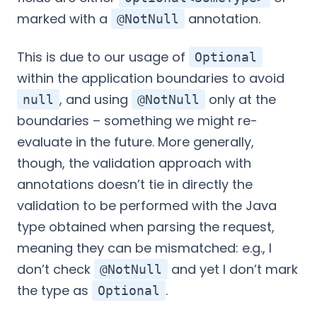
marked with a
annotation.
@NotNull
This is due to our usage of
Optional
within the application boundaries to avoid
, and using
only at the
null
@NotNull
boundaries – something we might re-
evaluate in the future. More generally,
though, the validation approach with
annotations doesn’t tie in directly the
validation to be performed with the Java
type obtained when parsing the request,
meaning they can be mismatched: e.g., I
don’t check
and yet I don’t mark
@NotNull
the type as
.
Optional