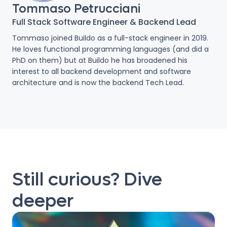
Tommaso Petrucciani
Full Stack Software Engineer & Backend Lead
Tommaso joined Buildo as a full-stack engineer in 2019.
He loves functional programming languages (and did a
PhD on them) but at Buildo he has broadened his
interest to all backend development and software
architecture and is now the backend Tech Lead.
Still curious? Dive
deeper