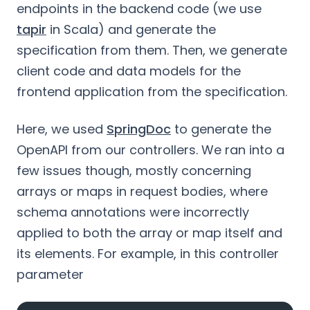
endpoints in the backend code (we use
tapir
in Scala) and generate the
specification from them. Then, we generate
client code and data models for the
frontend application from the specification.
Here, we used
SpringDoc
to generate the
OpenAPI from our controllers. We ran into a
few issues though, mostly concerning
arrays or maps in request bodies, where
schema annotations were incorrectly
applied to both the array or map itself and
its elements. For example, in this controller
parameter