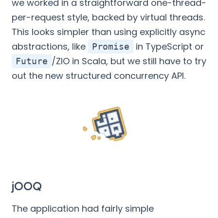
we worked in a straightforward one-thread-
per-request style, backed by virtual threads.
This looks simpler than using explicitly async
abstractions, like
in TypeScript or
Promise
/ZIO in Scala, but we still have to try
Future
out the new structured concurrency API.
jOOQ
The application had fairly simple