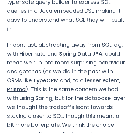
type-safe query builder to express SQL
queries in a Java embedded DSL, making it
easy to understand what SQL they will result
in.
In contrast, abstracting away from SQL, e.g.
with
Hibernate
and
Spring Data JPA
, could
mean we run into more surprising behaviour
and gotchas (as we did in the past with
ORMs like
TypeORM
and, to a lesser extent,
Prisma
). This is the same concern we had
with using Spring, but for the database layer
we thought the tradeoffs leant towards
staying closer to SQL, though this meant a
bit more boilerplate. We think the choice