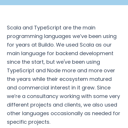
Scala and TypeScript are the main
programming languages we’ve been using
for years at Buildo. We used Scala as our
main language for backend development
since the start, but we've been using
TypeScript and Node more and more over
the years while their ecosystem matured
and commercial interest in it grew. Since
we’re a consultancy working with some very
different projects and clients, we also used
other languages occasionally as needed for
specific projects.