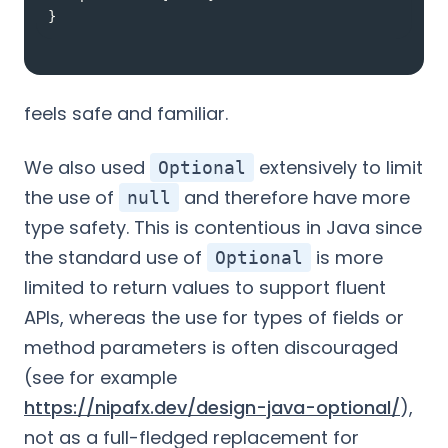
}
feels safe and familiar.
We also used
extensively to limit
Optional
the use of
and therefore have more
null
type safety. This is contentious in Java since
the standard use of
is more
Optional
limited to return values to support fluent
APIs, whereas the use for types of fields or
method parameters is often discouraged
(see for example
https://nipafx.dev/design-java-optional/
),
not as a full-fledged replacement for