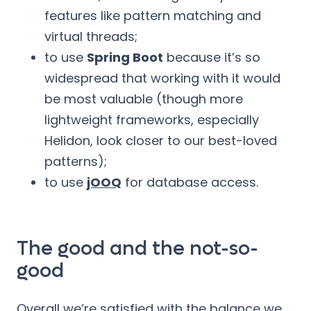
features like pattern matching and
virtual threads;
to use
Spring Boot
because it’s so
widespread that working with it would
be most valuable (though more
lightweight frameworks, especially
Helidon, look closer to our best-loved
patterns);
to use
jOOQ
for database access.
The good and the not-so-
good
Overall we’re satisfied with the balance we