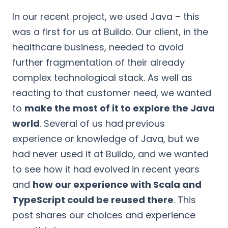
In our recent project, we used Java – this
was a first for us at Buildo. Our client, in the
healthcare business, needed to avoid
further fragmentation of their already
complex technological stack. As well as
reacting to that customer need, we wanted
to
make the most of it to explore the Java
world
. Several of us had previous
experience or knowledge of Java, but we
had never used it at Buildo, and we wanted
to see how it had evolved in recent years
and
how our experience with Scala and
TypeScript could be reused there
. This
post shares our choices and experience