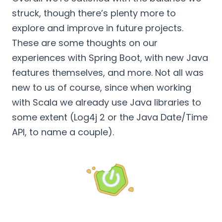
struck, though there’s plenty more to
explore and improve in future projects.
These are some thoughts on our
experiences with Spring Boot, with new Java
features themselves, and more. Not all was
new to us of course, since when working
with Scala we already use Java libraries to
some extent (Log4j 2 or the Java Date/Time
API, to name a couple).