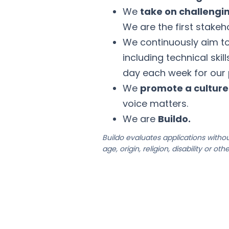
We
take on challengi
We are the first stakeho
We continuously aim t
including technical skil
day each week for our
We
promote a cultur
voice matters.
We are
Buildo.
Buildo evaluates applications without
age, origin, religion, disability or ot