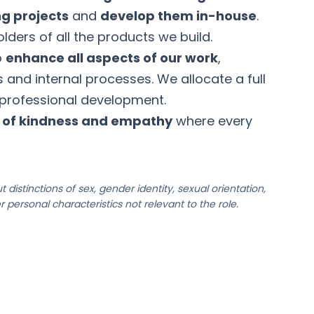
ng projects
and
develop them in-house
.
lders of all the products we build.
o
enhance all aspects of our work
,
ls and internal processes. We allocate a full
 professional development.
e of kindness and empathy
where every
 distinctions of sex, gender identity, sexual orientation,
her personal characteristics not relevant to the role.