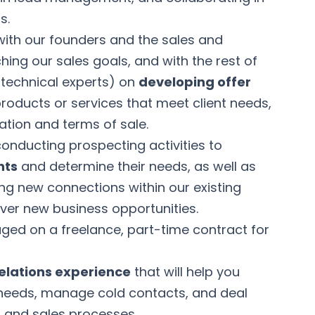
s.
 with our founders and the sales and
ing our sales goals, and with the rest of
 technical experts) on
developing offer
products or services that meet client needs,
mation and terms of sale.
 conducting prospecting activities to
nts
and determine their needs, as well as
ng new connections within our existing
cover new business opportunities.
gaged on a freelance, part-time contract for
relations experience
that will help you
 needs, manage cold contacts, and deal
and sales processes.