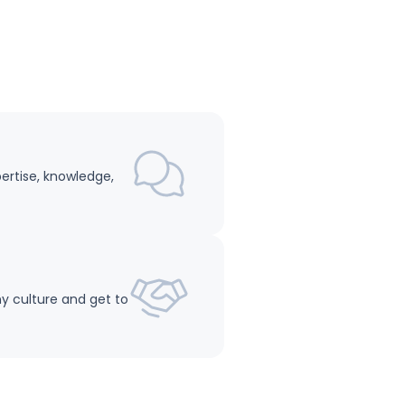
pertise, knowledge,
y culture and get to