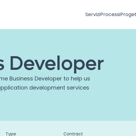
Servizi
Processi
Proget
s Developer
ime Business Developer to help us
application development services
Type
Contract