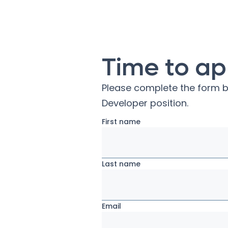
Time to ap
Please complete the form b
Developer
position.
First name
Last name
Email