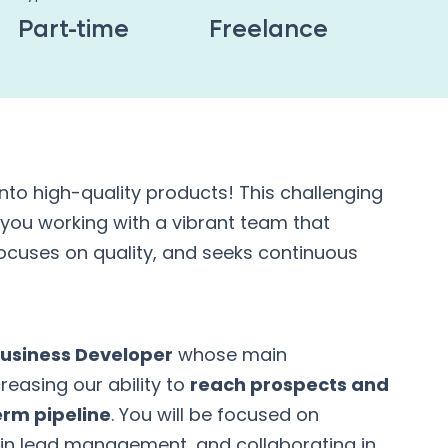
Part-time
Freelance
into high-quality products! This challenging
 you working with a vibrant team that
 focuses on quality, and seeks continuous
usiness Developer
whose main
creasing our ability to
reach prospects and
erm pipeline
. You will be focused on
in lead management, and collaborating in