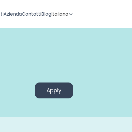
ti
Azienda
Contatti
Blog
Italiano
Apply