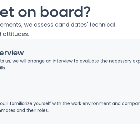
et on board?
rements, we assess candidates' technical
 attitudes.
terview
ests us, we will arrange an interview to evaluate the necessary ex
ls.
ou’ll familiarize yourself with the work environment and compan
ates and their roles.