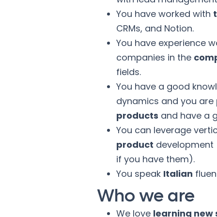
You have worked with
CRMs, and Notion.
You have experience wo
companies in the
comp
fields.
You have a good know
dynamics and you are
products
and have a g
You can leverage vertic
product
development (t
if you have them).
You speak
Italian
fluen
Who we are
We love
learning new s