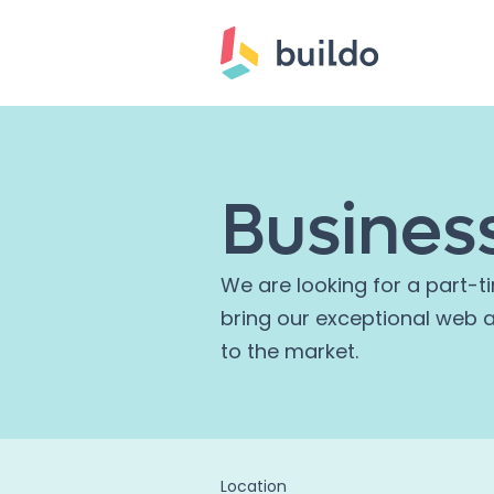
Busines
We are looking for a part-t
bring our exceptional web 
to the market.
Location