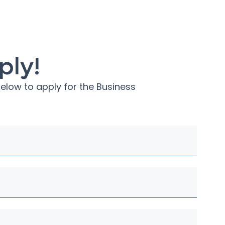
ply!
elow to apply for the
Business