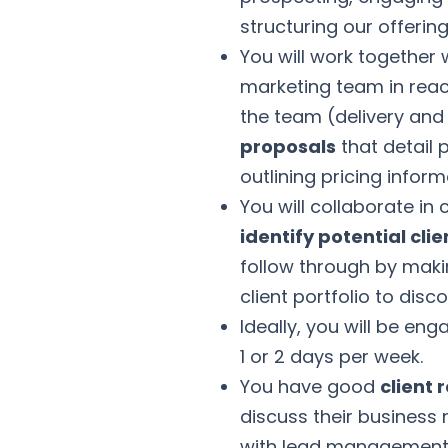
structuring our offering
You will work together
marketing team in reach
the team (delivery and
proposals
that detail 
outlining pricing infor
You will collaborate in
identify potential clie
follow through by maki
client portfolio to dis
Ideally, you will be en
1 or 2 days per week.
You have good
client 
discuss their business
with lead management 