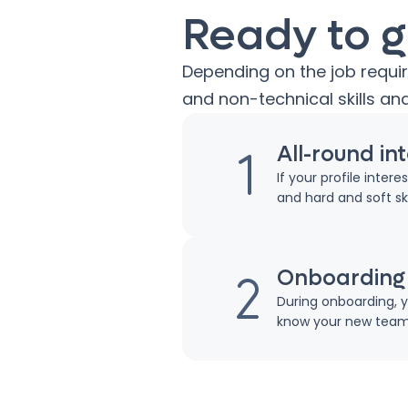
Ready to g
Depending on the job requi
and non-technical skills and
All-round in
If your profile inter
and hard and soft skil
Onboarding
During onboarding, y
know your new teamm