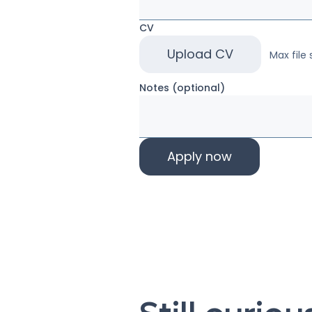
CV
Upload CV
Max file 
Notes (optional)