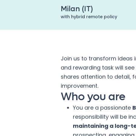
Milan (IT)
with hybrid remote policy
Join us to transform ideas 
and rewarding task will see
shares attention to detail,
improvement.
Who you are
You are a passionate
B
responsibility will be in
maintaining a long-t
prospecting, engaging 