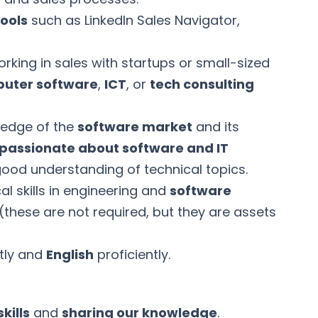
tools
such as LinkedIn Sales Navigator,
rking in sales with startups or small-sized
uter software
,
ICT
, or
tech consulting
ledge of the
software market
and its
passionate about software and IT
ood understanding of technical topics.
al skills in engineering and
software
hese are not required, but they are assets
tly and
English
proficiently.
kills
and
sharing our knowledge
.