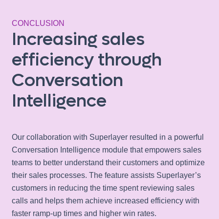
CONCLUSION
Increasing sales
efficiency through
Conversation
Intelligence
Our collaboration with Superlayer resulted in a powerful
Conversation Intelligence module that empowers sales
teams to better understand their customers and optimize
their sales processes. The feature assists Superlayer’s
customers in reducing the time spent reviewing sales
calls and helps them achieve increased efficiency with
faster ramp-up times and higher win rates.