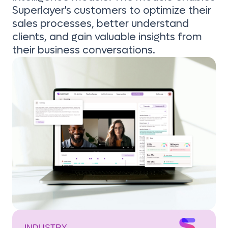
Superlayer's customers to optimize their
sales processes, better understand
clients, and gain valuable insights from
their business conversations.
INDUSTRY