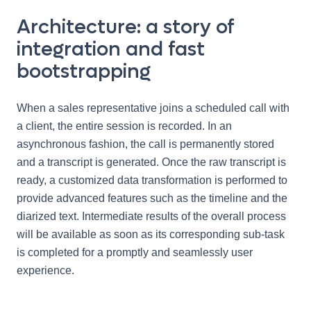
Architecture: a story of
integration and fast
bootstrapping
When a sales representative joins a scheduled call with
a client, the entire session is recorded. In an
asynchronous fashion, the call is permanently stored
and a transcript is generated. Once the raw transcript is
ready, a customized data transformation is performed to
provide advanced features such as the timeline and the
diarized text. Intermediate results of the overall process
will be available as soon as its corresponding sub-task
is completed for a promptly and seamlessly user
experience.