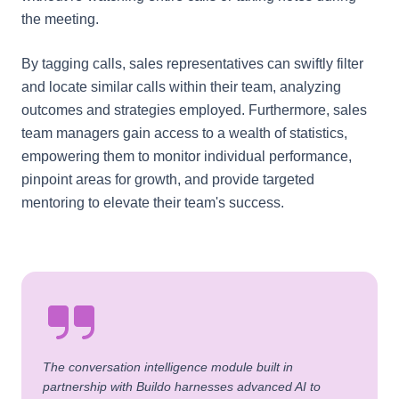
the meeting.
By tagging calls, sales representatives can swiftly filter
and locate similar calls within their team, analyzing
outcomes and strategies employed. Furthermore, sales
team managers gain access to a wealth of statistics,
empowering them to monitor individual performance,
pinpoint areas for growth, and provide targeted
mentoring to elevate their team's success.
The conversation intelligence module built in
partnership with Buildo harnesses advanced AI to