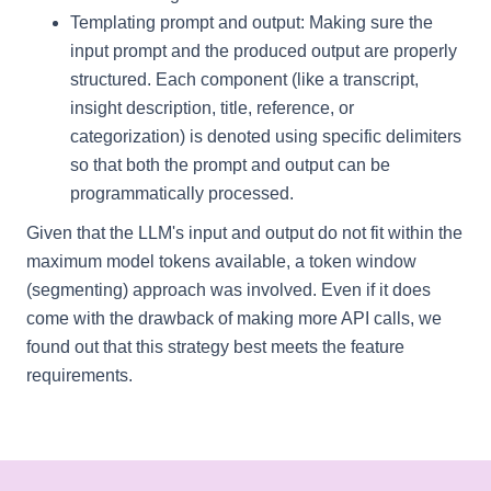
Templating prompt and output: Making sure the
input prompt and the produced output are properly
structured. Each component (like a transcript,
insight description, title, reference, or
categorization) is denoted using specific delimiters
so that both the prompt and output can be
programmatically processed.
Given that the LLM's input and output do not fit within the
maximum model tokens available, a token window
(segmenting) approach was involved. Even if it does
come with the drawback of making more API calls, we
found out that this strategy best meets the feature
requirements.