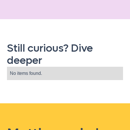
Still curious? Dive
deeper
No items found.