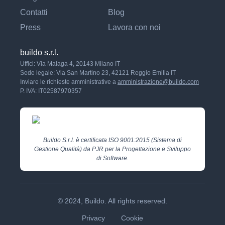
Contatti
Blog
Press
Lavora con noi
buildo s.r.l.
Uffici: Via Malaga 4, 20143 Milano IT
Sede legale: Via San Martino 23, 42121 Reggio Emilia IT
Inviare le richieste amministrative a
amministrazione@buildo.com
P. IVA: IT02587970357
Buildo S.r.l. è certificata ISO 9001:2015 (Sistema di
Gestione Qualità) da PJR per la Progettazione e Sviluppo
di Software.
© 2024, Buildo. All rights reserved.
Privacy
Cookie