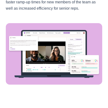
faster ramp-up times for new members of the team as
well as increased efficiency for senior reps.