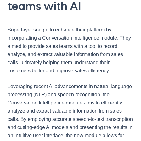
teams with AI
Superlayer
sought to enhance their platform by
incorporating a
Conversation Intelligence module
. They
aimed to provide sales teams with a tool to record,
analyze, and extract valuable information from sales
calls, ultimately helping them understand their
customers better and improve sales efficiency.
Leveraging recent AI advancements in natural language
processing (NLP) and speech recognition, the
Conversation Intelligence module aims to efficiently
analyze and extract valuable information from sales
calls. By employing accurate speech-to-text transcription
and cutting-edge AI models and presenting the results in
an intuitive user interface, the new module allows for