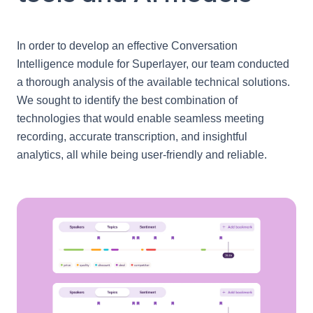
In order to develop an effective Conversation
Intelligence module for Superlayer, our team conducted
a thorough analysis of the available technical solutions.
We sought to identify the best combination of
technologies that would enable seamless meeting
recording, accurate transcription, and insightful
analytics, all while being user-friendly and reliable.