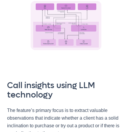
Call insights using LLM
technology
The feature’s primary focus is to extract valuable
observations that indicate whether a client has a solid
inclination to purchase or try out a product or if there is