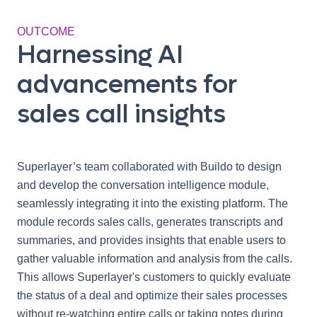
OUTCOME
Harnessing AI
advancements for
sales call insights
Superlayer’s team collaborated with Buildo to design
and develop the conversation intelligence module,
seamlessly integrating it into the existing platform. The
module records sales calls, generates transcripts and
summaries, and provides insights that enable users to
gather valuable information and analysis from the calls.
This allows Superlayer's customers to quickly evaluate
the status of a deal and optimize their sales processes
without re-watching entire calls or taking notes during