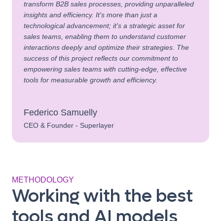
transform B2B sales processes, providing unparalleled
insights and efficiency. It's more than just a
technological advancement; it's a strategic asset for
sales teams, enabling them to understand customer
interactions deeply and optimize their strategies. The
success of this project reflects our commitment to
empowering sales teams with cutting-edge, effective
tools for measurable growth and efficiency.
Federico Samuelly
CEO & Founder - Superlayer
METHODOLOGY
Working with the best
tools and AI models