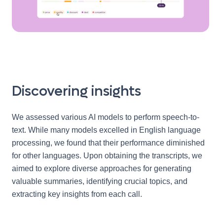
Discovering insights
We assessed various AI models to perform speech-to-
text. While many models excelled in English language
processing, we found that their performance diminished
for other languages. Upon obtaining the transcripts, we
aimed to explore diverse approaches for generating
valuable summaries, identifying crucial topics, and
extracting key insights from each call.