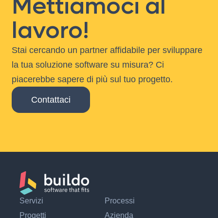
Mettiamoci al
lavoro!
Stai cercando un partner affidabile per sviluppare
la tua soluzione software su misura? Ci
piacerebbe sapere di più sul tuo progetto.
Contattaci
Servizi
Processi
Progetti
Azienda