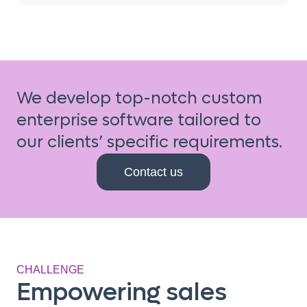
We develop top-notch custom
enterprise software tailored to
our clients’ specific requirements.
Contact us
CHALLENGE
Empowering sales