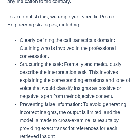
any indication to the contrary.
To accomplish this, we employed specific Prompt
Engineering strategies, including:
Clearly defining the call transcript’s domain:
Outlining who is involved in the professional
conversation.
Structuring the task: Formally and meticulously
describe the interpretation task. This involves
explaining the corresponding emotions and tone of
voice that would classify insights as positive or
negative, apart from their objective content.
Preventing false information: To avoid generating
incorrect insights, the output is limited, and the
model is made to cross-examine its results by
providing exact transcript references for each
retrieved insight.