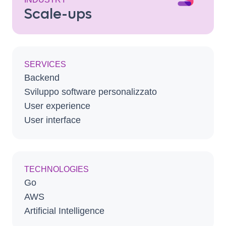
Scale-ups
SERVICES
Backend
Sviluppo software personalizzato
User experience
User interface
TECHNOLOGIES
Go
AWS
Artificial Intelligence