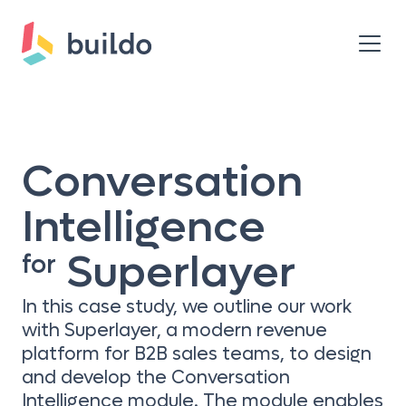
Conversation
Intelligence
Superlayer
for
In this case study, we outline our work
with Superlayer, a modern revenue
platform for B2B sales teams, to design
and develop the Conversation
Intelligence module. The module enables