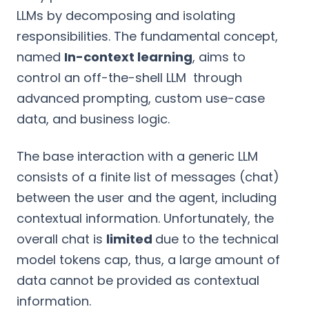
LLMs by decomposing and isolating
responsibilities. The fundamental concept,
named
In-context learning
, aims to
control an off-the-shell LLM through
advanced prompting, custom use-case
data, and business logic.
The base interaction with a generic LLM
consists of a finite list of messages (chat)
between the user and the agent, including
contextual information. Unfortunately, the
overall chat is
limited
due to the technical
model tokens cap, thus, a large amount of
data cannot be provided as contextual
information.