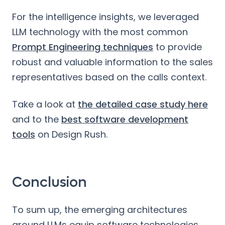
For the intelligence insights, we leveraged
LLM technology with the most common
Prompt Engineering techniques
to provide
robust and valuable information to the sales
representatives based on the calls context.
Take a look at
the detailed case study here
and to the
best software development
tools
on Design Rush.
Conclusion
To sum up, the emerging architectures
around LLMs equip software technologies