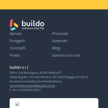
Servizi
Processi
Progetti
Azienda
Contatti
Blog
Press
Lavora con noi
buildo s.r.l.
Uffici: Via Malaga 4, 20143 Milano IT
Sede legale: Via San Martino 23, 42121 Reggio Emilia IT
Inviare le richieste amministrative a
amministrazione@buildo.com
P. IVA: IT02587970357