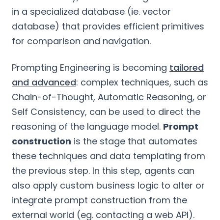
in a specialized database (ie. vector
database) that provides efficient primitives
for comparison and navigation.
Prompting Engineering is becoming
tailored
and advanced
: complex techniques, such as
Chain-of-Thought, Automatic Reasoning, or
Self Consistency, can be used to direct the
reasoning of the language model.
Prompt
construction
is the stage that automates
these techniques and data templating from
the previous step. In this step, agents can
also apply custom business logic to alter or
integrate prompt construction from the
external world (eg. contacting a web API).