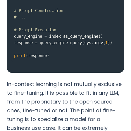
# Prompt Construction
# ...
# Prompt Execution
response = query_engine.query(sys.argv[
1
print
(response)
In-context learning is not mutually exclusive
to fine-tuning. It is possible to fit in any LLM,
from the proprietary to the open source
ones, fine-tuned or not. The point of fine-
tuning is to specialize a model for a
business use case. It can be extremely