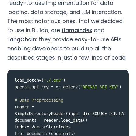
ready-to-use implementation for data
loading, data storage, and LLM interaction.
The most notorious ones, that we decided
to use in Buildo, are
LlamaIndex
and
LangChain
: they provide easy-to-use APIs
enabling developers to build up all the
described stages in just a few lines of code.
load_dotenv(
'./.env'
openai.api_key = os.getenv(
"OPENAI_API_KEY"
# Data Preprocessing
reader = 
index= VectorStoreIndex-