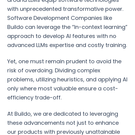
with unprecedented transformative power.
Software Development Companies like
Buildo can leverage the “In-context learning”
approach to develop AI features with no
advanced LLMs expertise and costly training.
Yet, one must remain prudent to avoid the
risk of overdoing. Dividing complex
problems, utilizing heuristics, and applying AI
only where most valuable ensure a cost-
efficiency trade-off.
At Buildo, we are dedicated to leveraging
these advancements not just to enhance
our products with previously unattainable