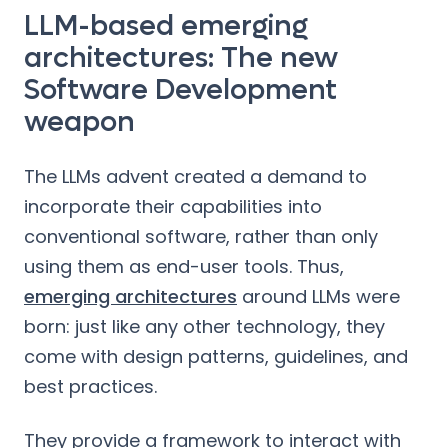
LLM-based emerging
architectures: The new
Software Development
weapon
The LLMs advent created a demand to
incorporate their capabilities into
conventional software, rather than only
using them as end-user tools. Thus,
emerging architectures
around LLMs were
born: just like any other technology, they
come with design patterns, guidelines, and
best practices.
They provide a framework to interact with