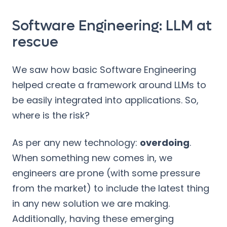
Software Engineering: LLM at
rescue
We saw how basic Software Engineering
helped create a framework around LLMs to
be easily integrated into applications. So,
where is the risk?
As per any new technology:
overdoing
.
When something new comes in, we
engineers are prone (with some pressure
from the market) to include the latest thing
in any new solution we are making.
Additionally, having these emerging