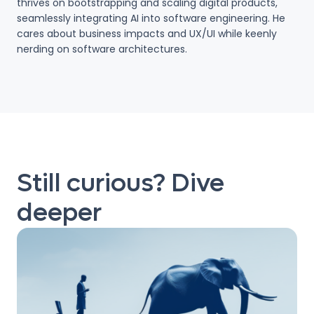
thrives on bootstrapping and scaling digital products,
seamlessly integrating AI into software engineering. He
cares about business impacts and UX/UI while keenly
nerding on software architectures.
Still curious? Dive
deeper