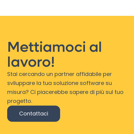
Mettiamoci al
lavoro!
Stai cercando un partner affidabile per
sviluppare la tua soluzione software su
misura? Ci piacerebbe sapere di più sul tuo
progetto.
Contattaci