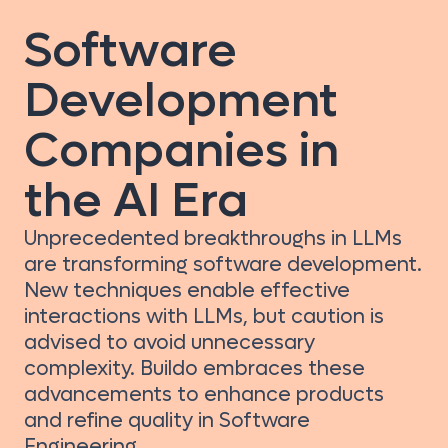
Software
Development
Companies in
the AI Era
Unprecedented breakthroughs in LLMs
are transforming software development.
New techniques enable effective
interactions with LLMs, but caution is
advised to avoid unnecessary
complexity. Buildo embraces these
advancements to enhance products
and refine quality in Software
Engineering.