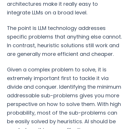
architectures make it really easy to
integrate LLMs on a broad level.
The point is LLM technology addresses
specific problems that anything else cannot.
In contrast, heuristic solutions still work and
are generally more efficient and cheaper.
Given a complex problem to solve, it is
extremely important first to tackle it via
divide and conquer. Identifying the minimum
addressable sub-problems gives you more
perspective on how to solve them. With high
probability, most of the sub-problems can
be easily solved by heuristics. AI should be