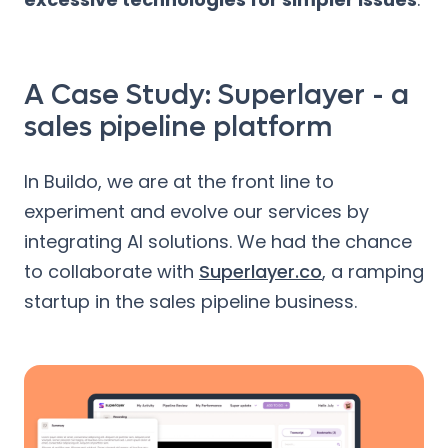
A Case Study: Superlayer - a
sales pipeline platform
In Buildo, we are at the front line to
experiment and evolve our services by
integrating AI solutions. We had the chance
to collaborate with
Superlayer.co
, a ramping
startup in the sales pipeline business.