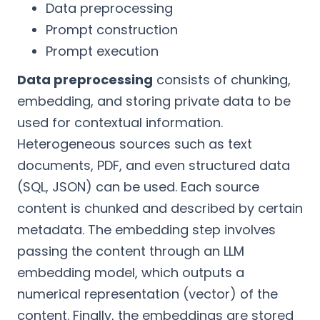
Data preprocessing
Prompt construction
Prompt execution
Data preprocessing
consists of chunking,
embedding, and storing private data to be
used for contextual information.
Heterogeneous sources such as text
documents, PDF, and even structured data
(SQL, JSON) can be used. Each source
content is chunked and described by certain
metadata. The embedding step involves
passing the content through an LLM
embedding model, which outputs a
numerical representation (vector) of the
content. Finally, the embeddings are stored