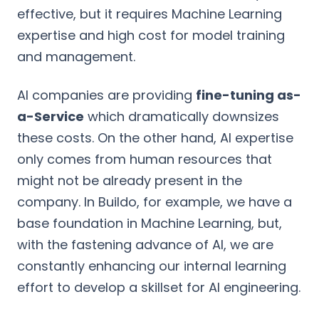
effective, but it requires Machine Learning
expertise and high cost for model training
and management.
AI companies are providing
fine-tuning as-
a-Service
which dramatically downsizes
these costs. On the other hand, AI expertise
only comes from human resources that
might not be already present in the
company. In Buildo, for example, we have a
base foundation in Machine Learning, but,
with the fastening advance of AI, we are
constantly enhancing our internal learning
effort to develop a skillset for AI engineering.