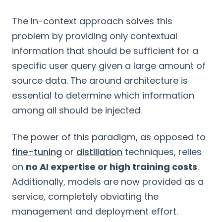
The In-context approach solves this
problem by providing only contextual
information that should be sufficient for a
specific user query given a large amount of
source data. The around architecture is
essential to determine which information
among all should be injected.
The power of this paradigm, as opposed to
fine-tuning
or
distillation
techniques, relies
on
no AI expertise or high training costs
.
Additionally, models are now provided as a
service, completely obviating the
management and deployment effort.