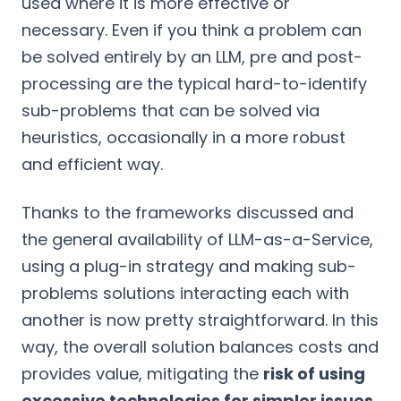
used where it is more effective or
necessary. Even if you think a problem can
be solved entirely by an LLM, pre and post-
processing are the typical hard-to-identify
sub-problems that can be solved via
heuristics, occasionally in a more robust
and efficient way.
Thanks to the frameworks discussed and
the general availability of LLM-as-a-Service,
using a plug-in strategy and making sub-
problems solutions interacting each with
another is now pretty straightforward. In this
way, the overall solution balances costs and
provides value, mitigating the
risk of using
excessive technologies for simpler issues
.