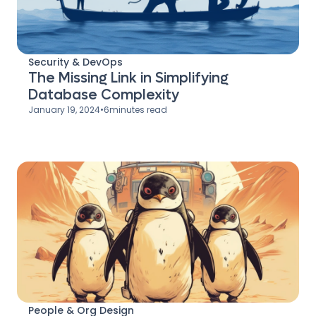
Security & DevOps
The Missing Link in Simplifying
Database Complexity
January 19, 2024
•
6
minutes read
People & Org Design