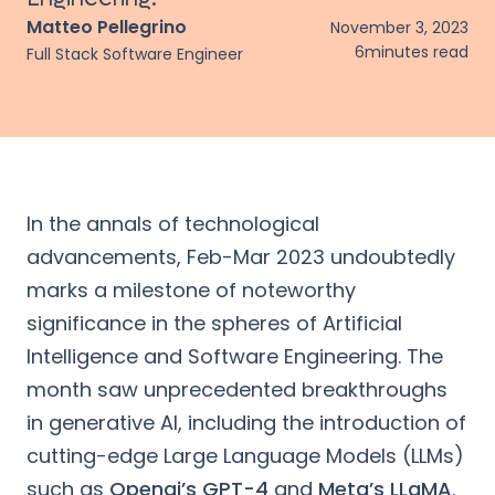
Matteo Pellegrino
November 3, 2023
6
minutes read
Full Stack Software Engineer
In the annals of technological
advancements, Feb-Mar 2023 undoubtedly
marks a milestone of noteworthy
significance in the spheres of Artificial
Intelligence and Software Engineering. The
month saw unprecedented breakthroughs
in generative AI, including the introduction of
cutting-edge Large Language Models (LLMs)
such as
Openai’s GPT-4
and
Meta’s LLaMA
.