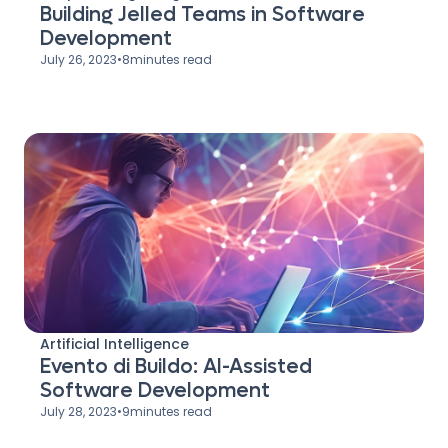
Building Jelled Teams in Software
Development
July 26, 2023
•
8
minutes read
Artificial Intelligence
Evento di Buildo: AI-Assisted
Software Development
July 28, 2023
•
9
minutes read