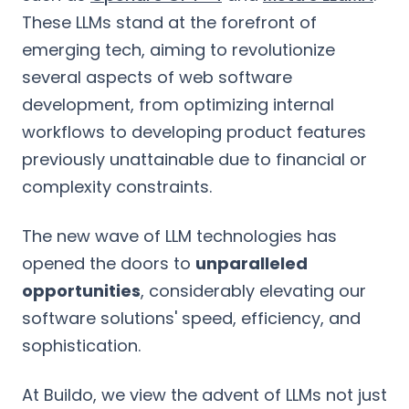
These LLMs stand at the forefront of
emerging tech, aiming to revolutionize
several aspects of web software
development, from optimizing internal
workflows to developing product features
previously unattainable due to financial or
complexity constraints.
The new wave of LLM technologies has
opened the doors to
unparalleled
opportunities
, considerably elevating our
software solutions' speed, efficiency, and
sophistication.
At Buildo, we view the advent of LLMs not just