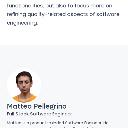
functionalities, but also to focus more on
refining quality-related aspects of software
engineering.
Matteo Pellegrino
Full Stack Software Engineer
Matteo is a product-minded Software Engineer. He