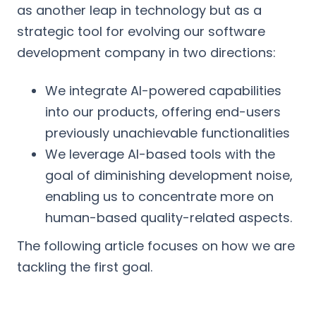
as another leap in technology but as a
strategic tool for evolving our software
development company in two directions:
We integrate AI-powered capabilities
into our products, offering end-users
previously unachievable functionalities
We leverage AI-based tools with the
goal of diminishing development noise,
enabling us to concentrate more on
human-based quality-related aspects.
The following article focuses on how we are
tackling the first goal.