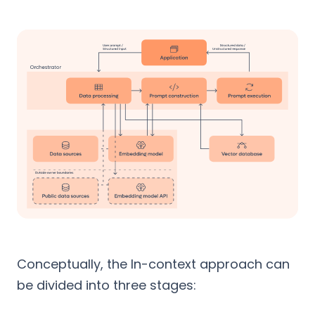
Conceptually, the In-context approach can
be divided into three stages: