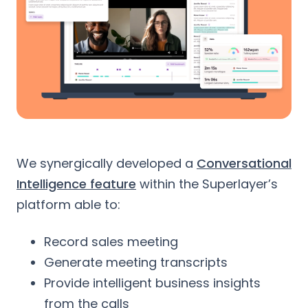
We synergically developed a
Conversational
Intelligence feature
within the Superlayer’s
platform able to:
Record sales meeting
Generate meeting transcripts
Provide intelligent business insights
from the calls