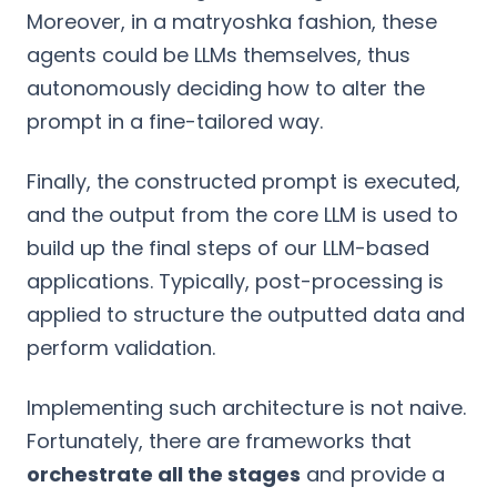
Moreover, in a matryoshka fashion, these
agents could be LLMs themselves, thus
autonomously deciding how to alter the
prompt in a fine-tailored way.
Finally, the constructed prompt is executed,
and the output from the core LLM is used to
build up the final steps of our LLM-based
applications. Typically, post-processing is
applied to structure the outputted data and
perform validation.
Implementing such architecture is not naive.
Fortunately, there are frameworks that
orchestrate all the stages
and provide a